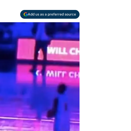
Add us as a preferred source