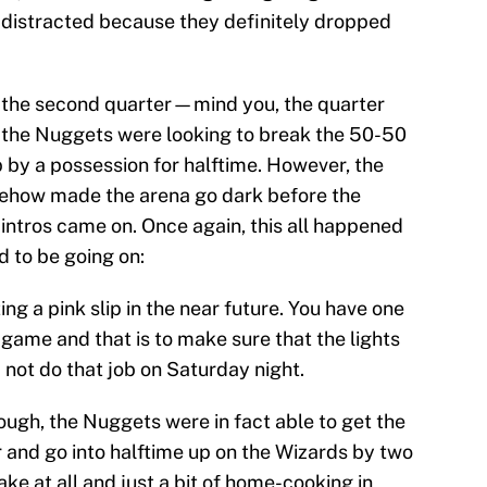
 distracted because they definitely dropped
n the second quarter—mind you, the quarter
—the Nuggets were looking to break the 50-50
p by a possession for halftime. However, the
omehow made the arena go dark before the
 intros came on. Once again, this all happened
d to be going on:
g a pink slip in the near future. You have one
 game and that is to make sure that the lights
 not do that job on Saturday night.
ough, the Nuggets were in fact able to get the
r and go into halftime up on the Wizards by two
ke at all and just a bit of home-cooking in