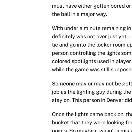
must have either gotten bored or
the ball in a major way.
With under a minute remaining i
definitely was not over just yet
tie and go into the locker room u
person controlling the lights s
colored spotlights used in player
while the game was still suppose
Someone may or may not be gettin
job as the lighting guy during the
stay on. This person in Denver did
Once the lights came back on, th
bucket that they were looking fo
points. So maybe it wasn’t a mista