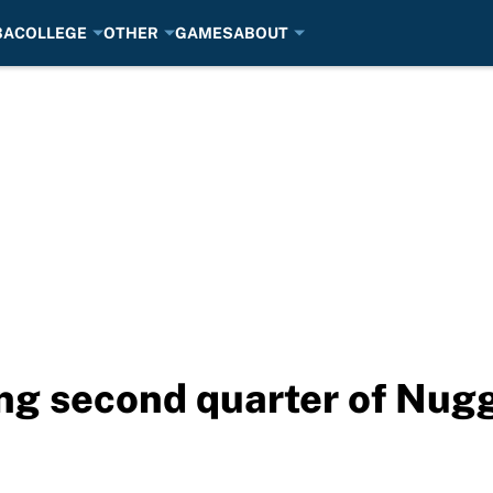
BA
COLLEGE
OTHER
GAMES
ABOUT
ing second quarter of Nug