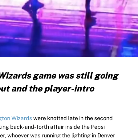
izards game was still going
out and the player-intro
gton Wizards
were knotted late in the second
ing back-and-forth affair inside the Pepsi
r, whoever was running the lighting in Denver