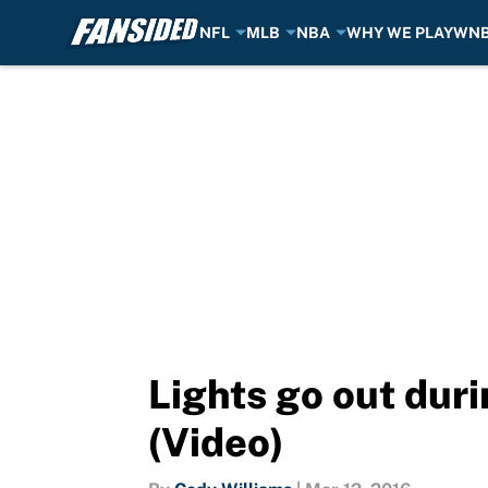
NFL
MLB
NBA
WHY WE PLAY
WN
Skip to main content
Lights go out dur
(Video)