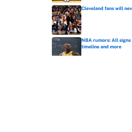
Cleveland fans will nev
Published by on Invalid Dat
NBA rumors: All signs 
timeline and more
Published by on Invalid Dat
Janelle Salaun owns t
Cunningham
Published by on Invalid Dat
5 related articles loaded
Home
/
Denver Nuggets