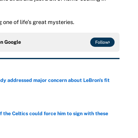
g one of life’s great mysteries.
on
Google
Follow
ady addressed major concern about LeBron's fit
e
 the Celtics could force him to sign with these
e