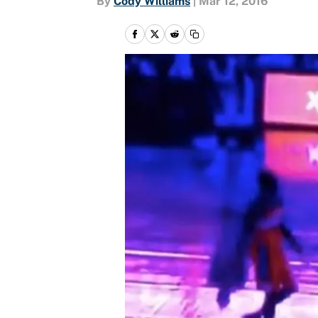
By
Cody Williams
|
Mar 12, 2016