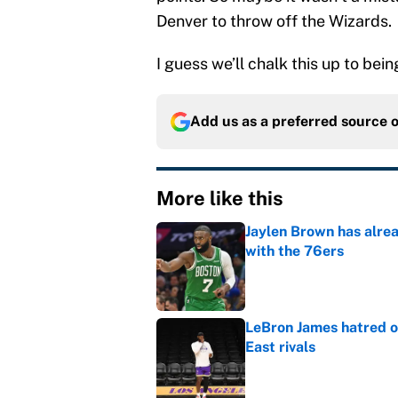
Denver to throw off the Wizards.
I guess we’ll chalk this up to bein
Add us as a preferred source 
More like this
Jaylen Brown has alre
with the 76ers
Published by on Invalid Dat
LeBron James hatred of
East rivals
Published by on Invalid Dat