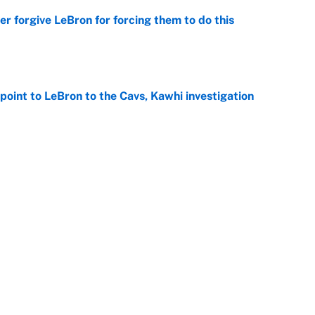
er forgive LeBron for forcing them to do this
e
point to LeBron to the Cavs, Kawhi investigation
e
he WNBA Sixth Player of the Year race over Sophie
e