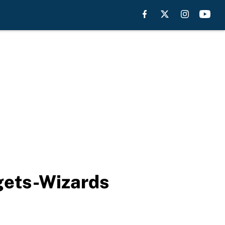
gets-Wizards