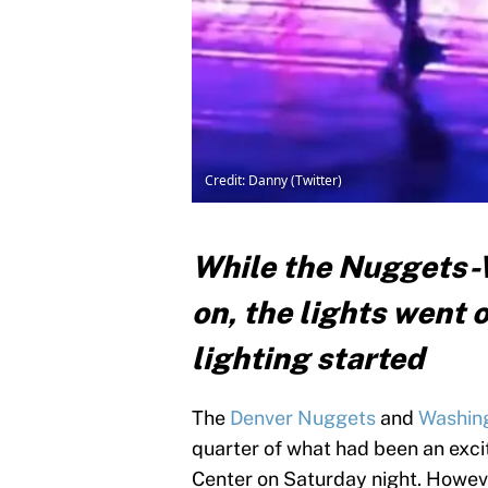
Credit: Danny (Twitter)
While the Nuggets-W
on, the lights went 
lighting started
The
Denver Nuggets
and
Washin
quarter of what had been an excit
Center on Saturday night. Howeve