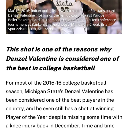
Mar 13, 2016; Indianapolis, IN, USA; Michigan State Spartans guard
Denzel Valentine (45) brings the ball up court against Purdue
Boilermakers guard P.J. Thompson (3) during the Big Ten conference
tournament at Bankers Life Fieldhouse. Mandatory Credit: Brian
Spurlock-USA TODAY Sports
This shot is one of the reasons why
Denzel Valentine is considered one of
the best in college basketball
For most of the 2015-16 college basketball
season, Michigan State’s Denzel Valentine has
been considered one of the best players in the
country, and he even still has a shot at winning
Player of the Year despite missing some time with
a knee injury back in December. Time and time