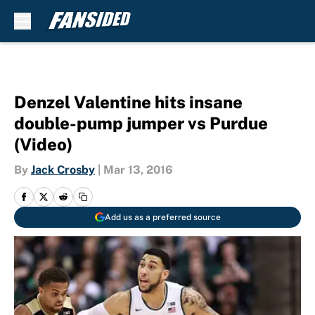
Skip to main content
Denzel Valentine hits insane
double-pump jumper vs Purdue
(Video)
By
Jack Crosby
|
Mar 13, 2016
Add us as a preferred source