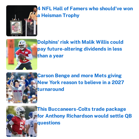
4 NFL Hall of Famers who should've won
a Heisman Trophy
Published by on Invalid Date
Dolphins' risk with Malik Willis could
pay future-altering dividends in less
than a year
Published by on Invalid Date
Carson Benge and more Mets giving
New York reason to believe in a 2027
turnaround
Published by on Invalid Date
This Buccaneers-Colts trade package
for Anthony Richardson would settle QB
questions
Published by on Invalid Date