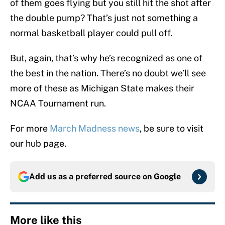
of them goes flying but you still hit the shot after
the double pump? That’s just not something a
normal basketball player could pull off.
But, again, that’s why he’s recognized as one of
the best in the nation. There’s no doubt we’ll see
more of these as Michigan State makes their
NCAA Tournament run.
For more
March Madness news
, be sure to visit
our hub page.
Add us as a preferred source on
Google
More like this