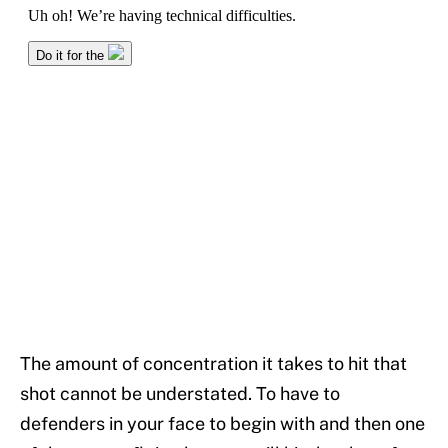
The amount of concentration it takes to hit that
shot cannot be understated. To have to
defenders in your face to begin with and then one