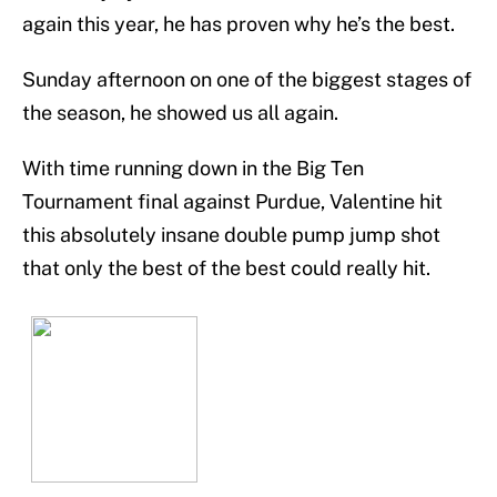
again this year, he has proven why he’s the best.
Sunday afternoon on one of the biggest stages of
the season, he showed us all again.
With time running down in the Big Ten
Tournament final against Purdue, Valentine hit
this absolutely insane double pump jump shot
that only the best of the best could really hit.