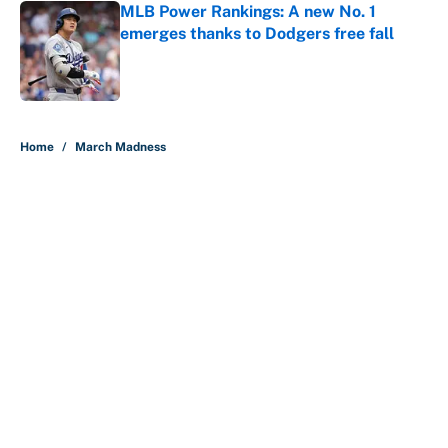
MLB Power Rankings: A new No. 1
emerges thanks to Dodgers free fall
Published by on Invalid Date
5 related articles loaded
Home
/
March Madness
About
Contact
Openings
FanSided Network
A-Z Index
Sitemap
Newsletters
Pitch a Story
Privacy Policy
Terms of Use