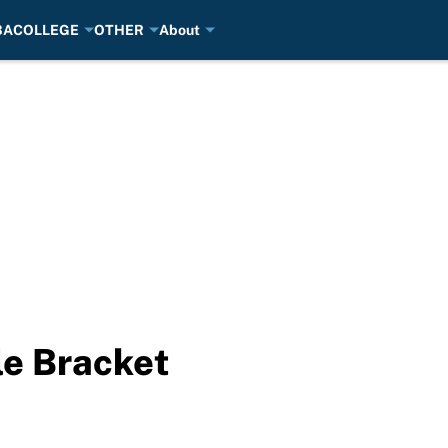
BA
COLLEGE
OTHER
About
le Bracket