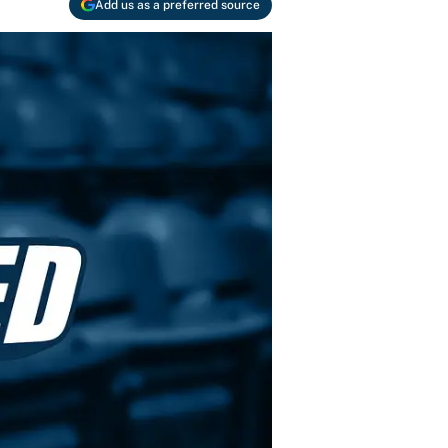
Add us as a preferred source