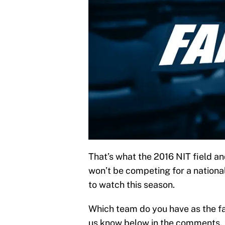
That’s what the 2016 NIT field a
won’t be competing for a nationa
to watch this season.
Which team do you have as the fa
us know below in the comments.