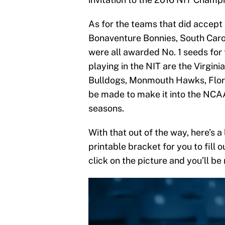
As for the teams that did accept
Bonaventure Bonnies, South Car
were all awarded No. 1 seeds for 
playing in the NIT are the Virgin
Bulldogs, Monmouth Hawks, Flori
be made to make it into the NCAA
seasons.
With that out of the way, here’s a
printable bracket for you to fill 
click on the picture and you’ll be 