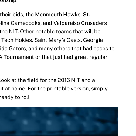
 their bids, the Monmouth Hawks, St.
olina Gamecocks, and Valparaiso Crusaders
the NIT. Other notable teams that will be
ia Tech Hokies, Saint Mary’s Gaels, Georgia
da Gators, and many others that had cases to
 Tournament or that just had great regular
 look at the field for the 2016 NIT and a
out at home. For the printable version, simply
ready to roll.