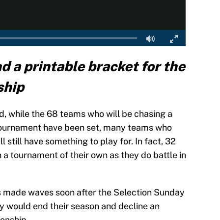
nd a printable bracket for the
ship
d, while the 68 teams who will be chasing a
 Tournament have been set, many teams who
l still have something to play for. In fact, 32
 a tournament of their own as they do battle in
 made waves soon after the Selection Sunday
y would end their season and decline an
ionship.