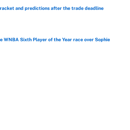
racket and predictions after the trade deadline
e
he WNBA Sixth Player of the Year race over Sophie
e
gs pivot for the Chiefs, Raiders and Ravens
e