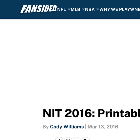
NFL
MLB
NBA
WHY WE PLAY
WN
Skip to main content
NIT 2016: Printab
By
Cody Williams
|
Mar 13, 2016