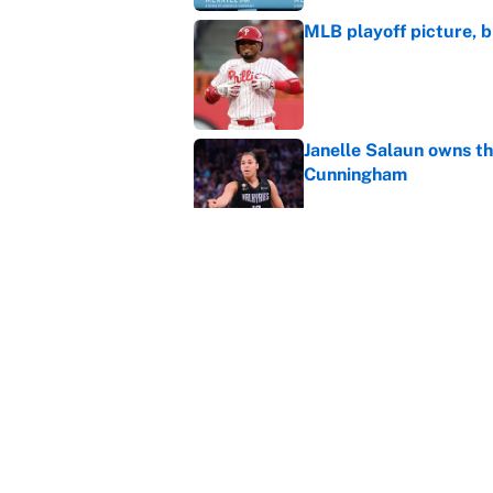
MLB playoff picture, b
Published by on Invalid Dat
Janelle Salaun owns t
Cunningham
Published by on Invalid Dat
The perfect Stefon Dig
Published by on Invalid Dat
5 related articles loaded
Home
/
March Madness