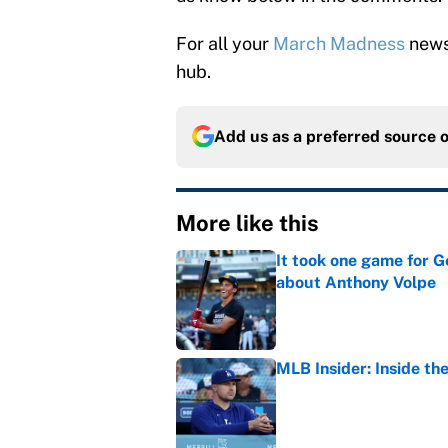
For all your
March Madness
news 
hub.
Add us as a preferred source 
More like this
It took one game for 
about Anthony Volpe
Published by on Invalid Dat
MLB Insider: Inside th
Published by on Invalid Dat