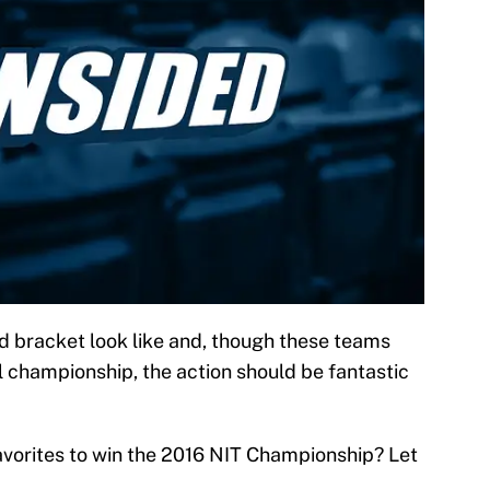
nd bracket look like and, though these teams
l championship, the action should be fantastic
vorites to win the 2016 NIT Championship? Let