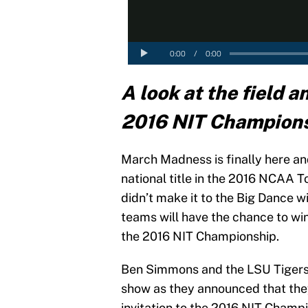
A look at the field a
2016 NIT Champion
March Madness is finally here an
national title in the 2016 NCAA
didn’t make it to the Big Dance wil
teams will have the chance to win
the 2016 NIT Championship.
Ben Simmons and the LSU Tigers
show as they announced that the
invitation to the 2016 NIT Champ