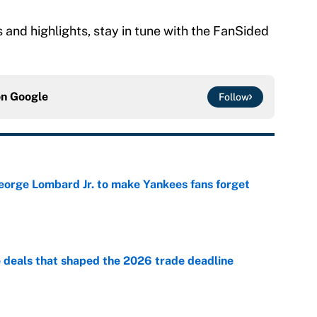
and highlights, stay in tune with the FanSided
on
Google
Follow
George Lombard Jr. to make Yankees fans forget
e
e deals that shaped the 2026 trade deadline
e