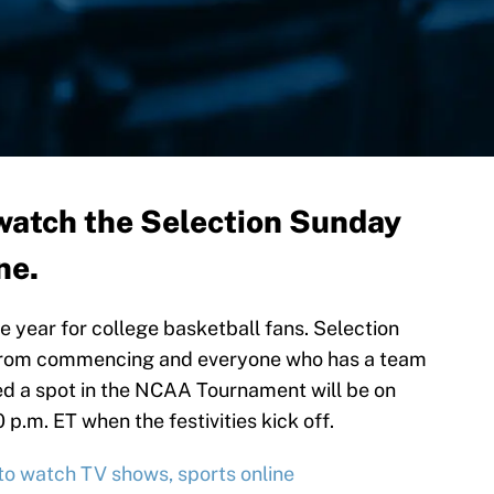
watch the Selection Sunday
ne.
he year for college basketball fans. Selection
 from commencing and everyone who has a team
ed a spot in the NCAA Tournament will be on
p.m. ET when the festivities kick off.
 to watch TV shows, sports online