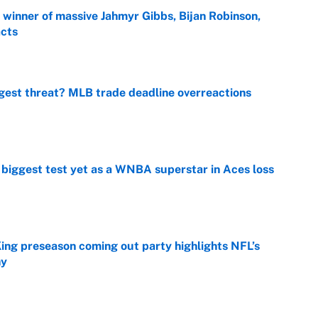
ng winner of massive Jahmyr Gibbs, Bijan Robinson,
acts
e
gest threat? MLB trade deadline overreactions
e
er biggest test yet as a WNBA superstar in Aces loss
e
ing preseason coming out party highlights NFL’s
hy
e