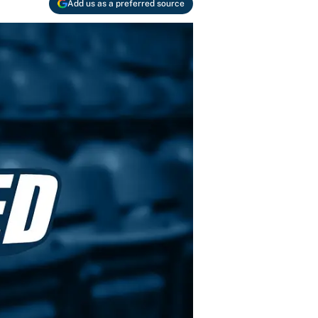
Add us as a preferred source