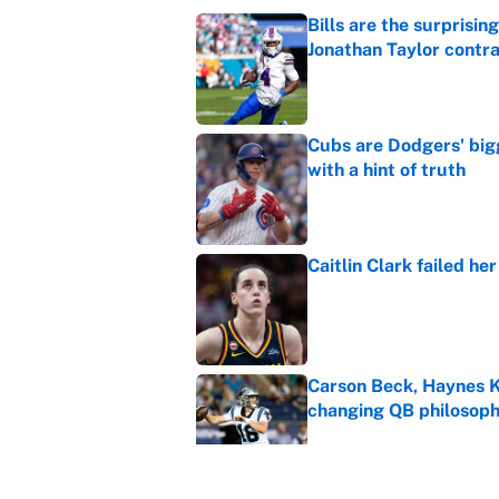
Bills are the surprisi
Jonathan Taylor contr
Published by on Invalid Dat
Cubs are Dodgers' big
with a hint of truth
Published by on Invalid Dat
Caitlin Clark failed h
Published by on Invalid Dat
Carson Beck, Haynes K
changing QB philosop
Published by on Invalid Dat