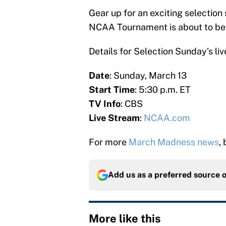
Gear up for an exciting selectio
NCAA Tournament is about to be 
Details for Selection Sunday’s li
Date
: Sunday, March 13
Start Time
: 5:30 p.m. ET
TV Info
: CBS
Live Stream
:
NCAA.com
For more
March Madness news
,
Add us as a preferred source 
More like this