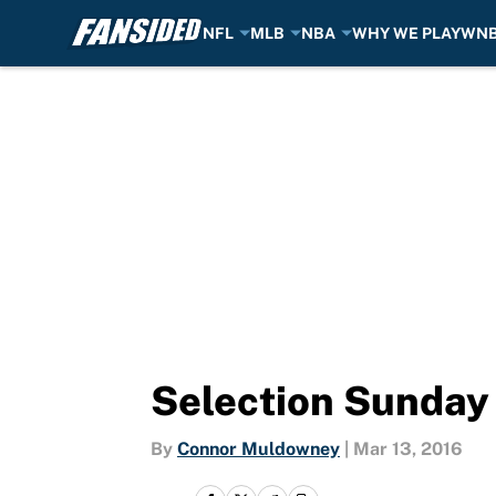
NFL
MLB
NBA
WHY WE PLAY
WN
Skip to main content
Selection Sunday 
By
Connor Muldowney
|
Mar 13, 2016