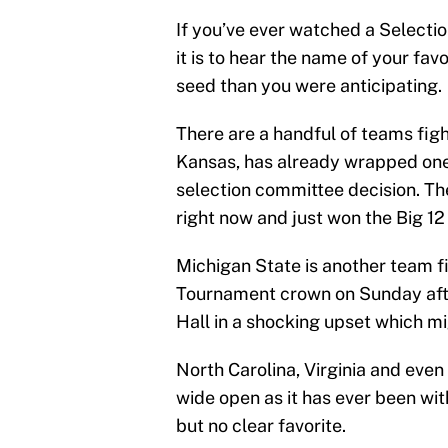
If you’ve ever watched a Select
it is to hear the name of your favo
seed than you were anticipating.
There are a handful of teams figh
Kansas, has already wrapped one
selection committee decision. Th
right now and just won the Big 12
Michigan State is another team fi
Tournament crown on Sunday aft
Hall in a shocking upset which 
North Carolina, Virginia and even O
wide open as it has ever been with
but no clear favorite.