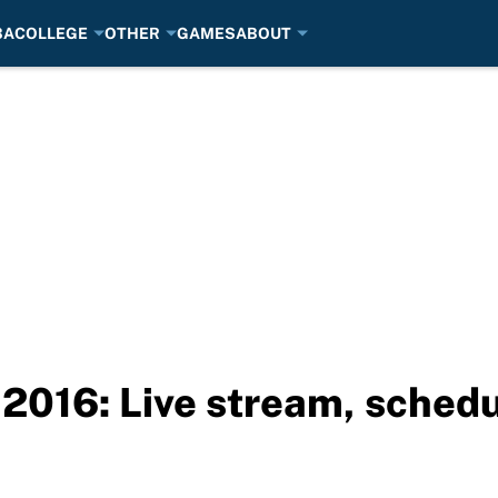
BA
COLLEGE
OTHER
GAMES
ABOUT
2016: Live stream, schedu