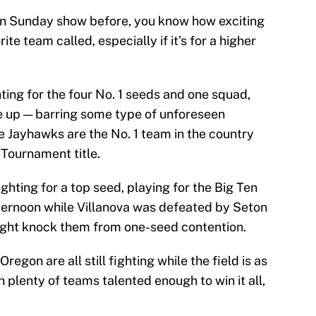
ion Sunday show before, you know how exciting
rite team called, especially if it’s for a higher
ting for the four No. 1 seeds and one squad,
 up — barring some type of unforeseen
e Jayhawks are the No. 1 team in the country
 Tournament title.
ghting for a top seed, playing for the Big Ten
ernoon while Villanova was defeated by Seton
might knock them from one-seed contention.
regon are all still fighting while the field is as
 plenty of teams talented enough to win it all,