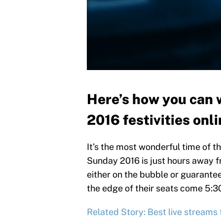
Here’s how you can 
2016 festivities onli
It’s the most wonderful time of t
Sunday 2016 is just hours away
either on the bubble or guarante
the edge of their seats come 5:30 
Related Story: Best live streams