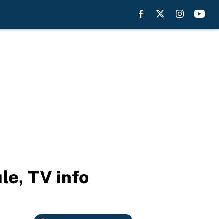
le, TV info