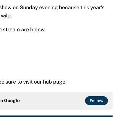
n show on Sunday evening because this year’s
wild.
ve stream are below:
 be sure to visit our hub page.
on
Google
Follow