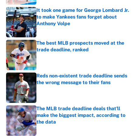
It took one game for George Lombard Jr.
to make Yankees fans forget about
Anthony Volpe
Published by on Invalid Date
The best MLB prospects moved at the
trade deadline, ranked
Published by on Invalid Date
Reds non-existent trade deadline sends
the wrong message to their fans
Published by on Invalid Date
The MLB trade deadline deals that'll
make the biggest impact, according to
the data
Published by on Invalid Date