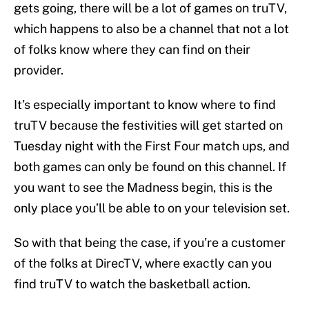
gets going, there will be a lot of games on truTV,
which happens to also be a channel that not a lot
of folks know where they can find on their
provider.
It’s especially important to know where to find
truTV because the festivities will get started on
Tuesday night with the First Four match ups, and
both games can only be found on this channel. If
you want to see the Madness begin, this is the
only place you’ll be able to on your television set.
So with that being the case, if you’re a customer
of the folks at DirecTV, where exactly can you
find truTV to watch the basketball action.