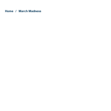
5 related articles loaded
Home
/
March Madness
Why is Bill Murray a UConn
basketball fan? Famed actor is all-
in on the Huskies
By
Cody Williams
|
Mar 22, 2026
About
Contact