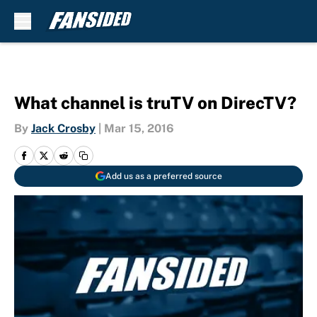
Skip to main content
What channel is truTV on DirecTV?
By
Jack Crosby
|
Mar 15, 2016
Add us as a preferred source