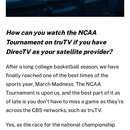
How can you watch the NCAA
Tournament on truTV if you have
DirecTV as your satellite provider?
After a long college basketball season, we have
finally reached one of the best times of the
sports year, March Madness. The NCAA
Tournament is upon us, and the best part of it as
of late is you don’t have to miss a game as they’re
across the CBS networks, such as truTV.
Yes, as the race for the national championship