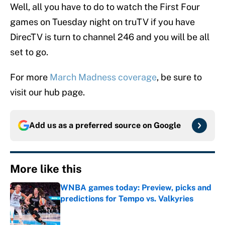
Well, all you have to do to watch the First Four
games on Tuesday night on truTV if you have
DirecTV is turn to channel 246 and you will be all
set to go.
For more
March Madness coverage
, be sure to
visit our hub page.
Add us as a preferred source on
Google
More like this
WNBA games today: Preview, picks and
predictions for Tempo vs. Valkyries
Published by on Invalid Date