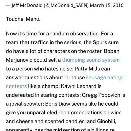
— Jeff McDonald (@JMcDonald_SAEN)
March 15, 2016
Touche, Manu.
Now it’s time for a random observation: For a
team that traffics in the serious, the Spurs sure
do have a lot of characters on the roster. Boban
Marjanovic could sell a
thumping sound system
to a person who hates noise; Patty Mills can
answer questions about in-house
sausage eating
contests
like a champ; Kawhi Leonard is
undefeated in staring contests; Gregg Popovich is
a jovial scowler; Boris Diaw seems like he could
give you unparalleled recommendations on wine
and cheese and scented candles; and Ginobili,
apparently, has the midsection of a billionaire