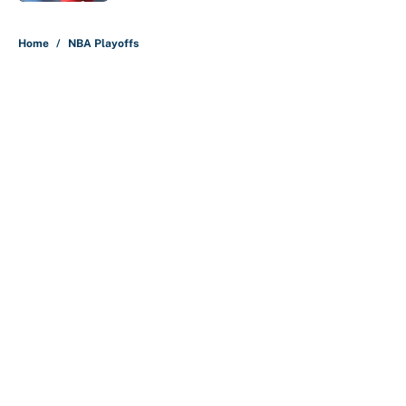
5 related articles loaded
Home
/
NBA Playoffs
About
Contact
Openings
FanSided Network
A-Z Index
Sitemap
Newsletters
Pitch a Story
Privacy Policy
Terms of Use
Cookie Policy
Legal Disclaimer
Accessibility Statement
Cookies Settings