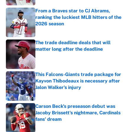
From a Braves star to CJ Abrams,
ranking the luckiest MLB hitters of the
2026 season
Published by on Invalid Date
The trade deadline deals that will
matter long after the deadline
Published by on Invalid Date
This Falcons-Giants trade package for
Kayvon Thibodeaux is necessary after
Jalon Walker's injury
Published by on Invalid Date
Carson Beck's preseason debut was
Jacoby Brissett's nightmare, Cardinals
fans' dream
Published by on Invalid Date