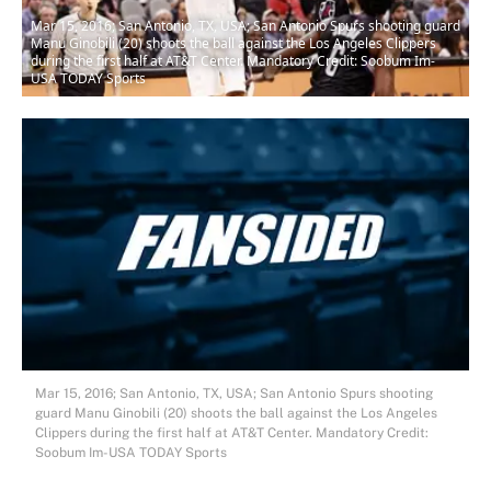
Mar 15, 2016; San Antonio, TX, USA; San Antonio Spurs shooting guard
Manu Ginobili (20) shoots the ball against the Los Angeles Clippers
during the first half at AT&T Center. Mandatory Credit: Soobum Im-
USA TODAY Sports
Mar 15, 2016; San Antonio, TX, USA; San Antonio Spurs shooting
guard Manu Ginobili (20) shoots the ball against the Los Angeles
Clippers during the first half at AT&T Center. Mandatory Credit:
Soobum Im-USA TODAY Sports