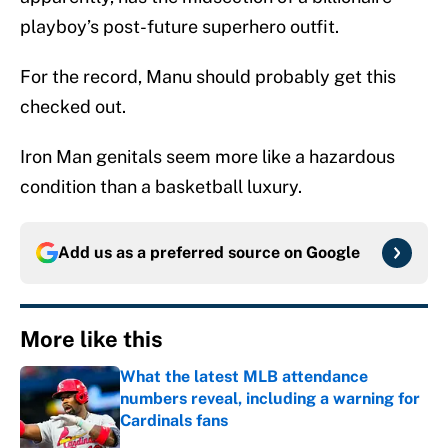
playboy’s post-future superhero outfit.
For the record, Manu should probably get this
checked out.
Iron Man genitals seem more like a hazardous
condition than a basketball luxury.
Add us as a preferred source on
Google
More like this
What the latest MLB attendance
numbers reveal, including a warning for
Cardinals fans
Published by on Invalid Date