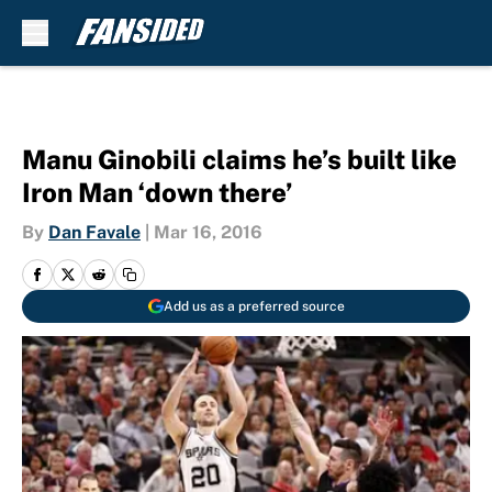
Skip to main content
Manu Ginobili claims he’s built like
Iron Man ‘down there’
By
Dan Favale
|
Mar 16, 2016
Add us as a preferred source