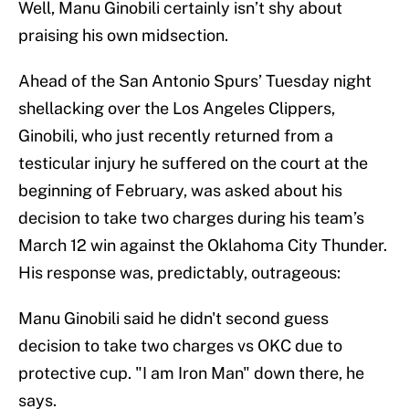
Well, Manu Ginobili certainly isn’t shy about
praising his own midsection.
Ahead of the San Antonio Spurs’ Tuesday night
shellacking over the Los Angeles Clippers,
Ginobili, who just recently returned from a
testicular injury he suffered on the court at the
beginning of February, was asked about his
decision to take two charges during his team’s
March 12 win against the Oklahoma City Thunder.
His response was, predictably, outrageous:
Manu Ginobili said he didn't second guess
decision to take two charges vs OKC due to
protective cup. "I am Iron Man" down there, he
says.