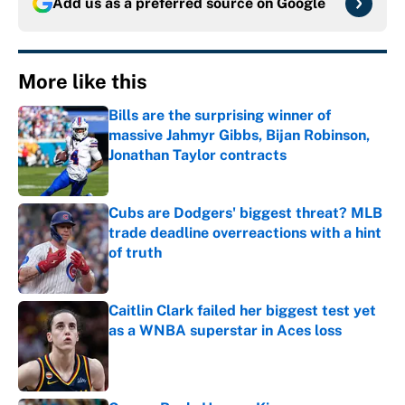
Add us as a preferred source on
Google
More like this
Bills are the surprising winner of
massive Jahmyr Gibbs, Bijan Robinson,
Jonathan Taylor contracts
Published by on Invalid Date
Cubs are Dodgers' biggest threat? MLB
trade deadline overreactions with a hint
of truth
Published by on Invalid Date
Caitlin Clark failed her biggest test yet
as a WNBA superstar in Aces loss
Published by on Invalid Date