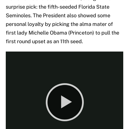
surprise pick: the fifth-seeded Florida State
Seminoles. The President also showed some
personal loyalty by picking the alma mater of
first lady Michelle Obama (Princeton) to pull the
first round upset as an 11th seed.