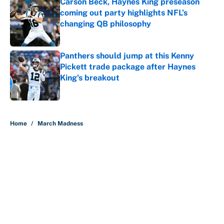
Carson Beck, Haynes King preseason
coming out party highlights NFL’s
changing QB philosophy
Published by on Invalid Date
Panthers should jump at this Kenny
Pickett trade package after Haynes
King's breakout
Published by on Invalid Date
5 related articles loaded
Home
/
March Madness
About
Contact
Openings
FanSided Network