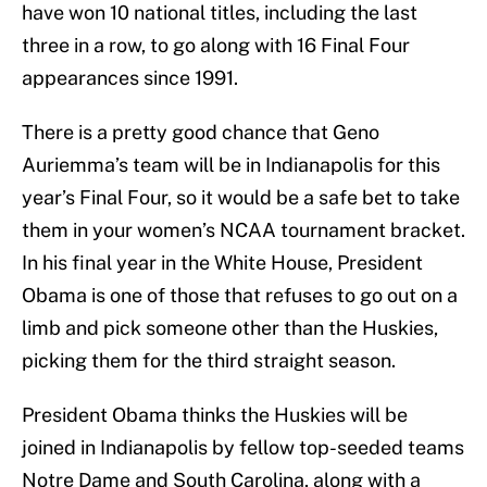
have won 10 national titles, including the last
three in a row, to go along with 16 Final Four
appearances since 1991.
There is a pretty good chance that Geno
Auriemma’s team will be in Indianapolis for this
year’s Final Four, so it would be a safe bet to take
them in your women’s NCAA tournament bracket.
In his final year in the White House, President
Obama is one of those that refuses to go out on a
limb and pick someone other than the Huskies,
picking them for the third straight season.
President Obama thinks the Huskies will be
joined in Indianapolis by fellow top-seeded teams
Notre Dame and South Carolina, along with a