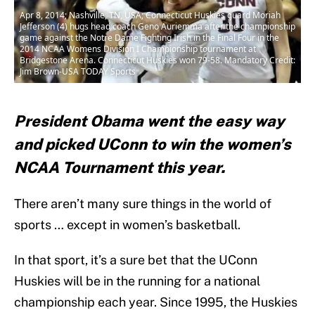
Apr 8, 2014; Nashville, TN, USA; Connecticut Huskies guard Moriah
Jefferson (4) hugs head coach Geno Auriemma after the championship
game against the Notre Dame Fighting Irish in the Final Four in the
2014 NCAA Womens Division I Championship tournament at
Bridgestone Arena. Connecticut Huskies won 79-58. Mandatory Credit:
Jim Brown-USA TODAY Sports
President Obama went the easy way
and picked UConn to win the women’s
NCAA Tournament this year.
There aren’t many sure things in the world of
sports … except in women’s basketball.
In that sport, it’s a sure bet that the UConn
Huskies will be in the running for a national
championship each year. Since 1995, the Huskies