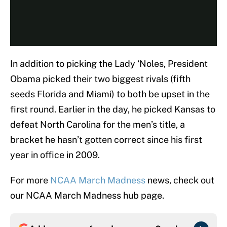
In addition to picking the Lady ‘Noles, President
Obama picked their two biggest rivals (fifth
seeds Florida and Miami) to both be upset in the
first round. Earlier in the day, he picked Kansas to
defeat North Carolina for the men’s title, a
bracket he hasn’t gotten correct since his first
year in office in 2009.
For more
NCAA March Madness
news, check out
our NCAA March Madness hub page.