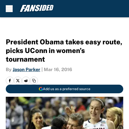
Skip to main content
President Obama takes easy route,
picks UConn in women’s
tournament
By
Jason Parker
|
Mar 16, 2016
Add us as a preferred source