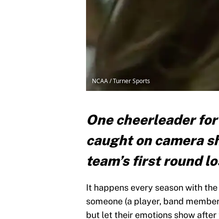
NCAA / Turner Sports
One cheerleader for
caught on camera sh
team’s first round 
It happens every season with th
someone (a player, band member, 
but let their emotions show afte