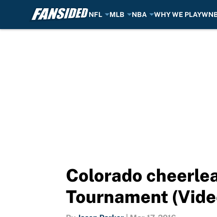
NFL
MLB
NBA
WHY WE PLAY
WN
Skip to main content
Colorado cheerlea
Tournament (Vide