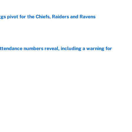
gs pivot for the Chiefs, Raiders and Ravens
e
ttendance numbers reveal, including a warning for
e
CJ Abrams, ranking the luckiest MLB hitters of the
e