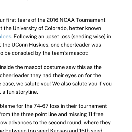
ur first tears of the 2016 NCAA Tournament
t the University of Colorado, better known
aloes
. Following an upset loss (seeding wise) in
t the UConn Huskies, one cheerleader was
 to be consoled by the team’s mascot:
 inside the mascot costume saw this as the
 cheerleader they had their eyes on for the
he case, we salute you! We also salute you if you
t a fun storyline.
blame for the 74-67 loss in their tournament
rom the three point line and missing 11 free
ow advances to the second round, where they
ame between top seed Kansas and 16th seed