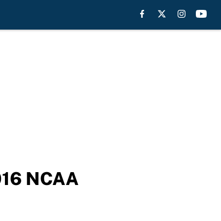
2016 NCAA