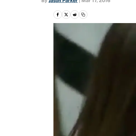
By
Jason Parker
|
Mar 17, 2016