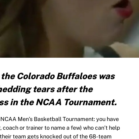
 the Colorado Buffaloes was
edding tears after the
loss in the NCAA Tournament.
e NCAA Men’s Basketball Tournament: you have
coach or trainer to name a few) who can’t help
r their team gets knocked out of the 68-team