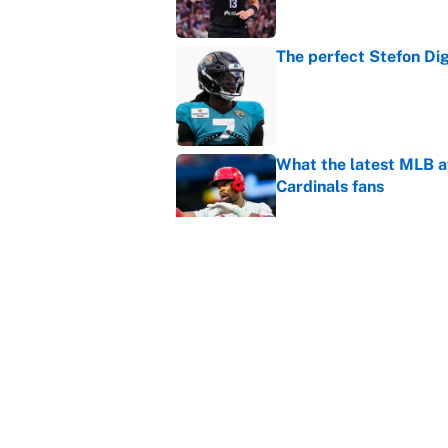
The perfect Stefon Dig
Published by on Invalid Dat
What the latest MLB a
Cardinals fans
Published by on Invalid Dat
From a Braves star to 
2026 season
Published by on Invalid Dat
5 related articles loaded
Home
/
March Madness