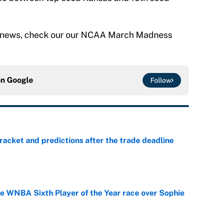
news, check our our NCAA March Madness
on
Google
Follow
racket and predictions after the trade deadline
e
he WNBA Sixth Player of the Year race over Sophie
e