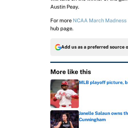
Austin Peay.
For more
NCAA March Madness
hub page.
Add us as a preferred source 
More like this
MLB playoff picture, b
Published by on Invalid Dat
Janelle Salaun owns t
Cunningham
Published by on Invalid Dat