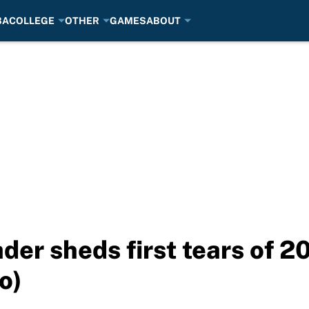
BA
COLLEGE
OTHER
GAMES
ABOUT
der sheds first tears of 
o)