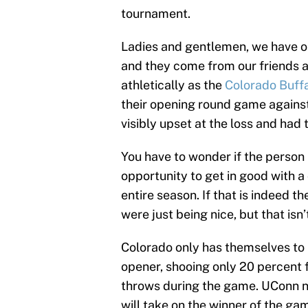
tournament.
Ladies and gentlemen, we have o
and they come from our friends a
athletically as the
Colorado Buff
their opening round game agains
visibly upset at the loss and had
You have to wonder if the person
opportunity to get in good with a
entire season. If that is indeed t
were just being nice, but that isn’
Colorado only has themselves to 
opener, shooing only 20 percent f
throws during the game. UConn n
will take on the winner of the g