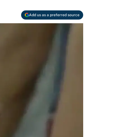
Add us as a preferred source