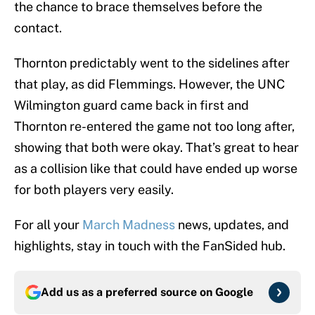
the chance to brace themselves before the
contact.
Thornton predictably went to the sidelines after
that play, as did Flemmings. However, the UNC
Wilmington guard came back in first and
Thornton re-entered the game not too long after,
showing that both were okay. That’s great to hear
as a collision like that could have ended up worse
for both players very easily.
For all your
March Madness
news, updates, and
highlights, stay in touch with the FanSided hub.
Add us as a preferred source on
Google