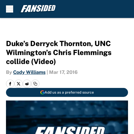
Skip to main content
Duke’s Derryck Thornton, UNC
Wilmington’s Chris Flemmings
collide (Video)
By
Cody Williams
|
Mar 17, 2016
Add us as a preferred source