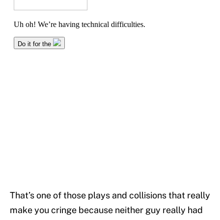
That’s one of those plays and collisions that really
make you cringe because neither guy really had