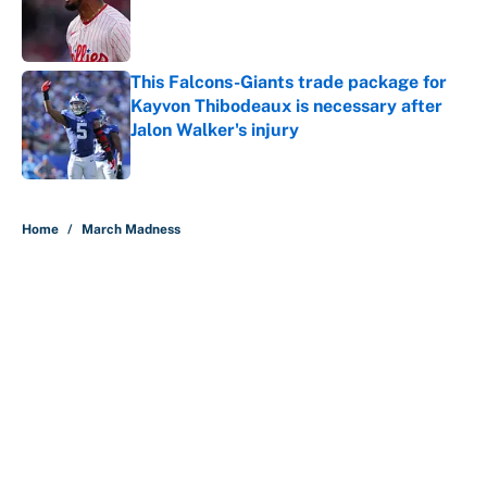
Published by on Invalid Date
This Falcons-Giants trade package for
Kayvon Thibodeaux is necessary after
Jalon Walker's injury
Published by on Invalid Date
5 related articles loaded
Home
/
March Madness
About
Contact
Openings
FanSided Network
A-Z Index
Sitemap