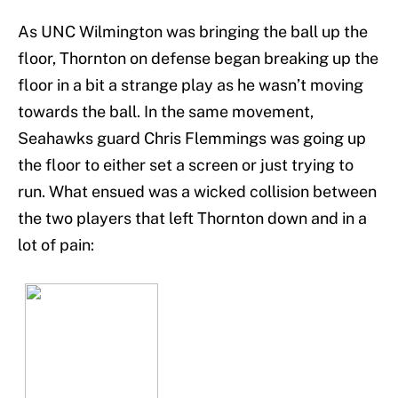
As UNC Wilmington was bringing the ball up the
floor, Thornton on defense began breaking up the
floor in a bit a strange play as he wasn’t moving
towards the ball. In the same movement,
Seahawks guard Chris Flemmings was going up
the floor to either set a screen or just trying to
run. What ensued was a wicked collision between
the two players that left Thornton down and in a
lot of pain: