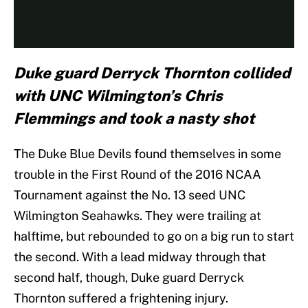
Duke guard Derryck Thornton collided
with UNC Wilmington’s Chris
Flemmings and took a nasty shot
The Duke Blue Devils found themselves in some
trouble in the First Round of the 2016 NCAA
Tournament against the No. 13 seed UNC
Wilmington Seahawks. They were trailing at
halftime, but rebounded to go on a big run to start
the second. With a lead midway through that
second half, though, Duke guard Derryck
Thornton suffered a frightening injury.