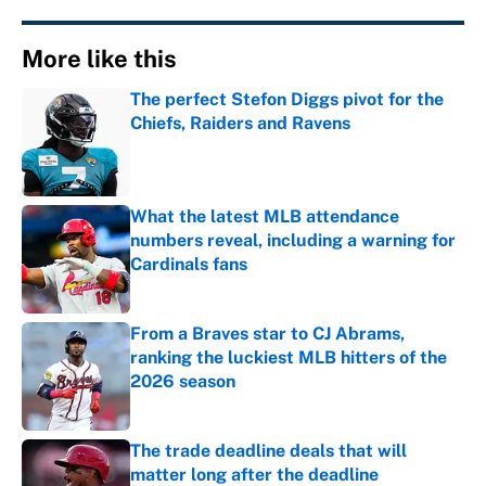
More like this
The perfect Stefon Diggs pivot for the
Chiefs, Raiders and Ravens
Published by on Invalid Date
What the latest MLB attendance
numbers reveal, including a warning for
Cardinals fans
Published by on Invalid Date
From a Braves star to CJ Abrams,
ranking the luckiest MLB hitters of the
2026 season
Published by on Invalid Date
The trade deadline deals that will
matter long after the deadline