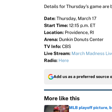
Details for Thursday’s game are 
Date:
Thursday, March 17
Start Time:
12:15 p.m. ET
Location:
Providence, RI
Arena:
Dunkin Donuts Center
TV Info:
CBS
Live Stream:
March Madness Liv
Radio:
Here
Add us as a preferred source 
More like this
MLB playoff picture, b