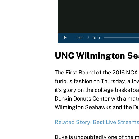
UNC Wilmington Se
The First Round of the 2016 NCAA
furious fashion on Thursday, allo
it’s glory on the college basketbal
Dunkin Donuts Center with a ma
Wilmington Seahawks and the Duk
Related Story: Best Live Stream
Duke is undoubtedly one of the 