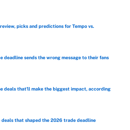
e
view, picks and predictions for Tempo vs.
e
e deadline sends the wrong message to their fans
e
 deals that'll make the biggest impact, according
e
e deals that shaped the 2026 trade deadline
e