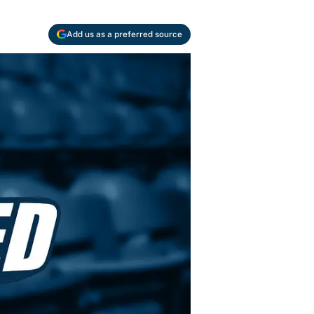
Add us as a preferred source