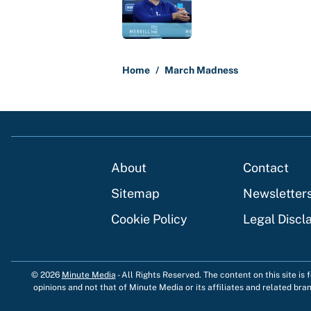
5 related articles loaded
Home
/
March Madness
About
Contact
Sitemap
Newsletter
Cookie Policy
Legal Discl
© 2026
Minute Media
-
All Rights Reserved. The content on this site is
opinions and not that of Minute Media or its affiliates and related bra