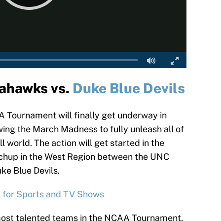
ahawks vs.
Duke Blue Devils
 Tournament will finally get underway in
wing the March Madness to fully unleash all of
l world. The action will get started in the
tchup in the West Region between the UNC
e Blue Devils.
s for Sports and TV Shows
most talented teams in the NCAA Tournament,