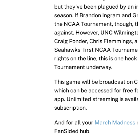
but they’ve been plagued by an in
season. If Brandon Ingram and Gra
the NCAA Tournament, though, th
against. However, UNC Wilmington 
Craig Ponder, Chris Flemmings, a
Seahawks’ first NCAA Tournamen
rights on the line, this is one he
Tournament underway.
This game will be broadcast on 
which can be accessed for free fo
app. Unlimited streaming is availa
subscription.
And for all your
March Madness
n
FanSided hub.