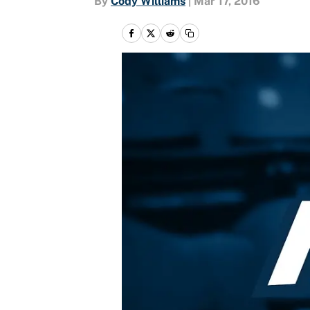
By
Cody Williams
|
Mar 17, 2016