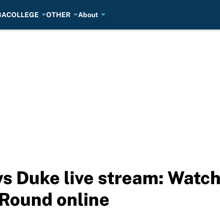
BA
COLLEGE
OTHER
About
s Duke live stream: Wat
 Round online