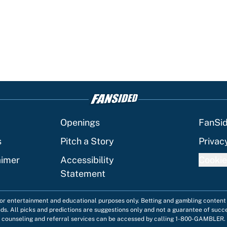
Openings
FanSi
s
Pitch a Story
Privac
aimer
Accessibility
Cookie
Statement
 for entertainment and educational purposes only. Betting and gambling content 
nds. All picks and predictions are suggestions only and not a guarantee of succ
counseling and referral services can be accessed by calling 1-800-GAMBLER.