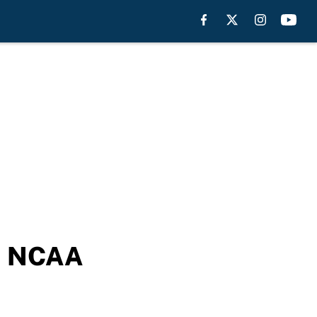
ch NCAA