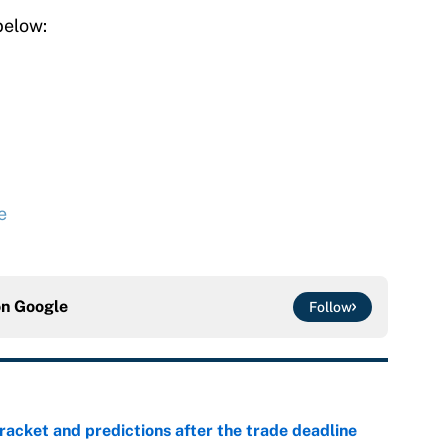
below:
e
on
Google
Follow
racket and predictions after the trade deadline