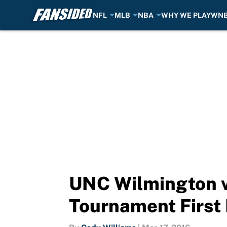
NFL
MLB
NBA
WHY WE PLAY
WN
Skip to main content
UNC Wilmington v
Tournament First