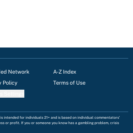
ded Network
A-Z Index
y Policy
Terms of Use
s Settings
is intended for individuals 21+ and is based on individual commentators'
ess or profit. If you or someone you know has a gambling problem, crisis