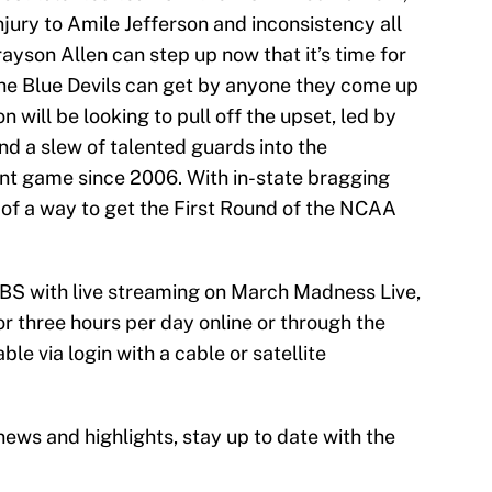
jury to Amile Jefferson and inconsistency all
yson Allen can step up now that it’s time for
e Blue Devils can get by anyone they come up
will be looking to pull off the upset, led by
nd a slew of talented guards into the
t game since 2006. With in-state bragging
ck of a way to get the First Round of the NCAA
CBS with live streaming on March Madness Live,
r three hours per day online or through the
ble via login with a cable or satellite
ews and highlights, stay up to date with the