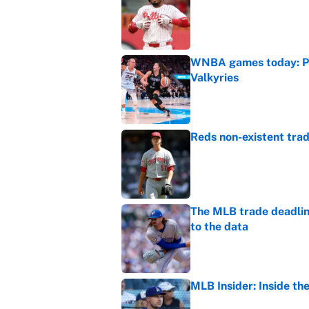
Published by on Invalid Dat
WNBA games today: Pre
Valkyries
Published by on Invalid Dat
Reds non-existent trad
Published by on Invalid Dat
The MLB trade deadline
to the data
Published by on Invalid Dat
MLB Insider: Inside th
Published by on Invalid Dat