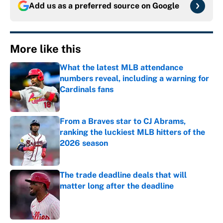
Add us as a preferred source on
Google
More like this
What the latest MLB attendance
numbers reveal, including a warning for
Cardinals fans
Published by on Invalid Date
From a Braves star to CJ Abrams,
ranking the luckiest MLB hitters of the
2026 season
Published by on Invalid Date
The trade deadline deals that will
matter long after the deadline
Published by on Invalid Date