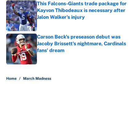
This Falcons-Giants trade package for
Kayvon Thibodeaux is necessary after
Jalon Walker's injury
Published by on Invalid Date
Carson Beck's preseason debut was
Jacoby Brissett's nightmare, Cardinals
fans' dream
Published by on Invalid Date
5 related articles loaded
Home
/
March Madness
About
Contact
Openings
FanSided Network