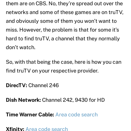
them are on CBS. No, they’re spread out over the
networks and some of these games are on truTV,
and obviously some of them you won’t want to
miss. However, the problem is that for some it’s
hard to find truTV, a channel that they normally
don’t watch.
So, with that being the case, here is how you can
find truTV on your respective provider.
DirecTV:
Channel 246
Dish Network:
Channel 242, 9430 for HD
Time Warner Cable:
Area code search
Xfinity:
Area code search