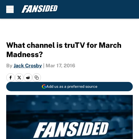
Skip to main content
What channel is truTV for March
Madness?
By
Jack Crosby
|
Mar 17, 2016
Add us as a preferred source