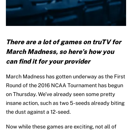
There are a lot of games on truTV for
March Madness, so here’s how you
can find it for your provider
March Madness has gotten underway as the First
Round of the 2016 NCAA Tournament has begun
on Thursday. We’ve already seen some pretty
insane action, such as two 5-seeds already biting
the dust against a 12-seed.
Now while these games are exciting, not all of