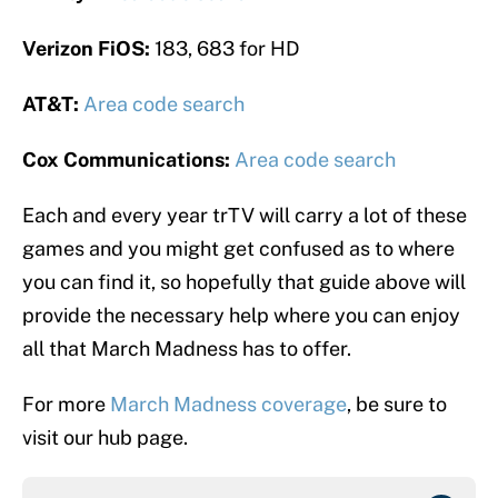
Verizon FiOS:
183, 683 for HD
AT&T:
Area code search
Cox Communications:
Area code search
Each and every year trTV will carry a lot of these
games and you might get confused as to where
you can find it, so hopefully that guide above will
provide the necessary help where you can enjoy
all that March Madness has to offer.
For more
March Madness coverage
, be sure to
visit our hub page.