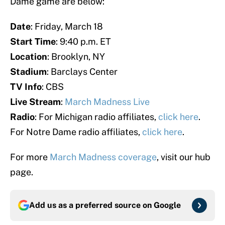
Dame game are below:
Date
: Friday, March 18
Start Time
: 9:40 p.m. ET
Location
: Brooklyn, NY
Stadium
: Barclays Center
TV Info
: CBS
Live Stream
:
March Madness Live
Radio
: For Michigan radio affiliates,
click here
.
For Notre Dame radio affiliates,
click here
.
For more
March Madness coverage
, visit our hub
page.
Add us as a preferred source on
Google