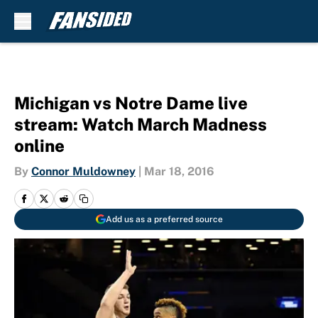
Skip to main content
Michigan vs Notre Dame live
stream: Watch March Madness
online
By
Connor Muldowney
|
Mar 18, 2016
Add us as a preferred source