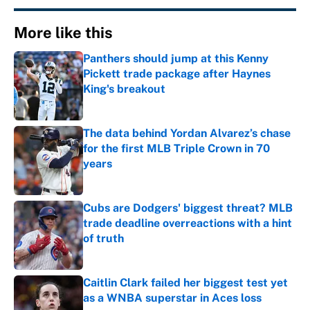
More like this
Panthers should jump at this Kenny
Pickett trade package after Haynes
King's breakout
Published by on Invalid Date
The data behind Yordan Alvarez’s chase
for the first MLB Triple Crown in 70
years
Published by on Invalid Date
Cubs are Dodgers' biggest threat? MLB
trade deadline overreactions with a hint
of truth
Published by on Invalid Date
Caitlin Clark failed her biggest test yet
as a WNBA superstar in Aces loss