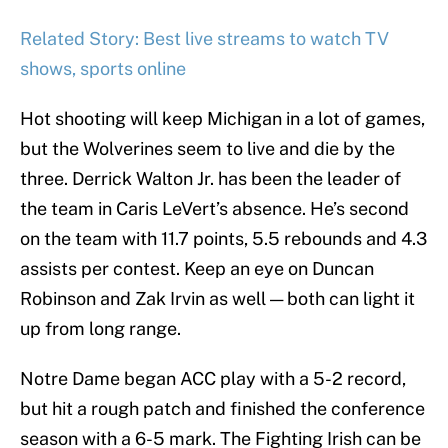
Related Story: Best live streams to watch TV
shows, sports online
Hot shooting will keep Michigan in a lot of games,
but the Wolverines seem to live and die by the
three. Derrick Walton Jr. has been the leader of
the team in Caris LeVert’s absence. He’s second
on the team with 11.7 points, 5.5 rebounds and 4.3
assists per contest. Keep an eye on Duncan
Robinson and Zak Irvin as well — both can light it
up from long range.
Notre Dame began ACC play with a 5-2 record,
but hit a rough patch and finished the conference
season with a 6-5 mark. The Fighting Irish can be