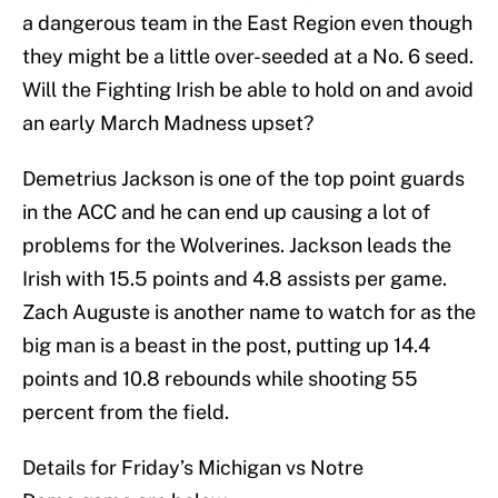
a dangerous team in the East Region even though
they might be a little over-seeded at a No. 6 seed.
Will the Fighting Irish be able to hold on and avoid
an early March Madness upset?
Demetrius Jackson is one of the top point guards
in the ACC and he can end up causing a lot of
problems for the Wolverines. Jackson leads the
Irish with 15.5 points and 4.8 assists per game.
Zach Auguste is another name to watch for as the
big man is a beast in the post, putting up 14.4
points and 10.8 rebounds while shooting 55
percent from the field.
Details for Friday’s Michigan vs Notre