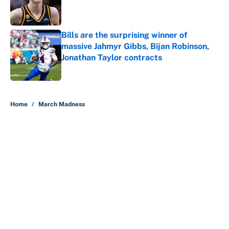
Published by on Invalid Date
Bills are the surprising winner of
massive Jahmyr Gibbs, Bijan Robinson,
Jonathan Taylor contracts
Published by on Invalid Date
5 related articles loaded
Home
/
March Madness
About
Contact
Openings
FanSided Network
A-Z Index
Sitemap