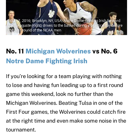
Mar 17, 2016; Brooklyn, NY, USA; Notre Dame Fighting Irish forward
Zach Auguste (right) drives to the basket during a practice day before
the first round of the NCAA men
No. 11
Michigan Wolverines
vs No. 6
Notre Dame Fighting Irish
If you’re looking for a team playing with nothing
to lose and having fun leading up to a first round
game this weekend, look no further than the
Michigan Wolverines. Beating Tulsa in one of the
First Four games, the Wolverines could catch fire
at the right time and even make some noise in the
tournament.