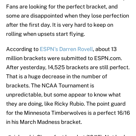
Fans are looking for the perfect bracket, and
some are disappointed when they lose perfection
after the first day. It is very hard to keep on
rolling when upsets start flying.
According to
ESPN’s Darren Rovell
, about 13
million brackets were submitted to ESPN.com.
After yesterday, 14,525 brackets are still perfect.
That is a huge decrease in the number of
brackets. The NCAA Tournament is
unpredictable, but some appear to know what
they are doing, like Ricky Rubio. The point guard
for the Minnesota Timberwolves is a perfect 16/16
in his March Madness bracket.