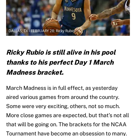
DALLAS, TX - FEBRUARY 28: Ricky Rubio
Ricky Rubio is still alive in his pool
thanks to his perfect Day 1 March
Madness bracket.
March Madness is in full effect, as yesterday
aired various games from around the country.
Some were very exciting, others, not so much.
More close games are expected, but that’s not all
that will be going on. The brackets for the NCAA
Tournament have become an obsession to many.