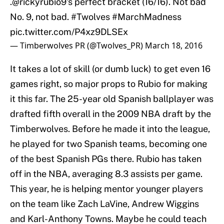
.
@rickyrubio9
's perfect bracket (16/16). Not bad
No. 9, not bad.
#Twolves
#MarchMadness
pic.twitter.com/P4xz9DLSEx
— Timberwolves PR (@Twolves_PR)
March 18, 2016
It takes a lot of skill (or dumb luck) to get even 16
games right, so major props to Rubio for making
it this far. The 25-year old Spanish ballplayer was
drafted fifth overall in the 2009 NBA draft by the
Timberwolves. Before he made it into the league,
he played for two Spanish teams, becoming one
of the best Spanish PGs there. Rubio has taken
off in the NBA, averaging 8.3 assists per game.
This year, he is helping mentor younger players
on the team like Zach LaVine, Andrew Wiggins
and Karl-Anthony Towns. Maybe he could teach