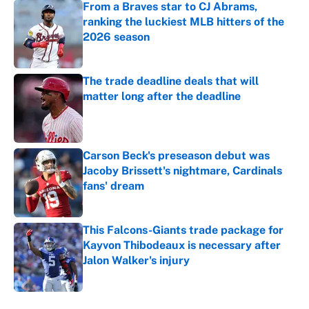
From a Braves star to CJ Abrams,
ranking the luckiest MLB hitters of the
2026 season
Published by on Invalid Date
The trade deadline deals that will
matter long after the deadline
Published by on Invalid Date
Carson Beck's preseason debut was
Jacoby Brissett's nightmare, Cardinals
fans' dream
Published by on Invalid Date
This Falcons-Giants trade package for
Kayvon Thibodeaux is necessary after
Jalon Walker's injury
Published by on Invalid Date
5 related articles loaded