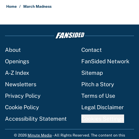
Home
/
March Madness
About
Contact
Openings
FanSided Network
A-Z Index
Sitemap
Newsletters
Pitch a Story
Privacy Policy
Terms of Use
Cookie Policy
Legal Disclaimer
Accessibility Statement
Cookies Settings
© 2026
Minute Media
-
All Rights Reserved. The content on this