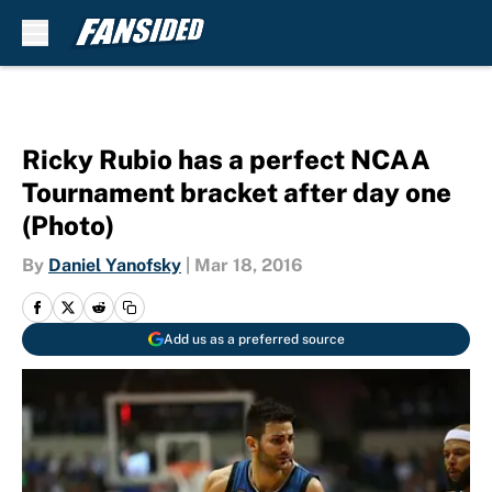
Skip to main content
Ricky Rubio has a perfect NCAA
Tournament bracket after day one
(Photo)
By
Daniel Yanofsky
|
Mar 18, 2016
Add us as a preferred source