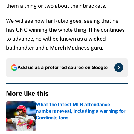
them a thing or two about their brackets.
We will see how far Rubio goes, seeing that he
has UNC winning the whole thing. If he continues
to advance, he will be known as a wicked
ballhandler and a March Madness guru.
Add us as a preferred source on
Google
More like this
What the latest MLB attendance
numbers reveal, including a warning for
Cardinals fans
Published by on Invalid Date