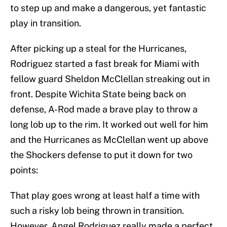
to step up and make a dangerous, yet fantastic
play in transition.
After picking up a steal for the Hurricanes,
Rodriguez started a fast break for Miami with
fellow guard Sheldon McClellan streaking out in
front. Despite Wichita State being back on
defense, A-Rod made a brave play to throw a
long lob up to the rim. It worked out well for him
and the Hurricanes as McClellan went up above
the Shockers defense to put it down for two
points:
That play goes wrong at least half a time with
such a risky lob being thrown in transition.
However, Angel Rodriguez really made a perfect