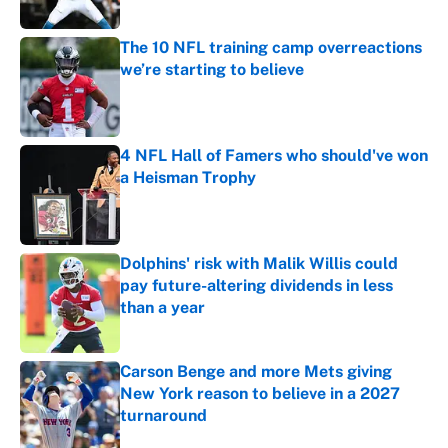
Published by on Invalid Date
The 10 NFL training camp overreactions
we’re starting to believe
Published by on Invalid Date
4 NFL Hall of Famers who should've won
a Heisman Trophy
Published by on Invalid Date
Dolphins' risk with Malik Willis could
pay future-altering dividends in less
than a year
Published by on Invalid Date
Carson Benge and more Mets giving
New York reason to believe in a 2027
turnaround
Published by on Invalid Date