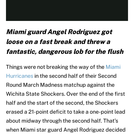
Miami guard Angel Rodriguez got
loose on a fast break and threw a
fantastic, dangerous lob for the flush
Things were not breaking the way of the
Miami
Hurricanes
in the second half of their Second
Round March Madness matchup against the
Wichita State Shockers. Over the end of the first
half and the start of the second, the Shockers
erased a 21-point deficit to take a one-point lead
about midway through the second half. That’s
when Miami star guard Angel Rodriguez decided