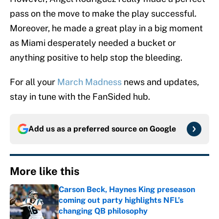
pass on the move to make the play successful.
Moreover, he made a great play in a big moment
as Miami desperately needed a bucket or
anything positive to help stop the bleeding.
For all your
March Madness
news and updates,
stay in tune with the FanSided hub.
Add us as a preferred source on
Google
More like this
Carson Beck, Haynes King preseason
coming out party highlights NFL’s
changing QB philosophy