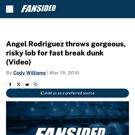
Skip to main content
Angel Rodriguez throws gorgeous,
risky lob for fast break dunk
(Video)
By
Cody Williams
|
Mar 19, 2016
Add us as a preferred source