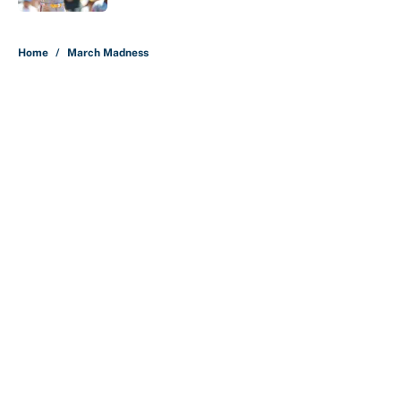
5 related articles loaded
Home
/
March Madness
About
Contact
Openings
FanSided Network
A-Z Index
Sitemap
Newsletters
Pitch a Story
Privacy Policy
Terms of Use
Cookie Policy
Legal Disclaimer
Accessibility Statement
Cookies Settings