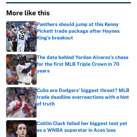
More like this
Panthers should jump at this Kenny
Pickett trade package after Haynes
King's breakout
Published by on Invalid Date
The data behind Yordan Alvarez’s chase
for the first MLB Triple Crown in 70
years
Published by on Invalid Date
Cubs are Dodgers' biggest threat? MLB
trade deadline overreactions with a hint
of truth
Published by on Invalid Date
Caitlin Clark failed her biggest test yet
as a WNBA superstar in Aces loss
Published by on Invalid Date