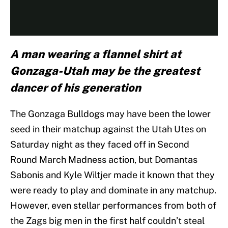
A man wearing a flannel shirt at
Gonzaga-Utah may be the greatest
dancer of his generation
The Gonzaga Bulldogs may have been the lower
seed in their matchup against the Utah Utes on
Saturday night as they faced off in Second
Round March Madness action, but Domantas
Sabonis and Kyle Wiltjer made it known that they
were ready to play and dominate in any matchup.
However, even stellar performances from both of
the Zags big men in the first half couldn’t steal