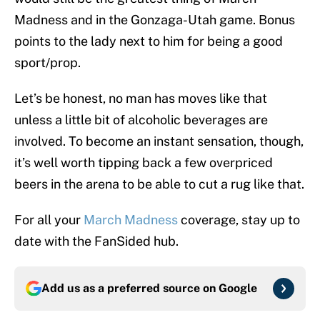
Madness and in the Gonzaga-Utah game. Bonus
points to the lady next to him for being a good
sport/prop.
Let’s be honest, no man has moves like that
unless a little bit of alcoholic beverages are
involved. To become an instant sensation, though,
it’s well worth tipping back a few overpriced
beers in the arena to be able to cut a rug like that.
For all your
March Madness
coverage, stay up to
date with the FanSided hub.
Add us as a preferred source on
Google