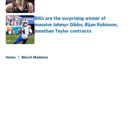
Bills are the surprising winner of
massive Jahmyr Gibbs, Bijan Robinson,
Jonathan Taylor contracts
Published by on Invalid Date
5 related articles loaded
Home
/
March Madness
About
Contact
Openings
FanSided Network
A-Z Index
Sitemap