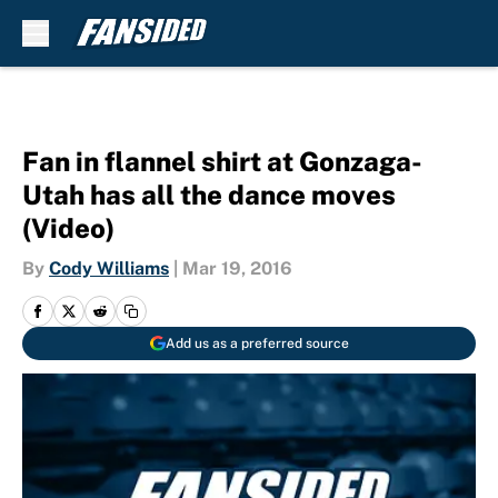
Skip to main content
Fan in flannel shirt at Gonzaga-
Utah has all the dance moves
(Video)
By
Cody Williams
|
Mar 19, 2016
Add us as a preferred source