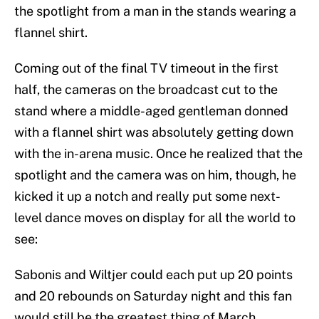
the spotlight from a man in the stands wearing a
flannel shirt.
Coming out of the final TV timeout in the first
half, the cameras on the broadcast cut to the
stand where a middle-aged gentleman donned
with a flannel shirt was absolutely getting down
with the in-arena music. Once he realized that the
spotlight and the camera was on him, though, he
kicked it up a notch and really put some next-
level dance moves on display for all the world to
see:
Sabonis and Wiltjer could each put up 20 points
and 20 rebounds on Saturday night and this fan
would still be the greatest thing of March