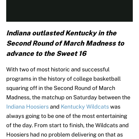
Indiana outlasted Kentucky in the
Second Round of March Madness to
advance to the Sweet 16
With two of most historic and successful
programs in the history of college basketball
squaring off in the Second Round of March
Madness, the matchup on Saturday between the
Indiana Hoosiers
and
Kentucky Wildcats
was
always going to be one of the most entertaining
of the day. From start to finish, the Wildcats and
Hoosiers had no problem delivering on that as