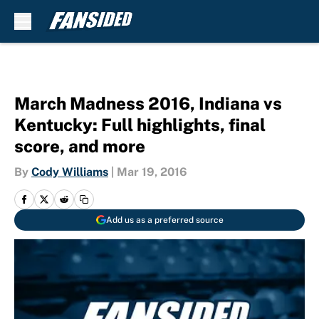
Skip to main content
March Madness 2016, Indiana vs
Kentucky: Full highlights, final
score, and more
By
Cody Williams
|
Mar 19, 2016
Add us as a preferred source