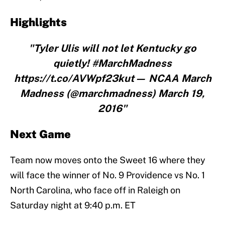
Highlights
"Tyler Ulis will not let Kentucky go
quietly! #MarchMadness
https://t.co/AVWpf23kut— NCAA March
Madness (@marchmadness) March 19,
2016"
Next Game
Team now moves onto the Sweet 16 where they
will face the winner of No. 9 Providence vs No. 1
North Carolina, who face off in Raleigh on
Saturday night at 9:40 p.m. ET