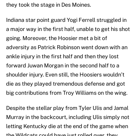
they took the stage in Des Moines.
Indiana star point guard Yogi Ferrell struggled in
a major way in the first half, unable to get his shot
going. Moreover, the Hoosier met a bit of
adversity as Patrick Robinson went down with an
ankle injury in the first half and then they lost
forward Juwan Morgan in the second half to a
shoulder injury. Even still, the Hoosiers wouldn’t
die as they played tremendous defense and got
big contributions from Troy Williams on the wing.
Despite the stellar play from Tyler Ulis and Jamal
Murray in the backcourt, including Ulis simply not
letting Kentucky die at the end of the game when
the Wildcats could have just rolled over, they