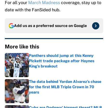
For all your
March Madness
coverage, stay up to
date with the FanSided hub.
Add us as a preferred source on
Google
More like this
Panthers should jump at this Kenny
Pickett trade package after Haynes
King's breakout
Published by on Invalid Date
The data behind Yordan Alvarez’s chase
for the first MLB Triple Crown in 70
years
Published by on Invalid Date
Cubs are Dodgers' biggest threat? MLB