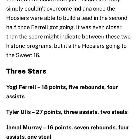
simply couldn’t overcome Indiana once the
Hoosiers were able to build a lead in the second
half once Ferrell got going. It was even closer
than the score might indicate between these two
historic programs, but it’s the Hoosiers going to
the Sweet 16.
Three Stars
Yogi Ferrell – 18 points, five rebounds, four
assists
Tyler Ulis – 27 points, three assists, two steals
Jamal Murray – 16 points, seven rebounds, four
assists, one steal