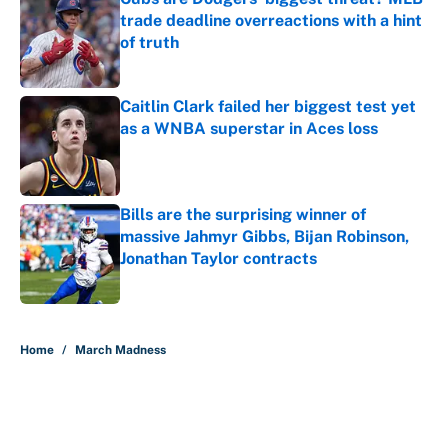
trade deadline overreactions with a hint
of truth
Published by on Invalid Date
Caitlin Clark failed her biggest test yet
as a WNBA superstar in Aces loss
Published by on Invalid Date
Bills are the surprising winner of
massive Jahmyr Gibbs, Bijan Robinson,
Jonathan Taylor contracts
Published by on Invalid Date
5 related articles loaded
Home
/
March Madness