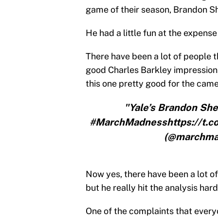
game of their season, Brandon She
He had a little fun at the expense
There have been a lot of people t
good Charles Barkley impression, 
this one pretty good for the came
"Yale’s Brandon She
#MarchMadnesshttps://t
(@marchmad
Now yes, there have been a lot of
but he really hit the analysis hard
One of the complaints that ever