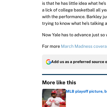
is that he has little idea what he
a lick of college basketball all y
with the performance. Barkley ju
trying to know what he’s talking 
Now Yale has to advance just so
For more
March Madness cover
Add us as a preferred source 
More like this
MLB playoff picture, b
Published by on Invalid Dat