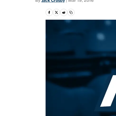
By
Jack Crosby
|
Mar 19, 2016