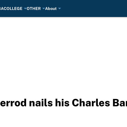
BA
COLLEGE
OTHER
About
errod nails his Charles Ba