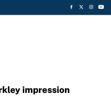
rkley impression