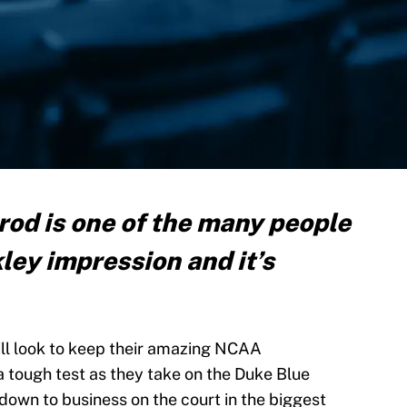
rod is one of the many people
kley impression and it’s
ll look to keep their amazing NCAA
 a tough test as they take on the Duke Blue
t down to business on the court in the biggest