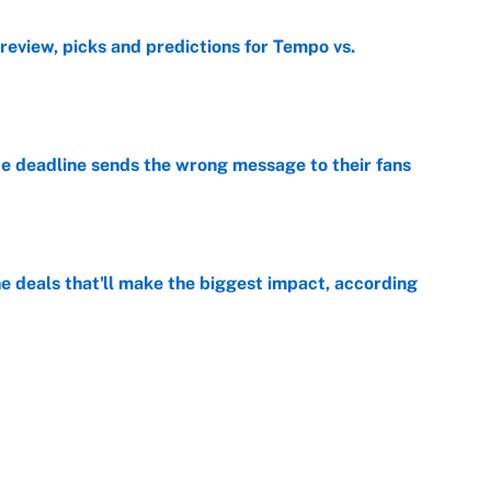
view, picks and predictions for Tempo vs.
e
e deadline sends the wrong message to their fans
e
 deals that'll make the biggest impact, according
e
e deals that shaped the 2026 trade deadline
e