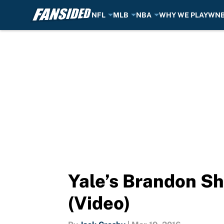
NFL
MLB
NBA
WHY WE PLAY
WN
Skip to main content
Yale’s Brandon Sh
(Video)