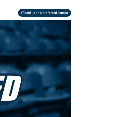
Add us as a preferred source