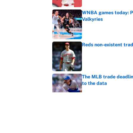
WNBA games today: Pre
Valkyries
Published by on Invalid Dat
Reds non-existent trad
Published by on Invalid Dat
The MLB trade deadline
to the data
Published by on Invalid Dat
MLB Insider: Inside th
Published by on Invalid Dat