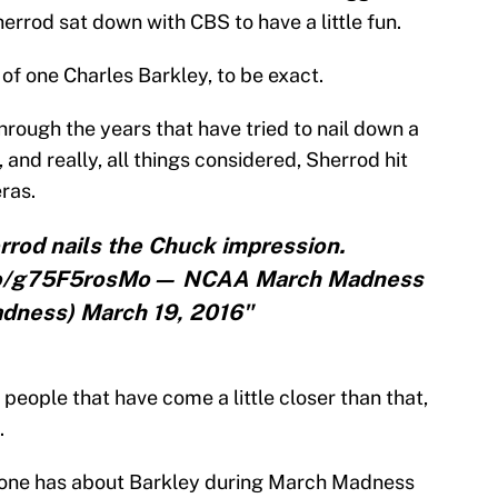
rrod sat down with CBS to have a little fun.
 of one Charles Barkley, to be exact.
hrough the years that have tried to nail down a
and really, all things considered, Sherrod hit
ras.
rrod nails the Chuck impression.
.co/g75F5rosMo— NCAA March Madness
ness) March 19, 2016"
 people that have come a little closer than that,
.
yone has about Barkley during March Madness