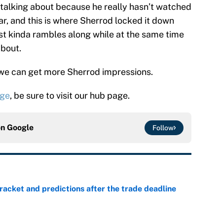
’s talking about because he really hasn’t watched
ear, and this is where Sherrod locked it down
st kinda rambles along while at the same time
about.
 we can get more Sherrod impressions.
age
, be sure to visit our hub page.
on
Google
Follow
racket and predictions after the trade deadline
e