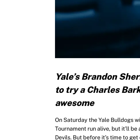
Yale’s Brandon Sher
to try a Charles Bar
awesome
On Saturday the Yale Bulldogs wi
Tournament run alive, but it’ll be
Devils. But before it’s time to ge