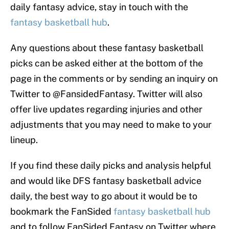
daily fantasy advice, stay in touch with the
fantasy basketball hub
.
Any questions about these fantasy basketball
picks can be asked either at the bottom of the
page in the comments or by sending an inquiry on
Twitter to @FansidedFantasy. Twitter will also
offer live updates regarding injuries and other
adjustments that you may need to make to your
lineup.
If you find these daily picks and analysis helpful
and would like DFS fantasy basketball advice
daily, the best way to go about it would be to
bookmark the FanSided
fantasy basketball hub
and to follow FanSided Fantasy on Twitter where