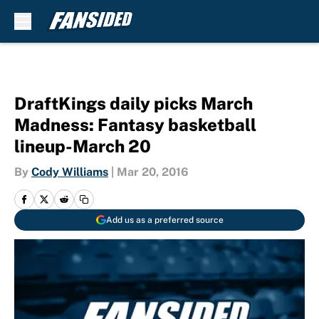
Skip to main content
DraftKings daily picks March
Madness: Fantasy basketball
lineup-March 20
By
Cody Williams
|
Mar 20, 2016
Add us as a preferred source