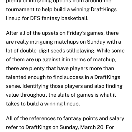
plenty of intriguing options from around the
tournament to help build a winning DraftKings
lineup for DFS fantasy basketball.
After all of the upsets on Friday’s games, there
are really intriguing matchups on Sunday with a
lot of double-digit seeds still playing. While some
of them are up against it in terms of matchup,
there are plenty that have players more than
talented enough to find success in a DraftKings
sense. Identifying those players and also finding
value throughout the slate of games is what it
takes to build a winning lineup.
All of the references to fantasy points and salary
refer to DraftKings on Sunday, March 20. For