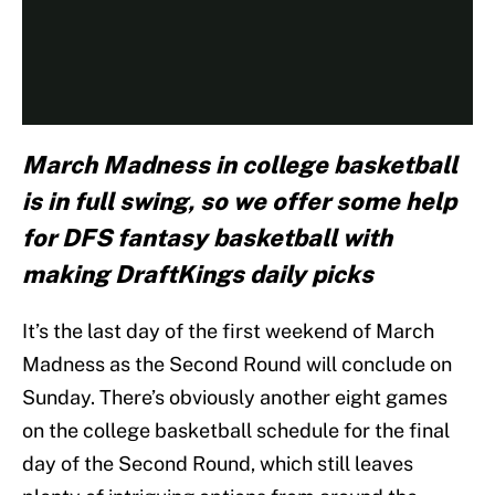
March Madness in college basketball
is in full swing, so we offer some help
for DFS fantasy basketball with
making DraftKings daily picks
It’s the last day of the first weekend of March
Madness as the Second Round will conclude on
Sunday. There’s obviously another eight games
on the college basketball schedule for the final
day of the Second Round, which still leaves