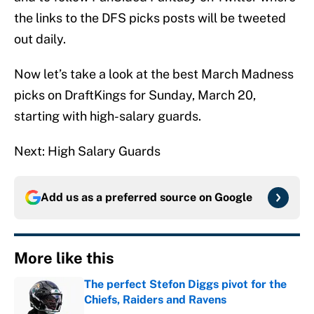
the links to the DFS picks posts will be tweeted
out daily.
Now let’s take a look at the best March Madness
picks on DraftKings for Sunday, March 20,
starting with high-salary guards.
Next: High Salary Guards
Add us as a preferred source on
Google
More like this
The perfect Stefon Diggs pivot for the
Chiefs, Raiders and Ravens
Published by on Invalid Date