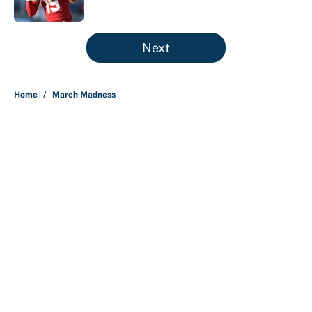
Published by on Invalid Date
5 related articles loaded
Next
Home
/
March Madness
About
Contact
Openings
FanSided Network
A-Z Index
Sitemap
Newsletters
Pitch a Story
Privacy Policy
Terms of Use