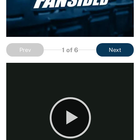
1
of 6
Prev
Next