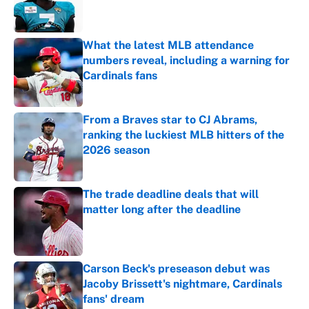
What the latest MLB attendance
numbers reveal, including a warning for
Cardinals fans
Published by on Invalid Date
From a Braves star to CJ Abrams,
ranking the luckiest MLB hitters of the
2026 season
Published by on Invalid Date
The trade deadline deals that will
matter long after the deadline
Published by on Invalid Date
Carson Beck's preseason debut was
Jacoby Brissett's nightmare, Cardinals
fans' dream