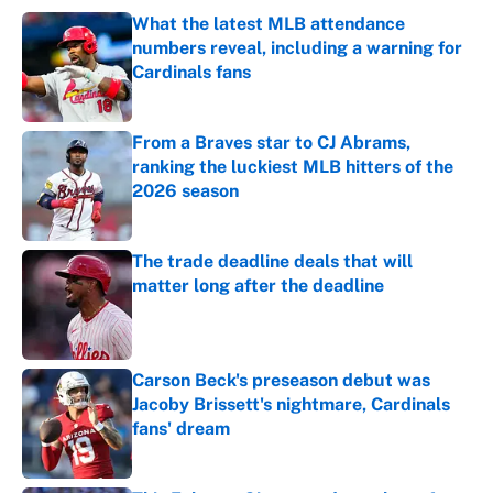
What the latest MLB attendance
numbers reveal, including a warning for
Cardinals fans
Published by on Invalid Date
From a Braves star to CJ Abrams,
ranking the luckiest MLB hitters of the
2026 season
Published by on Invalid Date
The trade deadline deals that will
matter long after the deadline
Published by on Invalid Date
Carson Beck's preseason debut was
Jacoby Brissett's nightmare, Cardinals
fans' dream
Published by on Invalid Date