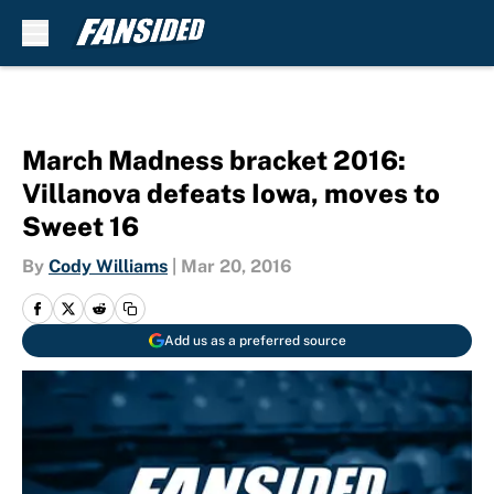
Skip to main content
March Madness bracket 2016:
Villanova defeats Iowa, moves to
Sweet 16
By
Cody Williams
|
Mar 20, 2016
Add us as a preferred source