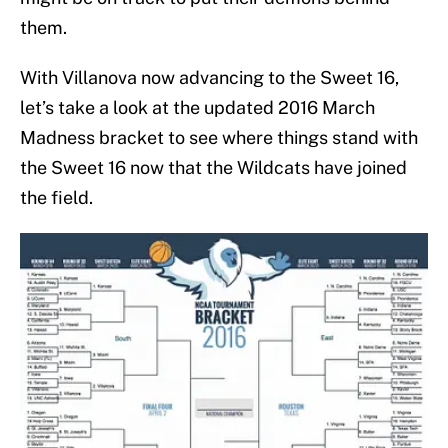
them.
With Villanova now advancing to the Sweet 16,
let’s take a look at the updated 2016 March
Madness bracket to see where things stand with
the Sweet 16 now that the Wildcats have joined
the field.