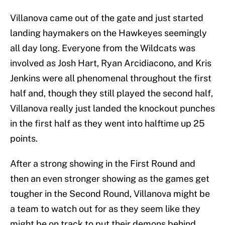
Villanova came out of the gate and just started
landing haymakers on the Hawkeyes seemingly
all day long. Everyone from the Wildcats was
involved as Josh Hart, Ryan Arcidiacono, and Kris
Jenkins were all phenomenal throughout the first
half and, though they still played the second half,
Villanova really just landed the knockout punches
in the first half as they went into halftime up 25
points.
After a strong showing in the First Round and
then an even stronger showing as the games get
tougher in the Second Round, Villanova might be
a team to watch out for as they seem like they
might be on track to put their demons behind