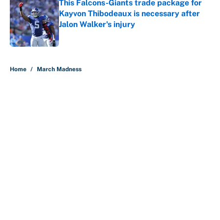
This Falcons-Giants trade package for
Kayvon Thibodeaux is necessary after
Jalon Walker's injury
Published by on Invalid Date
5 related articles loaded
Home
/
March Madness
About
Contact
Openings
FanSided Network
A-Z Index
Sitemap
Newsletters
Pitch a Story
Privacy Policy
Terms of Use