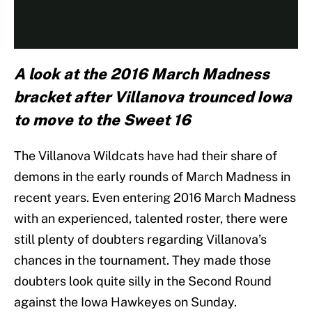
A look at the 2016 March Madness
bracket after Villanova trounced Iowa
to move to the Sweet 16
The Villanova Wildcats have had their share of
demons in the early rounds of March Madness in
recent years. Even entering 2016 March Madness
with an experienced, talented roster, there were
still plenty of doubters regarding Villanova’s
chances in the tournament. They made those
doubters look quite silly in the Second Round
against the Iowa Hawkeyes on Sunday.