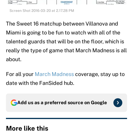
Screen Shot 2016-03-20 at 2.17.28 PM
The Sweet 16 matchup between Villanova and
Miami is going to be fun to watch with all of the
talented guards that will be on the floor, which is
really the type of game that March Madness is all
about.
For all your
March Madness
coverage, stay up to
date with the FanSided hub.
Add us as a preferred source on
Google
More like this