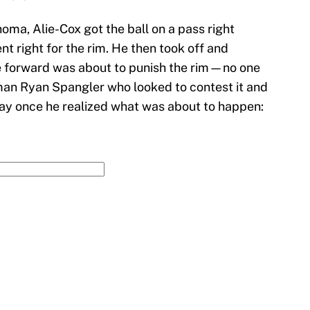
oma, Alie-Cox got the ball on a pass right
nt right for the rim. He then took off and
e forward was about to punish the rim—no one
an Ryan Spangler who looked to contest it and
 way once he realized what was about to happen: