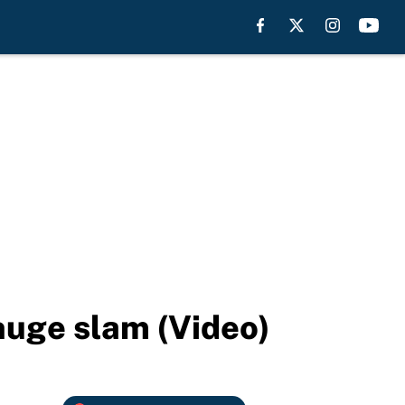
huge slam (Video)