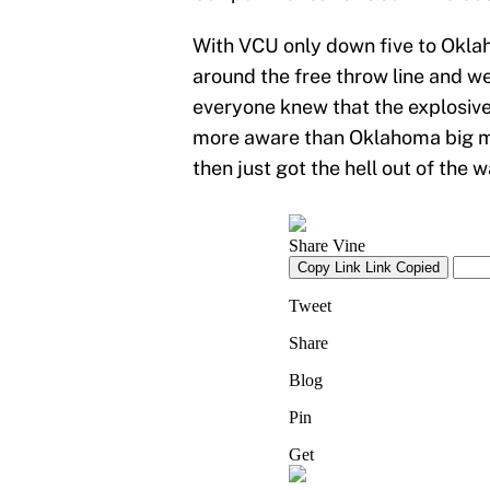
With VCU only down five to Oklah
around the free throw line and we
everyone knew that the explosiv
more aware than Oklahoma big m
then just got the hell out of the