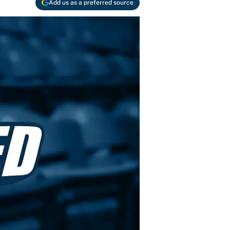
Add us as a preferred source