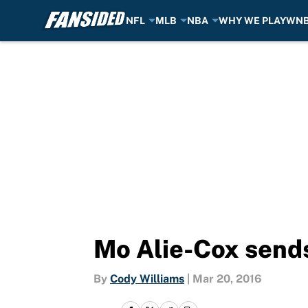
NFL
MLB
NBA
WHY WE PLAY
WN
Skip to main content
Mo Alie-Cox send
By
Cody Williams
|
Mar 20, 2016