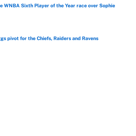
he WNBA Sixth Player of the Year race over Sophie
e
gs pivot for the Chiefs, Raiders and Ravens
e
ttendance numbers reveal, including a warning for
e