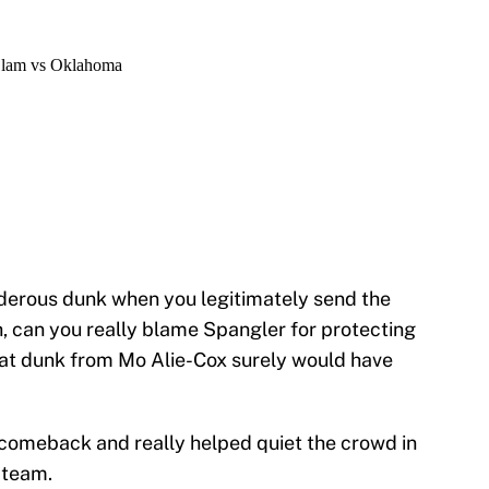
erous dunk when you legitimately send the
 can you really blame Spangler for protecting
 That dunk from Mo Alie-Cox surely would have
comeback and really helped quiet the crowd in
 team.