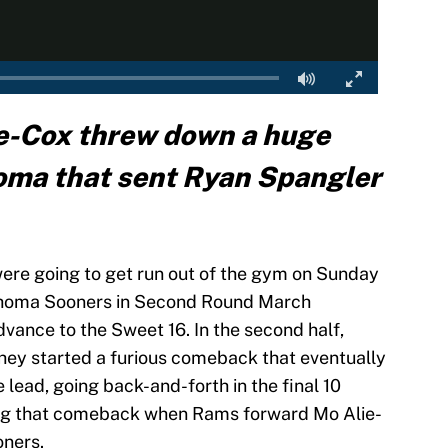
e-Cox threw down a huge
oma that sent Ryan Spangler
ere going to get run out of the gym on Sunday
lahoma Sooners in Second Round March
dvance to the Sweet 16. In the second half,
hey started a furious comeback that eventually
e lead, going back-and-forth in the final 10
ing that comeback when Rams forward Mo Alie-
oners.