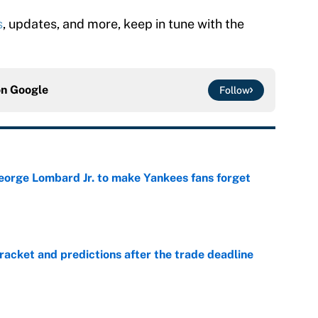
s
, updates, and more, keep in tune with the
on
Google
Follow
George Lombard Jr. to make Yankees fans forget
e
racket and predictions after the trade deadline
e