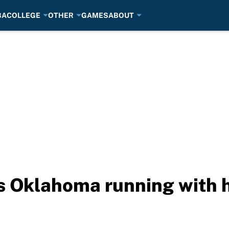
BA
COLLEGE
OTHER
GAMES
ABOUT
s Oklahoma running with 