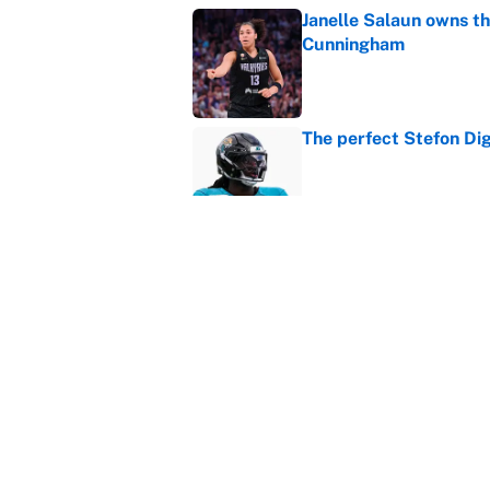
Janelle Salaun owns t
Cunningham
Published by on Invalid Dat
The perfect Stefon Dig
Published by on Invalid Dat
What the latest MLB a
Cardinals fans
Published by on Invalid Dat
5 related articles loaded
Home
/
March Madness