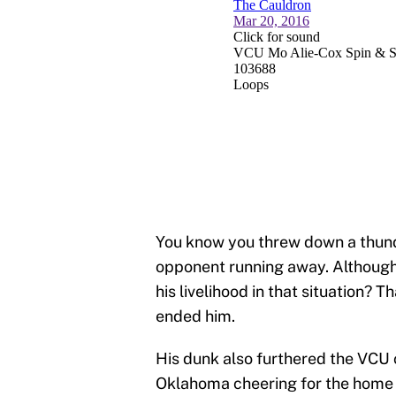
You know you threw down a thund
opponent running away. Although,
his livelihood in that situation?
ended him.
His dunk also furthered the VCU 
Oklahoma cheering for the home