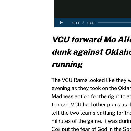
VCU forward Mo Ali
dunk against Oklah
running
The VCU Rams looked like they w
evening as they took on the Ok
Madness action for the right to a
though, VCU had other plans as t
left the two teams battling for th
minutes of the game. It was dur
Cox put the fear of God in the So