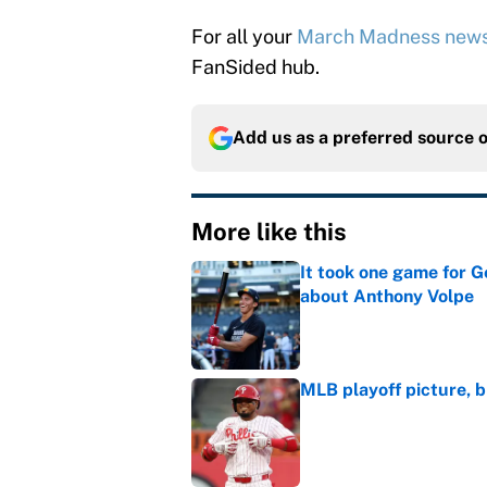
For all your
March Madness new
FanSided hub.
Add us as a preferred source 
More like this
It took one game for 
about Anthony Volpe
Published by on Invalid Dat
MLB playoff picture, b
Published by on Invalid Dat