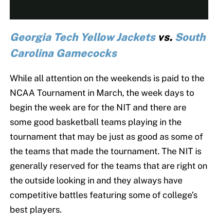
Georgia Tech Yellow Jackets
vs.
South
Carolina Gamecocks
While all attention on the weekends is paid to the
NCAA Tournament in March, the week days to
begin the week are for the NIT and there are
some good basketball teams playing in the
tournament that may be just as good as some of
the teams that made the tournament. The NIT is
generally reserved for the teams that are right on
the outside looking in and they always have
competitive battles featuring some of college’s
best players.