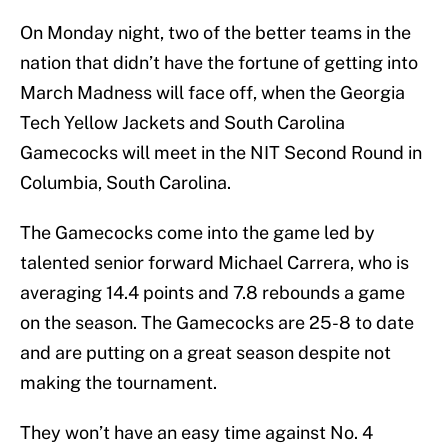
On Monday night, two of the better teams in the
nation that didn’t have the fortune of getting into
March Madness will face off, when the Georgia
Tech Yellow Jackets and South Carolina
Gamecocks will meet in the NIT Second Round in
Columbia, South Carolina.
The Gamecocks come into the game led by
talented senior forward Michael Carrera, who is
averaging 14.4 points and 7.8 rebounds a game
on the season. The Gamecocks are 25-8 to date
and are putting on a great season despite not
making the tournament.
They won’t have an easy time against No. 4