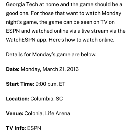
Georgia Tech at home and the game should be a
good one. For those that want to watch Monday
night’s game, the game can be seen on TV on
ESPN and watched online via a live stream via the
WatchESPN app. Here’s how to watch online.
Details for Monday’s game are below.
Date:
Monday, March 21, 2016
Start Time:
9:00 p.m. ET
Location:
Columbia, SC
Venue:
Colonial Life Arena
TV Info:
ESPN