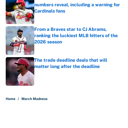
numbers reveal, including a warning for
Cardinals fans
Published by on Invalid Date
From a Braves star to CJ Abrams,
ranking the luckiest MLB hitters of the
2026 season
Published by on Invalid Date
The trade deadline deals that will
matter long after the deadline
Published by on Invalid Date
5 related articles loaded
Home
/
March Madness