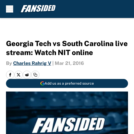
Skip to main content
Georgia Tech vs South Carolina live
stream: Watch NIT online
By
Charles Rahrig V
|
Mar 21, 2016
Add us as a preferred source