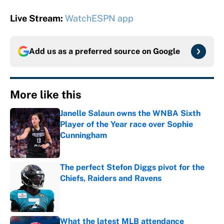
Live Stream:
WatchESPN app
Add us as a preferred source on
Google
More like this
Janelle Salaun owns the WNBA Sixth
Player of the Year race over Sophie
Cunningham
Published by on Invalid Date
The perfect Stefon Diggs pivot for the
Chiefs, Raiders and Ravens
Published by on Invalid Date
What the latest MLB attendance