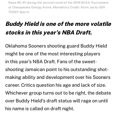
Rams 85-81 during the second round of the 2016 NCAA Tournament
at Chesapeake Energy Arena. Mandatory Credit: Kevin Jairaj-USA
TODAY Sports
Buddy Hield is one of the more volatile
stocks in this year’s NBA Draft.
Oklahoma Sooners shooting guard Buddy Hield
might be one of the most interesting players
in this year’s NBA Draft. Fans of the sweet-
shooting Jamaican point to his outstanding shot-
making ability and development over his Sooners
career. Critics question his age and lack of size.
Whichever group turns out to be right, the debate
over Buddy Hield’s draft status will rage on until
his name is called on draft night.