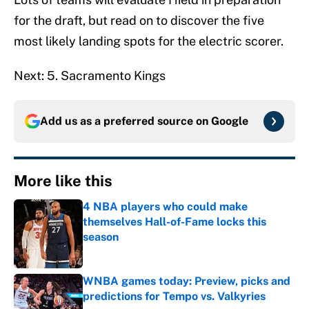
for the draft, but read on to discover the five
most likely landing spots for the electric scorer.
Next: 5. Sacramento Kings
Add us as a preferred source on
Google
More like this
4 NBA players who could make
themselves Hall-of-Fame locks this
season
Published by on Invalid Date
WNBA games today: Preview, picks and
predictions for Tempo vs. Valkyries