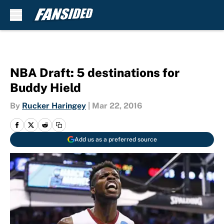
Skip to main content
NBA Draft: 5 destinations for
Buddy Hield
By
Rucker Haringey
|
Mar 22, 2016
Add us as a preferred source