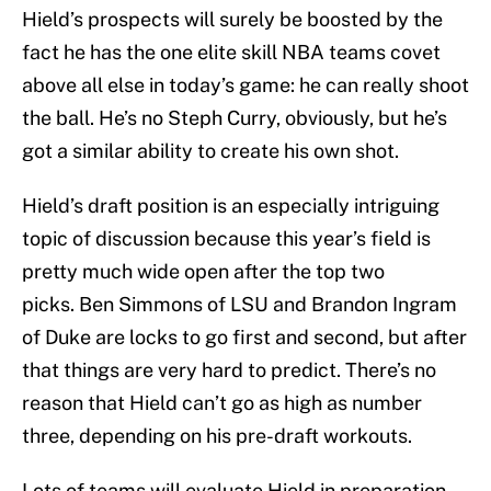
Hield’s prospects will surely be boosted by the
fact he has the one elite skill NBA teams covet
above all else in today’s game: he can really shoot
the ball. He’s no Steph Curry, obviously, but he’s
got a similar ability to create his own shot.
Hield’s draft position is an especially intriguing
topic of discussion because this year’s field is
pretty much wide open after the top two
picks. Ben Simmons of LSU and Brandon Ingram
of Duke are locks to go first and second, but after
that things are very hard to predict. There’s no
reason that Hield can’t go as high as number
three, depending on his pre-draft workouts.
Lots of teams will evaluate Hield in preparation