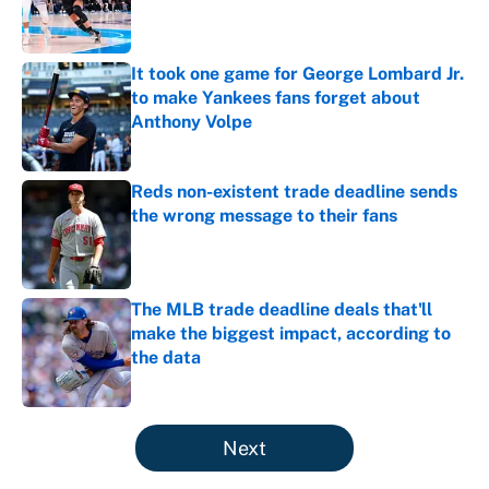
Published by on Invalid Date
It took one game for George Lombard Jr.
to make Yankees fans forget about
Anthony Volpe
Published by on Invalid Date
Reds non-existent trade deadline sends
the wrong message to their fans
Published by on Invalid Date
The MLB trade deadline deals that'll
make the biggest impact, according to
the data
Published by on Invalid Date
5 related articles loaded
Next