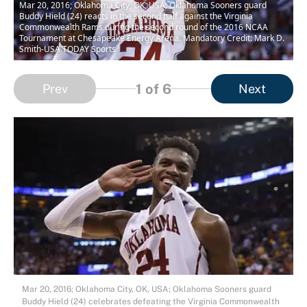
Mar 20, 2016; Oklahoma City, OK, USA; Oklahoma Sooners guard
Buddy Hield (24) reacts in the second half against the Virginia
Commonwealth Rams during the second round of the 2016 NCAA
Tournament at Chesapeake Energy Arena. Mandatory Credit: Mark D.
Smith-USA TODAY Sports
1
of 6
Prev
Next
Mar 20, 2016; Oklahoma City, OK, USA; Oklahoma Sooners guard
Buddy Hield (24) celebrates defeating the Virginia Commonwealth