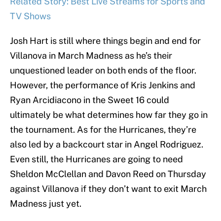
Related Story: Best Live Streams for Sports and
TV Shows
Josh Hart is still where things begin and end for
Villanova in March Madness as he’s their
unquestioned leader on both ends of the floor.
However, the performance of Kris Jenkins and
Ryan Arcidiacono in the Sweet 16 could
ultimately be what determines how far they go in
the tournament. As for the Hurricanes, they’re
also led by a backcourt star in Angel Rodriguez.
Even still, the Hurricanes are going to need
Sheldon McClellan and Davon Reed on Thursday
against Villanova if they don’t want to exit March
Madness just yet.