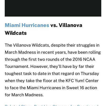
Miami Hurricanes
vs. Villanova
Wildcats
The Villanova Wildcats, despite their struggles in
March Madness in recent years, have been rolling
through the first two rounds of the 2016 NCAA
Tournament. However, they’ll have by far their
toughest task to date in that regard on Thursday
when they take the floor at the KFC Yum! Center
to face the Miami Hurricanes in Sweet 16 action
for March Madness.