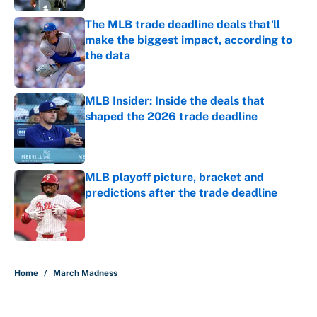
The MLB trade deadline deals that'll
make the biggest impact, according to
the data
Published by on Invalid Date
MLB Insider: Inside the deals that
shaped the 2026 trade deadline
Published by on Invalid Date
MLB playoff picture, bracket and
predictions after the trade deadline
Published by on Invalid Date
5 related articles loaded
Home
/
March Madness