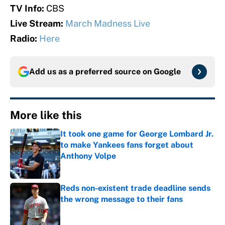
TV Info:
CBS
Live Stream:
March Madness Live
Radio:
Here
Add us as a preferred source on
Google
More like this
It took one game for George Lombard Jr.
to make Yankees fans forget about
Anthony Volpe
Published by on Invalid Date
Reds non-existent trade deadline sends
the wrong message to their fans
Published by on Invalid Date