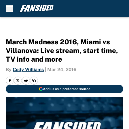
Skip to main content
March Madness 2016, Miami vs
Villanova: Live stream, start time,
TV info and more
By
Cody Williams
|
Mar 24, 2016
Add us as a preferred source