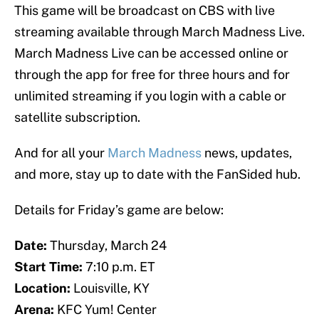
This game will be broadcast on CBS with live
streaming available through March Madness Live.
March Madness Live can be accessed online or
through the app for free for three hours and for
unlimited streaming if you login with a cable or
satellite subscription.
And for all your
March Madness
news, updates,
and more, stay up to date with the FanSided hub.
Details for Friday’s game are below:
Date:
Thursday, March 24
Start Time:
7:10 p.m. ET
Location:
Louisville, KY
Arena:
KFC Yum! Center