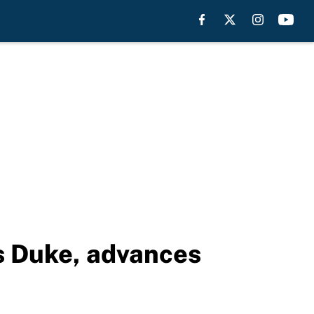
s Duke, advances