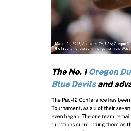
March 24, 2016; Anaheim, CA, USA; Oregon Duck
the first half of the semifinal game in the W
The No. 1
Oregon Du
Blue Devils
and adva
The Pac-12 Conference has been t
Tournament, as six of their seve
even began. The one team remaini
questions surrounding them as the