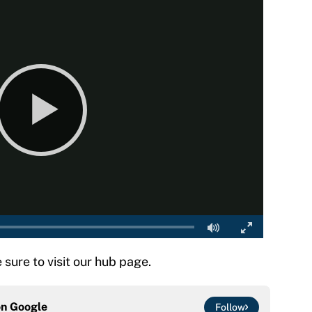
e sure to visit our hub page.
on
Google
Follow