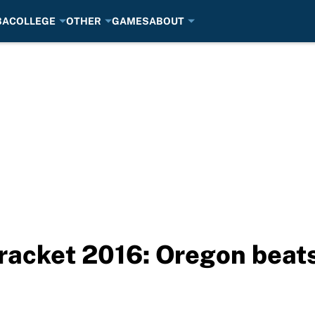
BA
COLLEGE
OTHER
GAMES
ABOUT
acket 2016: Oregon beat