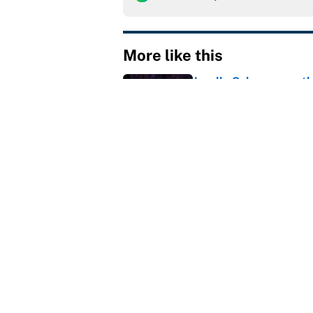
More like this
Janelle Salaun owns t
Cunningham
Published by on Invalid Dat
The perfect Stefon Dig
Published by on Invalid Dat
MLB playoff picture, b
Published by on Invalid Dat
Reds non-existent trad