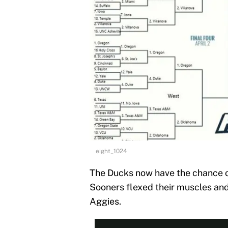
eight_1024
The Ducks now have the chance of
Sooners flexed their muscles an
Aggies.