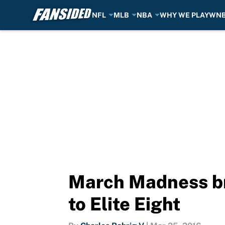
NFL
MLB
NBA
WHY WE PLAY
WN
Skip to main content
March Madness br
to Elite Eight