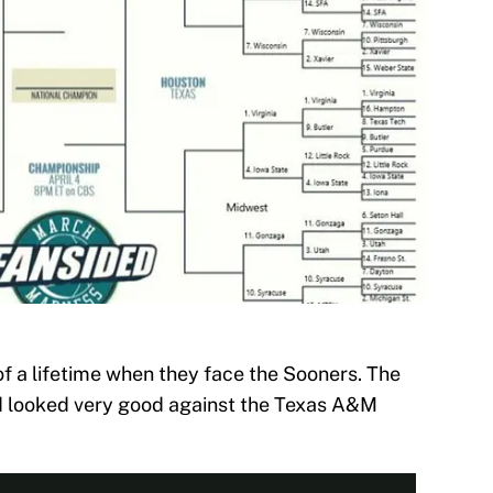
 a lifetime when they face the Sooners. The
d looked very good against the Texas A&M