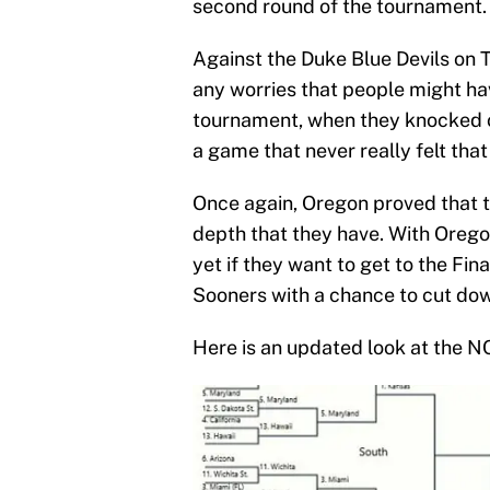
second round of the tournament.
Against the Duke Blue Devils on 
any worries that people might hav
tournament, when they knocked o
a game that never really felt that
Once again, Oregon proved that t
depth that they have. With Oregon
yet if they want to get to the Fi
Sooners with a chance to cut dow
Here is an updated look at the 