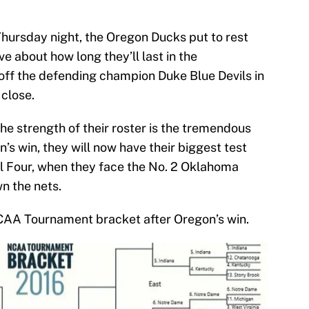
Thursday night, the Oregon Ducks put to rest
e about how long they’ll last in the
ff the defending champion Duke Blue Devils in
 close.
he strength of their roster is the tremendous
’s win, they will now have their biggest test
nal Four, when they face the No. 2 Oklahoma
n the nets.
NCAA Tournament bracket after Oregon’s win.