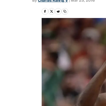
By
Charles Rahrig V
|
Mar 25, 2016