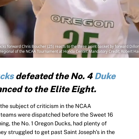
s forward Chris Boucher (25) reacts to the three point basket by forward Dillon
est regional of the NCAA Tournament at Honda Center. Mandatory Credit: Robert
cks
defeated the No. 4
Duke
nced to the Elite Eight.
he subject of criticism in the NCAA
n teams were dispatched before the Sweet 16
ng, the No. 1 Oregon Ducks, had plenty of
y struggled to get past Saint Joseph’s in the