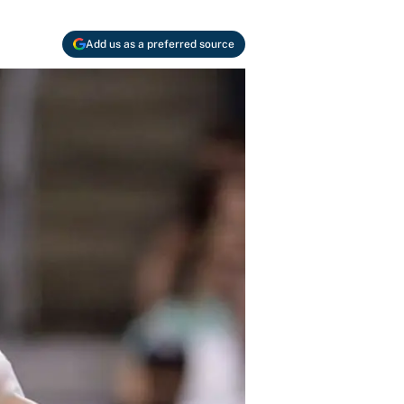
Add us as a preferred source