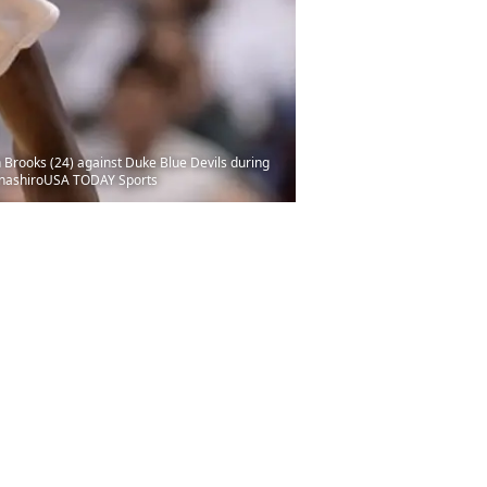
 Brooks (24) against Duke Blue Devils during
 HanashiroUSA TODAY Sports