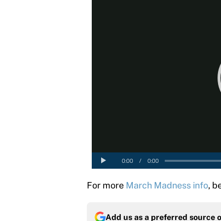
For more
March Madness info
, b
Add us as a preferred source 