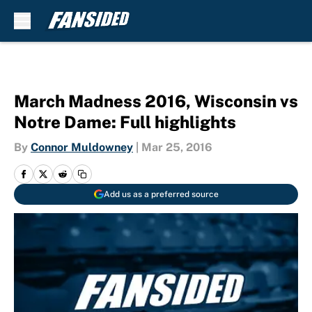
Skip to main content
March Madness 2016, Wisconsin vs
Notre Dame: Full highlights
By
Connor Muldowney
|
Mar 25, 2016
Add us as a preferred source