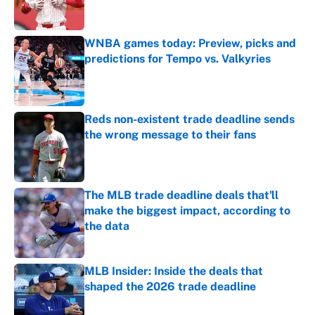
WNBA games today: Preview, picks and
predictions for Tempo vs. Valkyries
Published by on Invalid Date
Reds non-existent trade deadline sends
the wrong message to their fans
Published by on Invalid Date
The MLB trade deadline deals that'll
make the biggest impact, according to
the data
Published by on Invalid Date
MLB Insider: Inside the deals that
shaped the 2026 trade deadline
Published by on Invalid Date