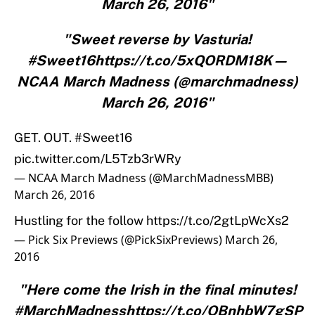
March 26, 2016"
"Sweet reverse by Vasturia!
#Sweet16https://t.co/5xQORDM18K—
NCAA March Madness (@marchmadness)
March 26, 2016"
GET. OUT.
#Sweet16
pic.twitter.com/L5Tzb3rWRy
— NCAA March Madness (@MarchMadnessMBB)
March 26, 2016
Hustling for the follow
https://t.co/2gtLpWcXs2
— Pick Six Previews (@PickSixPreviews)
March 26,
2016
"Here come the Irish in the final minutes!
#MarchMadnesshttps://t.co/OBnhbW7gSP