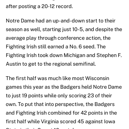
after posting a 20-12 record.
Notre Dame had an up-and-down start to their
season as well, starting just 10-5, and despite the
average play through conference action, the
Fighting Irish still earned a No. 6 seed. The
Fighting Irish took down Michigan and Stephen F.
Austin to get to the regional semifinal.
The first half was much like most Wisconsin
games this year as the Badgers held Notre Dame
to just 19 points while only scoring 23 of their
own. To put that into perspective, the Badgers
and Fighting Irish combined for 42 points in the
first half while Virginia scored 45 against Iowa