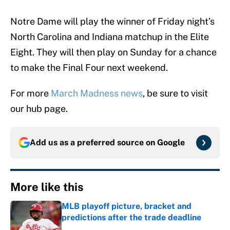
Notre Dame will play the winner of Friday night’s
North Carolina and Indiana matchup in the Elite
Eight. They will then play on Sunday for a chance
to make the Final Four next weekend.
For more
March Madness news
, be sure to visit
our hub page.
Add us as a preferred source on
Google
More like this
MLB playoff picture, bracket and
predictions after the trade deadline
Published by on Invalid Date