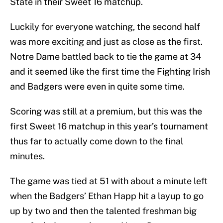
State in their Sweet 16 matchup.
Luckily for everyone watching, the second half
was more exciting and just as close as the first.
Notre Dame battled back to tie the game at 34
and it seemed like the first time the Fighting Irish
and Badgers were even in quite some time.
Scoring was still at a premium, but this was the
first Sweet 16 matchup in this year’s tournament
thus far to actually come down to the final
minutes.
The game was tied at 51 with about a minute left
when the Badgers’ Ethan Happ hit a layup to go
up by two and then the talented freshman big