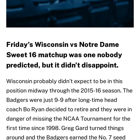
Friday’s Wisconsin vs Notre Dame
Sweet 16 matchup was one nobody
predicted, but it didn’t disappoint.
Wisconsin probably didn’t expect to be in this
position midway through the 2015-16 season. The
Badgers were just 9-9 after long-time head
coach Bo Ryan decided to retire and they were in
danger of missing the NCAA Tournament for the
first time since 1998. Greg Gard turned things
around and the Badgers earned the No. 7 seed