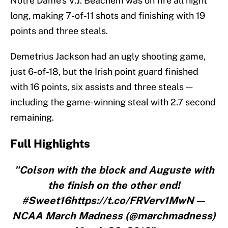
Notre Dame’s V.J. Beachem was on fire all night
long, making 7-of-11 shots and finishing with 19
points and three steals.
Demetrius Jackson had an ugly shooting game,
just 6-of-18, but the Irish point guard finished
with 16 points, six assists and three steals —
including the game-winning steal with 2.7 second
remaining.
Full Highlights
"Colson with the block and Auguste with
the finish on the other end!
#Sweet16https://t.co/FRVerv1MwN—
NCAA March Madness (@marchmadness)