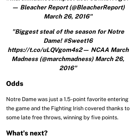
— Bleacher Report (@BleacherReport)
March 26, 2016"
"Biggest steal of the season for Notre
Dame! #Sweet16
https://t.co/uLQVgom4s2— NCAA March
Madness (@marchmadness) March 26,
2016"
Odds
Notre Dame was just a 1.5-point favorite entering
the game and the Fighting Irish covered thanks to
some late free throws, winning by five points.
What’s next?