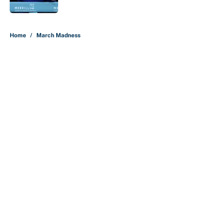
5 related articles loaded
Home
/
March Madness
About
Contact
Openings
FanSided Network
A-Z Index
Sitemap
Newsletters
Pitch a Story
Privacy Policy
Terms of Use
Cookie Policy
Legal Disclaimer
Accessibility Statement
Cookies Settings