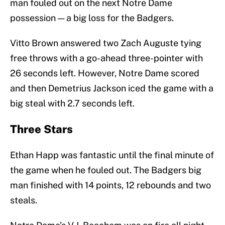
man fouled out on the next Notre Dame
possession — a big loss for the Badgers.
Vitto Brown answered two Zach Auguste tying
free throws with a go-ahead three-pointer with
26 seconds left. However, Notre Dame scored
and then Demetrius Jackson iced the game with a
big steal with 2.7 seconds left.
Three Stars
Ethan Happ was fantastic until the final minute of
the game when he fouled out. The Badgers big
man finished with 14 points, 12 rebounds and two
steals.