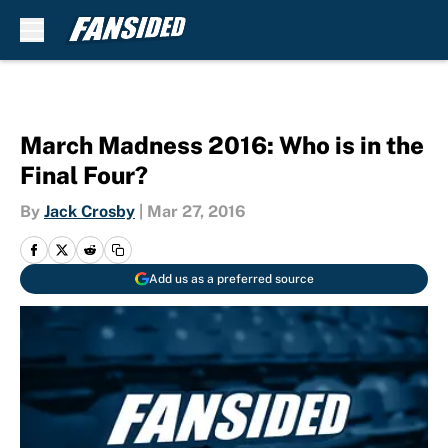
Skip to main content
March Madness 2016: Who is in the
Final Four?
By
Jack Crosby
|
Mar 27, 2016
Add us as a preferred source