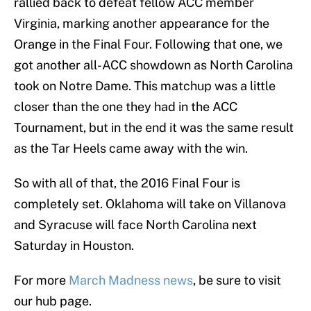
rallied back to defeat fellow ACC member
Virginia, marking another appearance for the
Orange in the Final Four. Following that one, we
got another all-ACC showdown as North Carolina
took on Notre Dame. This matchup was a little
closer than the one they had in the ACC
Tournament, but in the end it was the same result
as the Tar Heels came away with the win.
So with all of that, the 2016 Final Four is
completely set. Oklahoma will take on Villanova
and Syracuse will face North Carolina next
Saturday in Houston.
For more
March Madness news
, be sure to visit
our hub page.