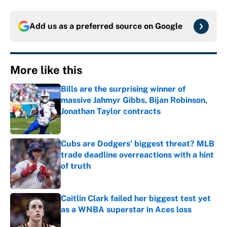
Add us as a preferred source on
Google
More like this
Bills are the surprising winner of
massive Jahmyr Gibbs, Bijan Robinson,
Jonathan Taylor contracts
Published by on Invalid Date
Cubs are Dodgers' biggest threat? MLB
trade deadline overreactions with a hint
of truth
Published by on Invalid Date
Caitlin Clark failed her biggest test yet
as a WNBA superstar in Aces loss
Published by on Invalid Date