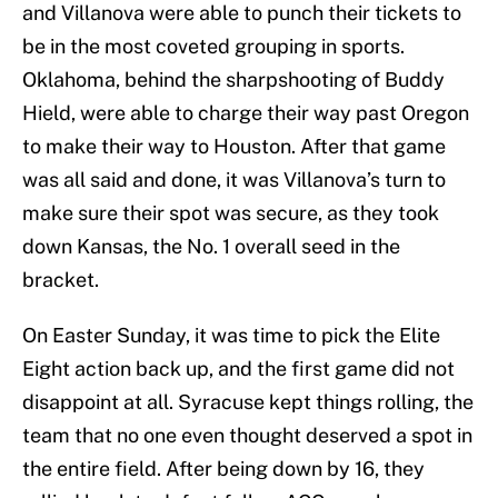
and Villanova were able to punch their tickets to
be in the most coveted grouping in sports.
Oklahoma, behind the sharpshooting of Buddy
Hield, were able to charge their way past Oregon
to make their way to Houston. After that game
was all said and done, it was Villanova’s turn to
make sure their spot was secure, as they took
down Kansas, the No. 1 overall seed in the
bracket.
On Easter Sunday, it was time to pick the Elite
Eight action back up, and the first game did not
disappoint at all. Syracuse kept things rolling, the
team that no one even thought deserved a spot in
the entire field. After being down by 16, they