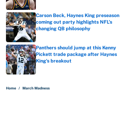
Carson Beck, Haynes King preseason
coming out party highlights NFL’s
changing QB philosophy
Published by on Invalid Date
Panthers should jump at this Kenny
Pickett trade package after Haynes
King's breakout
Published by on Invalid Date
5 related articles loaded
Home
/
March Madness
About
Contact