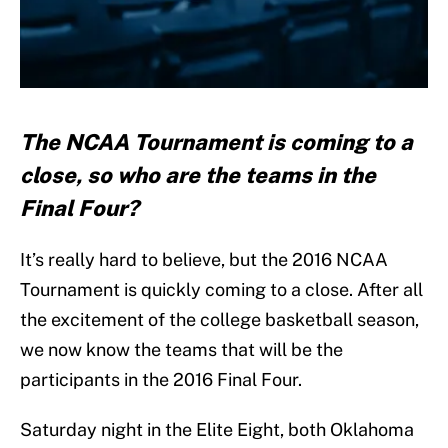
The NCAA Tournament is coming to a
close, so who are the teams in the
Final Four?
It’s really hard to believe, but the 2016 NCAA
Tournament is quickly coming to a close. After all
the excitement of the college basketball season,
we now know the teams that will be the
participants in the 2016 Final Four.
Saturday night in the Elite Eight, both Oklahoma