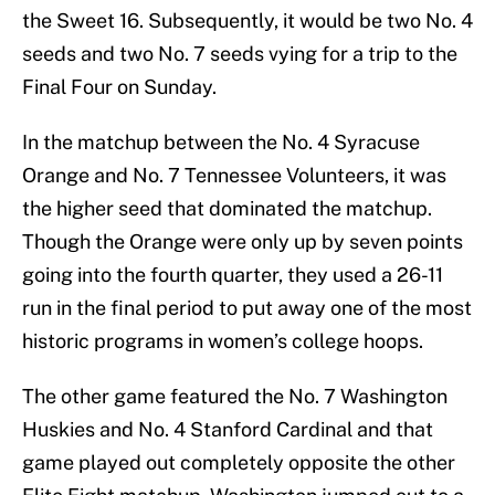
the Sweet 16. Subsequently, it would be two No. 4
seeds and two No. 7 seeds vying for a trip to the
Final Four on Sunday.
In the matchup between the No. 4 Syracuse
Orange and No. 7 Tennessee Volunteers, it was
the higher seed that dominated the matchup.
Though the Orange were only up by seven points
going into the fourth quarter, they used a 26-11
run in the final period to put away one of the most
historic programs in women’s college hoops.
The other game featured the No. 7 Washington
Huskies and No. 4 Stanford Cardinal and that
game played out completely opposite the other