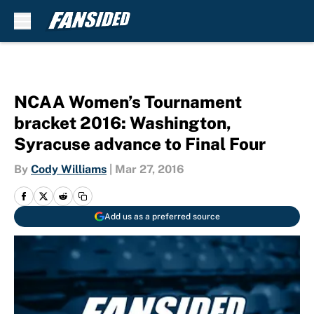
Skip to main content
NCAA Women’s Tournament
bracket 2016: Washington,
Syracuse advance to Final Four
By
Cody Williams
|
Mar 27, 2016
Add us as a preferred source