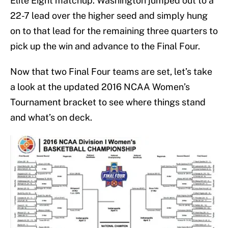
Elite Eight matchup. Washington jumped out to a
22-7 lead over the higher seed and simply hung
on to that lead for the remaining three quarters to
pick up the win and advance to the Final Four.
Now that two Final Four teams are set, let’s take
a look at the updated 2016 NCAA Women’s
Tournament bracket to see where things stand
and what’s on deck.