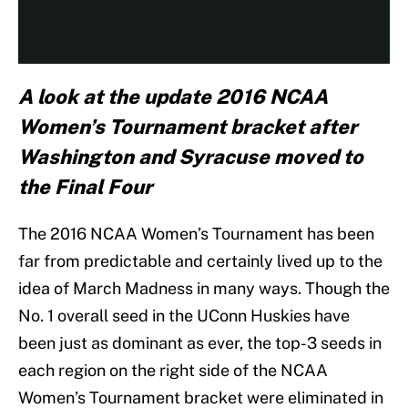
A look at the update 2016 NCAA
Women’s Tournament bracket after
Washington and Syracuse moved to
the Final Four
The 2016 NCAA Women’s Tournament has been
far from predictable and certainly lived up to the
idea of March Madness in many ways. Though the
No. 1 overall seed in the UConn Huskies have
been just as dominant as ever, the top-3 seeds in
each region on the right side of the NCAA
Women’s Tournament bracket were eliminated in