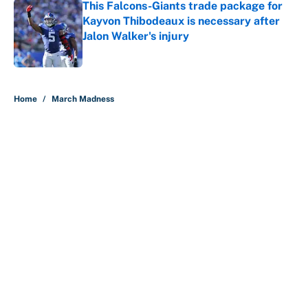
This Falcons-Giants trade package for
Kayvon Thibodeaux is necessary after
Jalon Walker's injury
Published by on Invalid Date
5 related articles loaded
Home
/
March Madness
About
Contact
Openings
FanSided Network
A-Z Index
Sitemap
Newsletters
Pitch a Story
Privacy Policy
Terms of Use