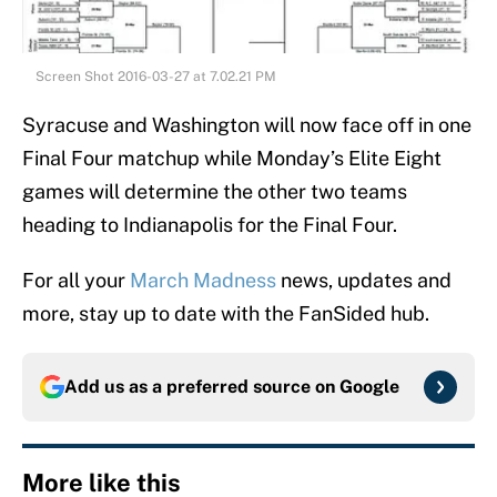
Screen Shot 2016-03-27 at 7.02.21 PM
Syracuse and Washington will now face off in one
Final Four matchup while Monday’s Elite Eight
games will determine the other two teams
heading to Indianapolis for the Final Four.
For all your
March Madness
news, updates and
more, stay up to date with the FanSided hub.
Add us as a preferred source on
Google
More like this