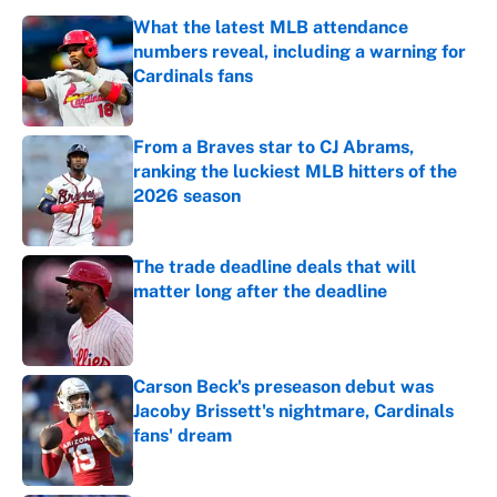
What the latest MLB attendance
numbers reveal, including a warning for
Cardinals fans
Published by on Invalid Date
From a Braves star to CJ Abrams,
ranking the luckiest MLB hitters of the
2026 season
Published by on Invalid Date
The trade deadline deals that will
matter long after the deadline
Published by on Invalid Date
Carson Beck's preseason debut was
Jacoby Brissett's nightmare, Cardinals
fans' dream
Published by on Invalid Date