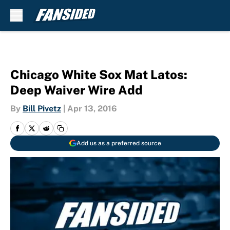
Skip to main content
Chicago White Sox Mat Latos:
Deep Waiver Wire Add
By
Bill Pivetz
|
Apr 13, 2016
Add us as a preferred source