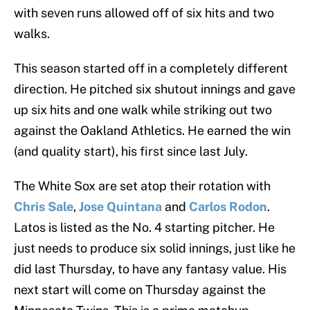
with seven runs allowed off of six hits and two
walks.
This season started off in a completely different
direction. He pitched six shutout innings and gave
up six hits and one walk while striking out two
against the Oakland Athletics. He earned the win
(and quality start), his first since last July.
The White Sox are set atop their rotation with
Chris Sale
,
Jose Quintana
and
Carlos Rodon
.
Latos is listed as the No. 4 starting pitcher. He
just needs to produce six solid innings, just like he
did last Thursday, to have any fantasy value. His
next start will come on Thursday against the