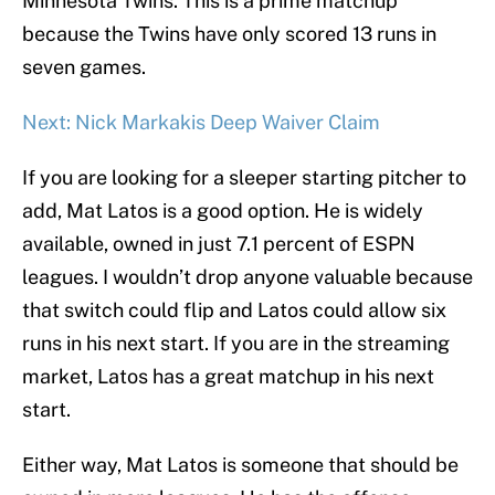
Minnesota Twins. This is a prime matchup
because the Twins have only scored 13 runs in
seven games.
Next: Nick Markakis Deep Waiver Claim
If you are looking for a sleeper starting pitcher to
add, Mat Latos is a good option. He is widely
available, owned in just 7.1 percent of ESPN
leagues. I wouldn’t drop anyone valuable because
that switch could flip and Latos could allow six
runs in his next start. If you are in the streaming
market, Latos has a great matchup in his next
start.
Either way, Mat Latos is someone that should be