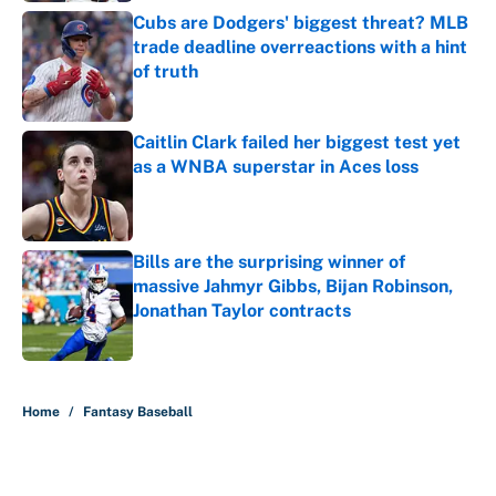
Cubs are Dodgers' biggest threat? MLB
trade deadline overreactions with a hint
of truth
Published by on Invalid Date
Caitlin Clark failed her biggest test yet
as a WNBA superstar in Aces loss
Published by on Invalid Date
Bills are the surprising winner of
massive Jahmyr Gibbs, Bijan Robinson,
Jonathan Taylor contracts
Published by on Invalid Date
5 related articles loaded
Home
/
Fantasy Baseball