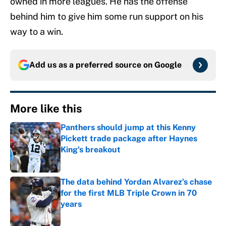
owned in more leagues. He has the offense
behind him to give him some run support on his
way to a win.
Add us as a preferred source on
Google
More like this
Panthers should jump at this Kenny
Pickett trade package after Haynes
King's breakout
Published by on Invalid Date
The data behind Yordan Alvarez’s chase
for the first MLB Triple Crown in 70
years
Published by on Invalid Date