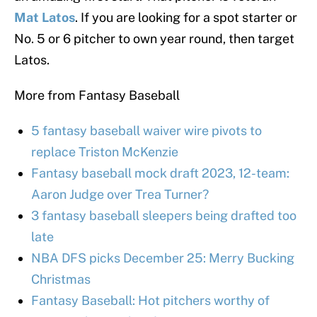
Mat Latos
. If you are looking for a spot starter or
No. 5 or 6 pitcher to own year round, then target
Latos.
More from Fantasy Baseball
5 fantasy baseball waiver wire pivots to
replace Triston McKenzie
Fantasy baseball mock draft 2023, 12-team:
Aaron Judge over Trea Turner?
3 fantasy baseball sleepers being drafted too
late
NBA DFS picks December 25: Merry Bucking
Christmas
Fantasy Baseball: Hot pitchers worthy of