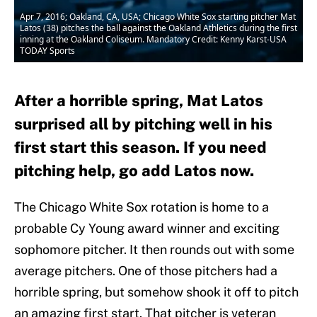
Apr 7, 2016; Oakland, CA, USA; Chicago White Sox starting pitcher Mat
Latos (38) pitches the ball against the Oakland Athletics during the first
inning at the Oakland Coliseum. Mandatory Credit: Kenny Karst-USA
TODAY Sports
After a horrible spring, Mat Latos
surprised all by pitching well in his
first start this season. If you need
pitching help, go add Latos now.
The Chicago White Sox rotation is home to a
probable Cy Young award winner and exciting
sophomore pitcher. It then rounds out with some
average pitchers. One of those pitchers had a
horrible spring, but somehow shook it off to pitch
an amazing first start. That pitcher is veteran