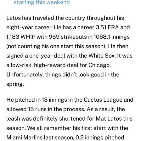
starting this weekend
Latos has traveled the country throughout his
eight-year career. He has a career 3.51 ERA and
1.183 WHIP with 959 strikeouts in 1068.1 innings
(not counting his one start this season). He then
signed a one-year deal with the White Sox. It was
a low-risk, high-reward deal for Chicago.
Unfortunately, things didn’t look good in the
spring.
He pitched in 13 innings in the Cactus League and
allowed 15 runs in the process. As a result, the
leash was definitely shortened for Mat Latos this
season. We all remember his first start with the
Miami Marlins last season, 0.2 innings pitched