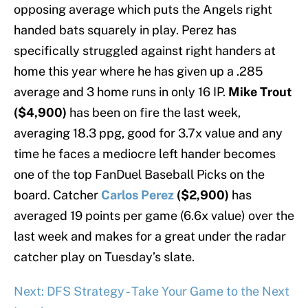
opposing average which puts the Angels right
handed bats squarely in play. Perez has
specifically struggled against right handers at
home this year where he has given up a .285
average and 3 home runs in only 16 IP.
Mike Trout
($4,900)
has been on fire the last week,
averaging 18.3 ppg, good for 3.7x value and any
time he faces a mediocre left hander becomes
one of the top FanDuel Baseball Picks on the
board. Catcher
Carlos Perez
($2,900)
has
averaged 19 points per game (6.6x value) over the
last week and makes for a great under the radar
catcher play on Tuesday’s slate.
Next: DFS Strategy - Take Your Game to the Next