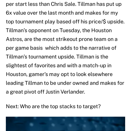
per start less than Chris Sale. Tillman has put up
6x value over the last month and makes for my
top tournament play based off his price/$ upside.
Tillman’s opponent on Tuesday, the Houston
Astros, are the most strikeout prone team on a
per game basis which adds to the narrative of
Tillman’s tournament upside. Tillman is the
slightest of favorites and with a match-up in
Houston, gamer’s may opt to look elsewhere
leading Tillman to be under owned and makes for
a great pivot off Justin Verlander.
Next: Who are the top stacks to target?