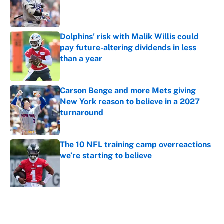
Published by on Invalid Date
Dolphins' risk with Malik Willis could
pay future-altering dividends in less
than a year
Published by on Invalid Date
Carson Benge and more Mets giving
New York reason to believe in a 2027
turnaround
Published by on Invalid Date
The 10 NFL training camp overreactions
we’re starting to believe
Published by on Invalid Date
5 related articles loaded