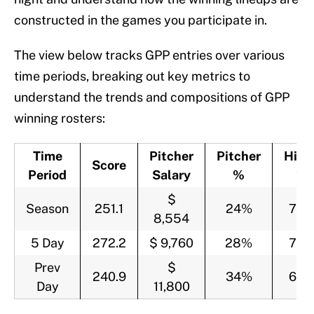
constructed in the games you participate in.
The view below tracks GPP entries over various
time periods, breaking out key metrics to
understand the trends and compositions of GPP
winning rosters:
Time
Pitcher
Pitcher
Hitte
Score
Period
Salary
%
%
$
Season
251.1
24%
76
8,554
5 Day
272.2
$ 9,760
28%
72
Prev
$
240.9
34%
66
Day
11,800