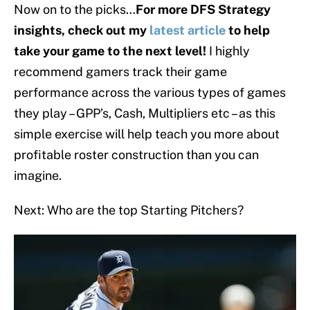
Now on to the picks…
For more DFS Strategy
insights, check out my
latest article
to help
take your game to the next level!
I highly
recommend gamers track their game
performance across the various types of games
they play – GPP’s, Cash, Multipliers etc – as this
simple exercise will help teach you more about
profitable roster construction than you can
imagine.
Next: Who are the top Starting Pitchers?