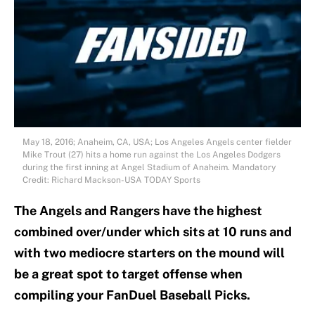
May 18, 2016; Anaheim, CA, USA; Los Angeles Angels center fielder
Mike Trout (27) hits a home run against the Los Angeles Dodgers
during the first inning at Angel Stadium of Anaheim. Mandatory
Credit: Richard Mackson-USA TODAY Sports
The Angels and Rangers have the highest
combined over/under which sits at 10 runs and
with two mediocre starters on the mound will
be a great spot to target offense when
compiling your FanDuel Baseball Picks.