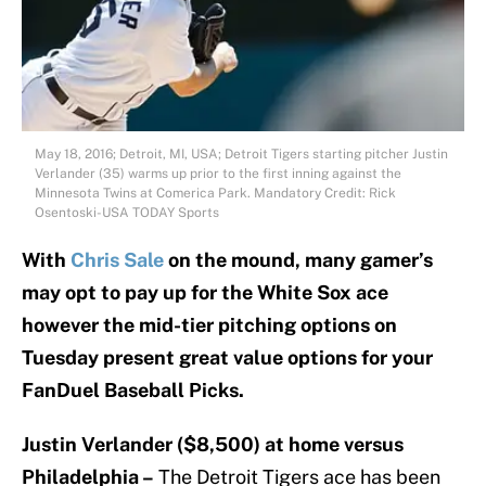
May 18, 2016; Detroit, MI, USA; Detroit Tigers starting pitcher Justin
Verlander (35) warms up prior to the first inning against the
Minnesota Twins at Comerica Park. Mandatory Credit: Rick
Osentoski-USA TODAY Sports
With
Chris Sale
on the mound, many gamer’s
may opt to pay up for the White Sox ace
however the mid-tier pitching options on
Tuesday present great value options for your
FanDuel Baseball Picks.
J
ustin Verlander ($8,500) at home versus
Philadelphia –
The Detroit Tigers ace has been