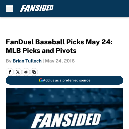
Skip to main content
FanDuel Baseball Picks May 24:
MLB Picks and Pivots
By
Brian Tulloch
|
May 24, 2016
Add us as a preferred source