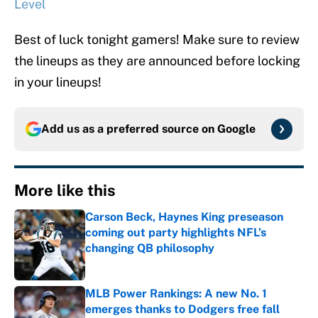
Level
Best of luck tonight gamers! Make sure to review
the lineups as they are announced before locking
in your lineups!
Add us as a preferred source on
Google
More like this
Carson Beck, Haynes King preseason
coming out party highlights NFL’s
changing QB philosophy
Published by on Invalid Date
MLB Power Rankings: A new No. 1
emerges thanks to Dodgers free fall