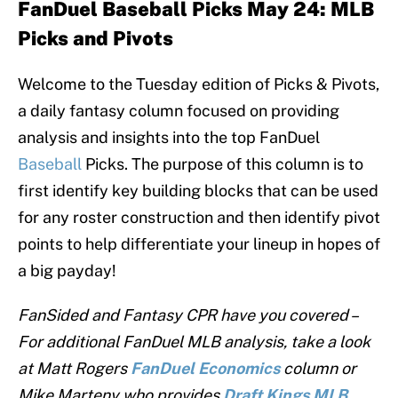
FanDuel Baseball Picks May 24:
MLB
Picks and Pivots
Welcome to the Tuesday edition of Picks & Pivots,
a daily fantasy column focused on providing
analysis and insights into the top FanDuel
Baseball
Picks. The purpose of this column is to
first identify key building blocks that can be used
for any roster construction and then identify pivot
points to help differentiate your lineup in hopes of
a big payday!
FanSided and Fantasy CPR have you covered –
For additional FanDuel MLB analysis, take a look
at Matt Rogers
FanDuel
Economics
column or
Mike Marteny who provides
Draft Kings MLB