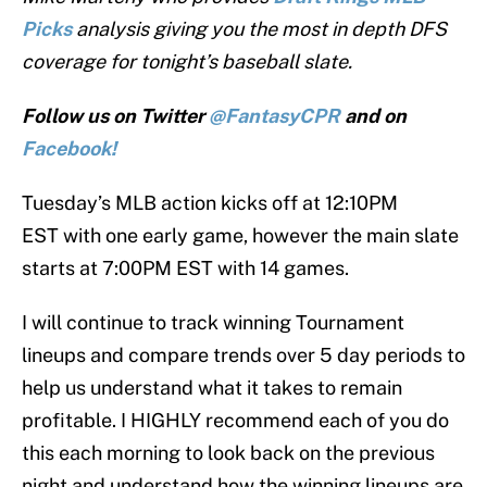
Picks
analysis giving you the most in depth DFS
coverage for tonight’s baseball slate.
Follow us on Twitter
@FantasyCPR
and on
Facebook!
Tuesday’s MLB action kicks off at 12:10PM
EST with one early game, however the main slate
starts at 7:00PM EST with 14 games.
I will continue to track winning Tournament
lineups and compare trends over 5 day periods to
help us understand what it takes to remain
profitable. I HIGHLY recommend each of you do
this each morning to look back on the previous
night and understand how the winning lineups are