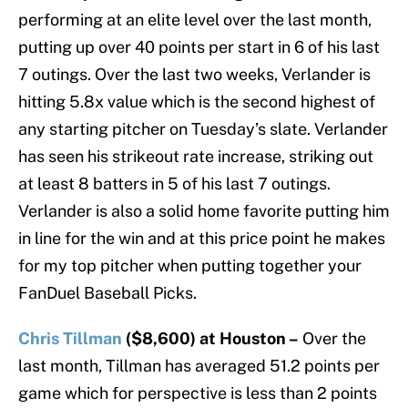
performing at an elite level over the last month,
putting up over 40 points per start in 6 of his last
7 outings. Over the last two weeks, Verlander is
hitting 5.8x value which is the second highest of
any starting pitcher on Tuesday’s slate. Verlander
has seen his strikeout rate increase, striking out
at least 8 batters in 5 of his last 7 outings.
Verlander is also a solid home favorite putting him
in line for the win and at this price point he makes
for my top pitcher when putting together your
FanDuel Baseball Picks.
Chris Tillman
($8,600) at Houston –
Over the
last month, Tillman has averaged 51.2 points per
game which for perspective is less than 2 points