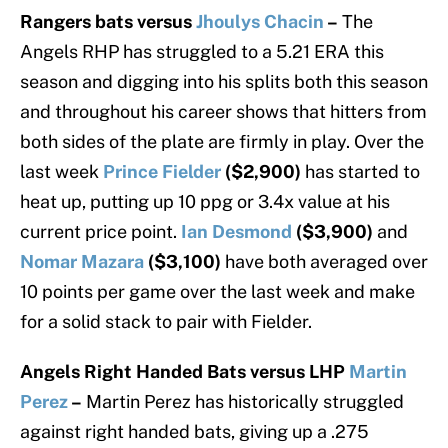
Rangers bats versus
Jhoulys Chacin
–
The
Angels RHP has struggled to a 5.21 ERA this
season and digging into his splits both this season
and throughout his career shows that hitters from
both sides of the plate are firmly in play. Over the
last week
Prince Fielder
($2,900)
has started to
heat up, putting up 10 ppg or 3.4x value at his
current price point.
Ian Desmond
($3,900)
and
Nomar Mazara
($3,100)
have both averaged over
10 points per game over the last week and make
for a solid stack to pair with Fielder.
Angels Right Handed Bats versus LHP
Martin
Perez
–
Martin Perez has historically struggled
against right handed bats, giving up a .275