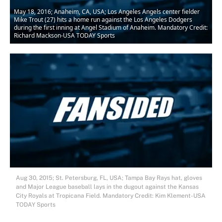
May 18, 2016; Anaheim, CA, USA; Los Angeles Angels center fielder
Mike Trout (27) hits a home run against the Los Angeles Dodgers
during the first inning at Angel Stadium of Anaheim. Mandatory Credit:
Richard Mackson-USA TODAY Sports
Aug 30, 2015; St. Petersburg, FL, USA; Tampa Bay Rays hat, gloves
and Major League baseball lays in the dugout against the Kansas
City Royals at Tropicana Field. Mandatory Credit: Kim Klement-USA
TODAY Sports