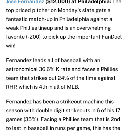
Jose Fernandez
($12,000) at Philadelphia:
The
top priced pitcher on Monday’s slate gets a
fantastic match-up in Philadelphia against a
weak Phillies lineup and is an overwhelming
favorite (-200) to pick up the important FanDuel
win!
Fernandez leads all of baseball with an
astronomical 36.6% K rate and faces a Phillies
team that strikes out 24% of the time against
RHP, which is 4th in all of MLB.
Fernandez has been a strikeout machine this
season with double digit strikeouts in 6 of his 17
games (35%). Facing a Phillies team that is 2nd
to last in baseball in runs per game, this has the