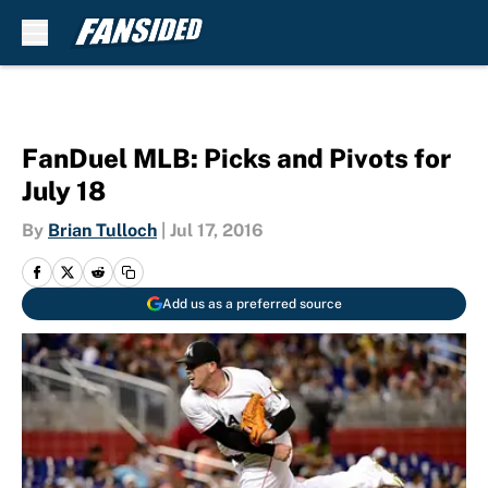
Skip to main content
FanDuel MLB: Picks and Pivots for
July 18
By
Brian Tulloch
|
Jul 17, 2016
Add us as a preferred source