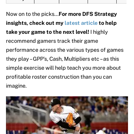
Now on to the picks…
For more DFS Strategy
insights, check out my
latest article
to help
take your game to the next level!
I highly
recommend gamers track their game
performance across the various types of games
they play – GPP’s, Cash, Multipliers etc – as this
simple exercise will help teach you more about
profitable roster construction than you can
imagine.