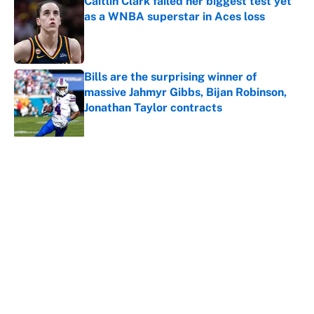
Caitlin Clark failed her biggest test yet
as a WNBA superstar in Aces loss
Published by on Invalid Date
Bills are the surprising winner of
massive Jahmyr Gibbs, Bijan Robinson,
Jonathan Taylor contracts
Published by on Invalid Date
5 related articles loaded
About
Contact
Openings
FanSided Network
A-Z Index
Sitemap
Newsletters
Pitch a Story