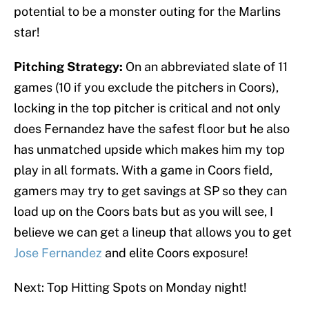
potential to be a monster outing for the Marlins
star!
Pitching Strategy:
On an abbreviated slate of 11
games (10 if you exclude the pitchers in Coors),
locking in the top pitcher is critical and not only
does Fernandez have the safest floor but he also
has unmatched upside which makes him my top
play in all formats. With a game in Coors field,
gamers may try to get savings at SP so they can
load up on the Coors bats but as you will see, I
believe we can get a lineup that allows you to get
Jose Fernandez
and elite Coors exposure!
Next: Top Hitting Spots on Monday night!