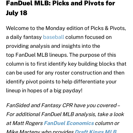
F
anDuel MLB:
Picks and Pivots for
July 18
Welcome to the Monday edition of Picks & Pivots,
a daily fantasy
baseball
column focused on
providing analysis and insights into the
top FanDuel MLB lineups. The purpose of this
column is to first identify key building blocks that
can be used for any roster construction and then
identify pivot points to help differentiate your
lineup in hopes of a big payday!
FanSided and Fantasy CPR have you covered –
For additional FanDuel MLB analysis, take a look
at Matt Rogers
FanDuel
Economics
column or
Mike Marteny who provides
Draft Kings MLB