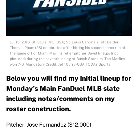
Jul 15, 2016; St. Louis, MO, USA; St. Louis Cardinals left fielder
Thomas Pham (28) celebrates after hitting his second home run of
the game off of Miami Marlins relief pitcher David Phelps (not
pictured) during the seventh inning at Busch Stadium. The Marlins
won 7-6. Mandatory Credit: Jeff Curry-USA TODAY Sports
Below you will find my initial lineup for
Monday’s Main FanDuel MLB slate
including notes/comments on my
roster construction.
Pitcher: Jose Fernandez ($12,000)