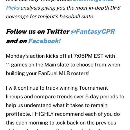
Picks
analysis giving you the most in-depth DFS
coverage for tonight’s baseball slate.
Follow us on Twitter
@FantasyCPR
and on
Facebook!
Monday’s action kicks off at 7:05PM EST with
11 games on the Main slate to choose from when
building your FanDuel MLB rosters!
I will continue to track winning Tournament
lineups and compare trends over 5 day periods to
help us understand what it takes to remain
profitable. I HIGHLY recommend each of you do
this each morning to look back on the previous