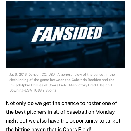
Jul 9, 2016; Denver, CO, USA; A general view of the sunset in the
sixth inning of the game between the Colorado Rockies and the
Philadelphia Phillies at Coors Field. Mandatory Credit: Isaiah J.
Downing-USA TODAY Sports
Not only do we get the chance to roster one of
the best pitchers in all of baseball on Monday
night but we also have the opportunity to target
the hitting haven that is Coors Field!