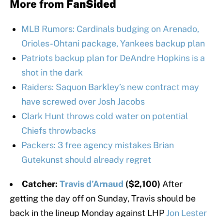
More from
FanSided
MLB Rumors: Cardinals budging on Arenado,
Orioles-Ohtani package, Yankees backup plan
Patriots backup plan for DeAndre Hopkins is a
shot in the dark
Raiders: Saquon Barkley’s new contract may
have screwed over Josh Jacobs
Clark Hunt throws cold water on potential
Chiefs throwbacks
Packers: 3 free agency mistakes Brian
Gutekunst should already regret
Catcher:
Travis d’Arnaud
($2,100)
After
getting the day off on Sunday, Travis should be
back in the lineup Monday against LHP
Jon Lester