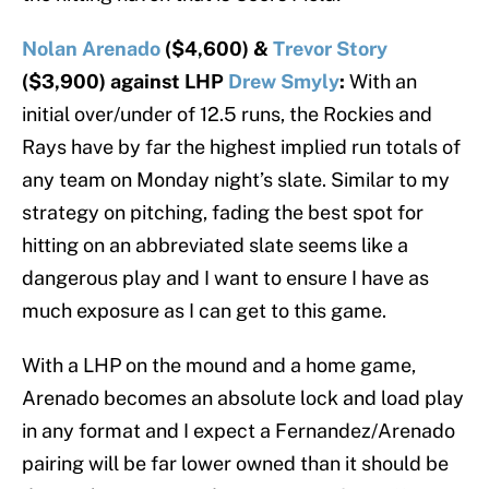
Nolan Arenado
($4,600) &
Trevor Story
($3,900) against LHP
Drew Smyly
:
With an
initial over/under of 12.5 runs, the Rockies and
Rays have by far the highest implied run totals of
any team on Monday night’s slate. Similar to my
strategy on pitching, fading the best spot for
hitting on an abbreviated slate seems like a
dangerous play and I want to ensure I have as
much exposure as I can get to this game.
With a LHP on the mound and a home game,
Arenado becomes an absolute lock and load play
in any format and I expect a Fernandez/Arenado
pairing will be far lower owned than it should be