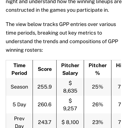
night and understand how the winning lineups are
constructed in the games you participate in.
The view below tracks GPP entries over various
time periods, breaking out key metrics to
understand the trends and compositions of GPP
winning rosters:
Time
Pitcher
Pitcher
Hitt
Score
Period
Salary
%
%
$
Season
255.9
25%
75
8,635
$
5 Day
260.6
26%
74
9,257
Prev
243.7
$ 8,100
23%
77
Day