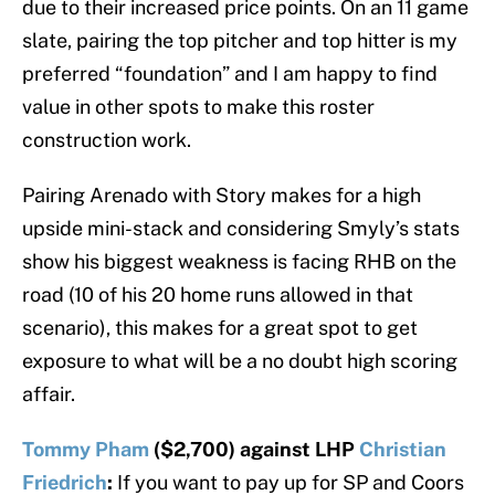
due to their increased price points. On an 11 game
slate, pairing the top pitcher and top hitter is my
preferred “foundation” and I am happy to find
value in other spots to make this roster
construction work.
Pairing Arenado with Story makes for a high
upside mini-stack and considering Smyly’s stats
show his biggest weakness is facing RHB on the
road (10 of his 20 home runs allowed in that
scenario), this makes for a great spot to get
exposure to what will be a no doubt high scoring
affair.
Tommy Pham
($2,700) against LHP
Christian
Friedrich
:
If you want to pay up for SP and Coors