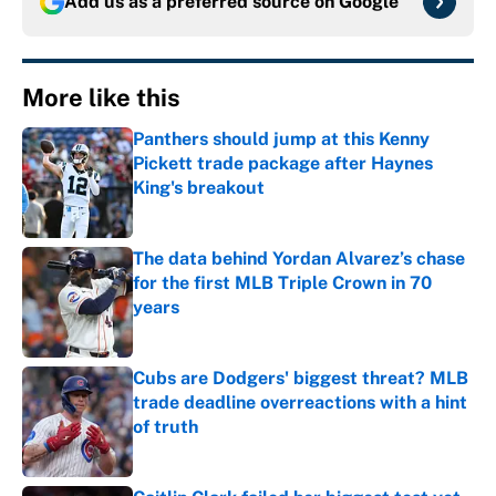
Add us as a preferred source on
Google
More like this
Panthers should jump at this Kenny
Pickett trade package after Haynes
King's breakout
Published by on Invalid Date
The data behind Yordan Alvarez’s chase
for the first MLB Triple Crown in 70
years
Published by on Invalid Date
Cubs are Dodgers' biggest threat? MLB
trade deadline overreactions with a hint
of truth
Published by on Invalid Date