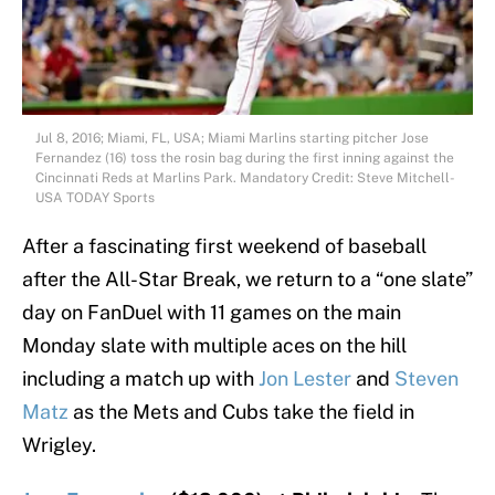
Jul 8, 2016; Miami, FL, USA; Miami Marlins starting pitcher Jose
Fernandez (16) toss the rosin bag during the first inning against the
Cincinnati Reds at Marlins Park. Mandatory Credit: Steve Mitchell-
USA TODAY Sports
After a fascinating first weekend of baseball
after the All-Star Break, we return to a “one slate”
day on FanDuel with 11 games on the main
Monday slate with multiple aces on the hill
including a match up with
Jon Lester
and
Steven
Matz
as the Mets and Cubs take the field in
Wrigley.