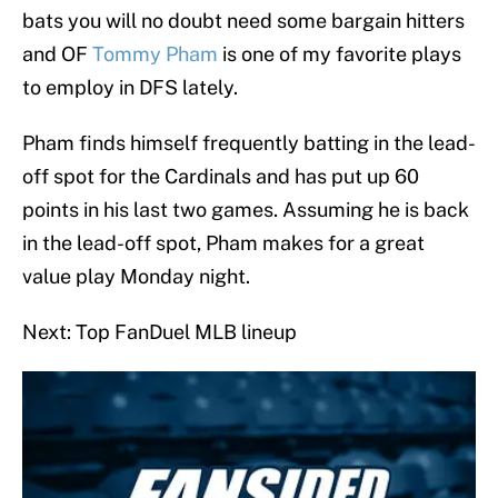
bats you will no doubt need some bargain hitters
and OF
Tommy Pham
is one of my favorite plays
to employ in DFS lately.
Pham finds himself frequently batting in the lead-
off spot for the Cardinals and has put up 60
points in his last two games. Assuming he is back
in the lead-off spot, Pham makes for a great
value play Monday night.
Next: Top FanDuel MLB lineup