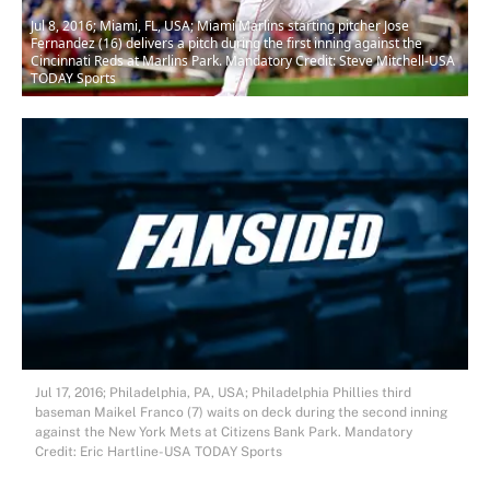
Jul 8, 2016; Miami, FL, USA; Miami Marlins starting pitcher Jose
Fernandez (16) delivers a pitch during the first inning against the
Cincinnati Reds at Marlins Park. Mandatory Credit: Steve Mitchell-USA
TODAY Sports
Jul 17, 2016; Philadelphia, PA, USA; Philadelphia Phillies third
baseman Maikel Franco (7) waits on deck during the second inning
against the New York Mets at Citizens Bank Park. Mandatory
Credit: Eric Hartline-USA TODAY Sports