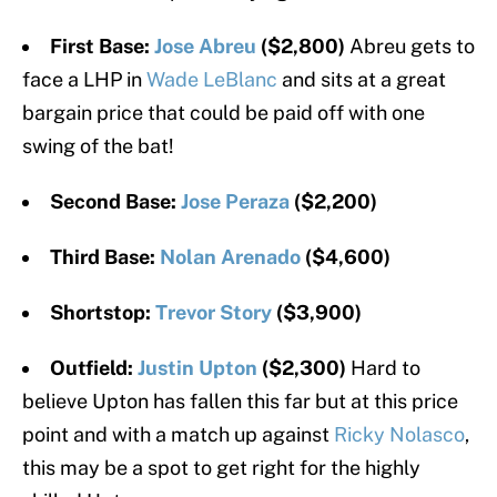
First Base:
Jose Abreu
($2,800)
Abreu gets to
face a LHP in
Wade LeBlanc
and sits at a great
bargain price that could be paid off with one
swing of the bat!
Second Base:
Jose Peraza
($2,200)
Third Base:
Nolan Arenado
($4,600)
Shortstop:
Trevor Story
($3,900)
Outfield:
Justin Upton
($2,300)
Hard to
believe Upton has fallen this far but at this price
point and with a match up against
Ricky Nolasco
,
this may be a spot to get right for the highly