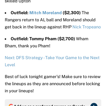
skilled Upton
Outfield:
Mitch Moreland
($2,300)
The
Rangers return to AL ball and Moreland should
get back in the lineup against RHP
Nick Tropeano
Outfield: Tommy Pham ($2,700)
Wham
Bham, thank you Pham!
Next: DFS Strategy - Take Your Game to the Next
Level
Best of luck tonight gamer’s! Make sure to review
the lineups as they are announced before locking
in your lineups!