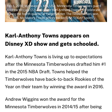
Feb 6, 2016; Minneapolis, MN, USA; Minnesota Timberwolves guard
Andrew Wiggins (22) and center Karl-Anthony Towns (32) celebrate
during the fourth quarter at Target Center. The Timberwolves won
112-105. Mandatory Credit: Jeffrey Becker-USA TODAY Sports
Karl-Anthony Towns appears on
Disney XD show and gets schooled.
Karl-Anthony Towns is living up to expectations
after the Minnesota Timberwolves drafted him #1
in the 2015 NBA Draft. Towns helped the
Timberwolves have back-to-back Rookies of the
Year on their team by winning the award in 2016.
Andrew Wiggins won the award for the
Minnesota Timberwolves in 2014/15 after being