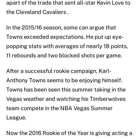
apart of the trade that sent all-star Kevin Love to
the Cleveland Cavaliers .
In the 2015/16 season, some can argue that
Towns exceeded expectations. He put up eye-
popping stats with averages of nearly 18 points,
11 rebounds and two blocked shots per game.
After a successful rookie campaign, Karl-
Anthony Towns seems to be enjoying himself.
Towns has been seen this summer taking in the
Vegas weather and watching his Timberwolves
team compete in the NBA Vegas Summer
League.
Now the 2016 Rookie of the Year is giving acting a