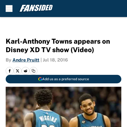
Skip to main content
Karl-Anthony Towns appears on
Disney XD TV show (Video)
By
Andre Pruitt
|
Jul 18, 2016
Add us as a preferred source