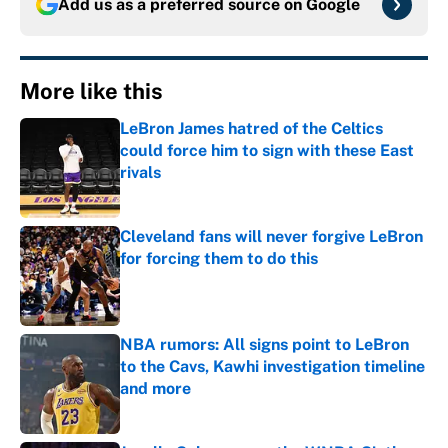
Add us as a preferred source on
Google
More like this
LeBron James hatred of the Celtics
could force him to sign with these East
rivals
Published by on Invalid Date
Cleveland fans will never forgive LeBron
for forcing them to do this
Published by on Invalid Date
NBA rumors: All signs point to LeBron
to the Cavs, Kawhi investigation timeline
and more
Published by on Invalid Date