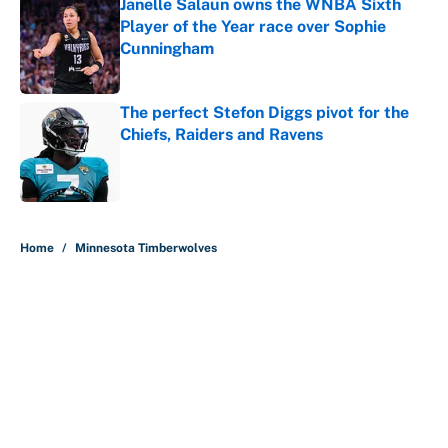
Janelle Salaun owns the WNBA Sixth
Player of the Year race over Sophie
Cunningham
Published by on Invalid Date
The perfect Stefon Diggs pivot for the
Chiefs, Raiders and Ravens
Published by on Invalid Date
5 related articles loaded
Home
/
Minnesota Timberwolves
About
Contact
Openings
FanSided Network