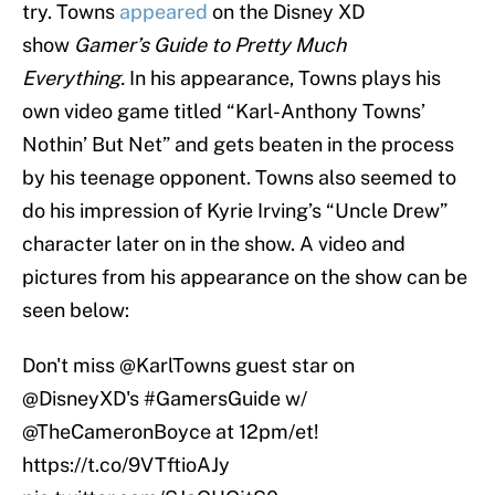
try. Towns
appeared
on the Disney XD
show
Gamer’s Guide to Pretty Much
Everything.
In his appearance, Towns plays his
own video game titled “Karl-Anthony Towns’
Nothin’ But Net” and gets beaten in the process
by his teenage opponent. Towns also seemed to
do his impression of Kyrie Irving’s “Uncle Drew”
character later on in the show. A video and
pictures from his appearance on the show can be
seen below:
Don't miss
@KarlTowns
guest star on
@DisneyXD
's
#GamersGuide
w/
@TheCameronBoyce
at 12pm/et!
https://t.co/9VTftioAJy