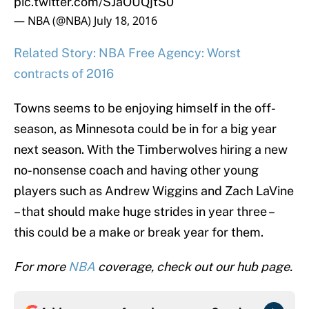
pic.twitter.com/SJaOUQjtS0
— NBA (@NBA)
July 18, 2016
Related Story: NBA Free Agency: Worst
contracts of 2016
Towns seems to be enjoying himself in the off-
season, as Minnesota could be in for a big year
next season. With the Timberwolves hiring a new
no-nonsense coach and having other young
players such as Andrew Wiggins and Zach LaVine
– that should make huge strides in year three –
this could be a make or break year for them.
For more
NBA
coverage, check out our hub page.