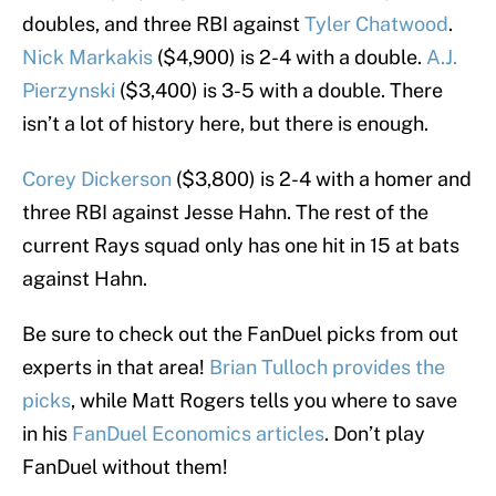
doubles, and three RBI against
Tyler Chatwood
.
Nick Markakis
($4,900) is 2-4 with a double.
A.J.
Pierzynski
($3,400) is 3-5 with a double. There
isn’t a lot of history here, but there is enough.
Corey Dickerson
($3,800) is 2-4 with a homer and
three RBI against Jesse Hahn. The rest of the
current Rays squad only has one hit in 15 at bats
against Hahn.
Be sure to check out the FanDuel picks from out
experts in that area!
Brian Tulloch provides the
picks
, while Matt Rogers tells you where to save
in his
FanDuel Economics articles
. Don’t play
FanDuel without them!