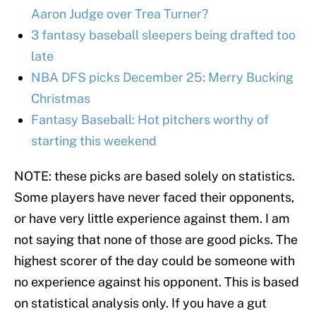
Aaron Judge over Trea Turner?
3 fantasy baseball sleepers being drafted too
late
NBA DFS picks December 25: Merry Bucking
Christmas
Fantasy Baseball: Hot pitchers worthy of
starting this weekend
NOTE: these picks are based solely on statistics.
Some players have never faced their opponents,
or have very little experience against them. I am
not saying that none of those are good picks. The
highest scorer of the day could be someone with
no experience against his opponent. This is based
on statistical analysis only. If you have a gut