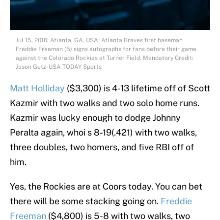
Jul 15, 2016; Atlanta, GA, USA; Atlanta Braves first baseman
Freddie Freeman (5) signs autographs for fans before their game
against the Colorado Rockies at Turner Field. Mandatory Credit:
Jason Getz-USA TODAY Sports
Matt Holliday
($3,300) is 4-13 lifetime off of Scott
Kazmir with two walks and two solo home runs.
Kazmir was lucky enough to dodge Johnny
Peralta again, whoi s 8-19(.421) with two walks,
three doubles, two homers, and five RBI off of
him.
Yes, the Rockies are at Coors today. You can bet
there will be some stacking going on.
Freddie
Freeman
($4,800) is 5-8 with two walks, two