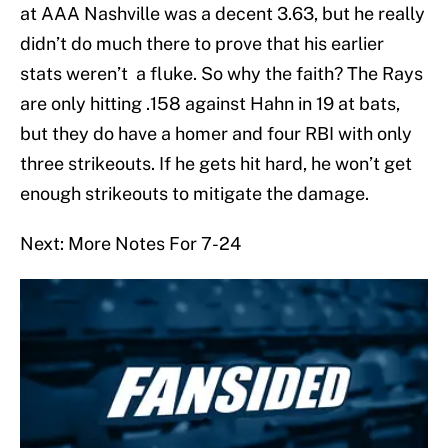
at AAA Nashville was a decent 3.63, but he really
didn’t do much there to prove that his earlier
stats weren’t a fluke. So why the faith? The Rays
are only hitting .158 against Hahn in 19 at bats,
but they do have a homer and four RBI with only
three strikeouts. If he gets hit hard, he won’t get
enough strikeouts to mitigate the damage.
Next: More Notes For 7-24