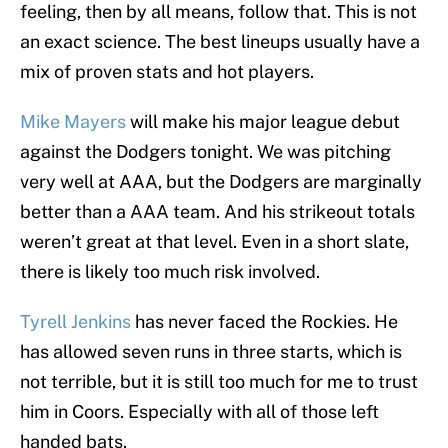
feeling, then by all means, follow that. This is not
an exact science. The best lineups usually have a
mix of proven stats and hot players.
Mike Mayers
will make his major league debut
against the Dodgers tonight. We was pitching
very well at AAA, but the Dodgers are marginally
better than a AAA team. And his strikeout totals
weren’t great at that level. Even in a short slate,
there is likely too much risk involved.
Tyrell Jenkins
has never faced the Rockies. He
has allowed seven runs in three starts, which is
not terrible, but it is still too much for me to trust
him in Coors. Especially with all of those left
handed bats.