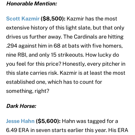
Honorable Mention:
Scott Kazmir
($8,500):
Kazmir has the most
extensive history of this light slate, but that only
drives us further away. The Cardinals are hitting
.294 against him in 68 at bats with five homers,
nine RBI, and only 15 strikeouts. How lucky do
you feel for this price? Honestly, every pitcher in
this slate carries risk. Kazmir is at least the most
established one, which has to count for
something, right?
Dark Horse:
Jesse Hahn
($5,600):
Hahn was tagged for a
6.49 ERA in seven starts earlier this year. His ERA