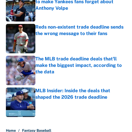
to make Yankees fans forget about
Anthony Volpe
Published by on Invalid Date
Reds non-existent trade deadline sends
the wrong message to their fans
Published by on Invalid Date
The MLB trade deadline deals that'll
make the biggest impact, according to
the data
Published by on Invalid Date
MLB Insider: Inside the deals that
shaped the 2026 trade deadline
Published by on Invalid Date
5 related articles loaded
Home
/
Fantasy Baseball