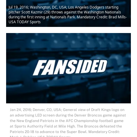
Jul 19, 2016; Washington, DC, USA; Los Angeles Dodgers starting
pitcher Scott Kazmir (29) throws against the Washington Nationals
during the first inning at Nationals Park. Mandatory Credit: Brad Mills-
USA TODAY Sports
Jan 24, 2016; Denver, CO, USA; General view of Draft Kings logo on
an advertising LED screen during the Denver Broncos game against
the New England Patriots in the AFC Championship football game
at Sports Authority Field at Mile High. The Broncos defeated the
Patriots 20-18 to advance to the Super Bowl. Mandatory Credit: