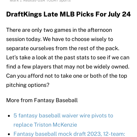
Mark J. Rebilas-USA TODAY Sports
DraftKings Late MLB Picks For July 24
There are only two games in the afternoon
session today. We have to choose wisely to
separate ourselves from the rest of the pack.
Let’s take a look at the past stats to see if we can
find a few players that may not be widely owned.
Can you afford not to take one or both of the top
pitching options?
More from Fantasy Baseball
5 fantasy baseball waiver wire pivots to
replace Triston McKenzie
Fantasy baseball mock draft 2023, 12-team: