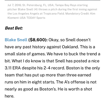
Jul 7, 2016; St. Petersburg, FL, USA; Tampa Bay Rays starting
pitcher Blake Snell (4) throws a pitch during the first inning against
the Los Angeles Angels at Tropicana Field. Mandatory Credit: Kim
Klement-USA TODAY Sports
Best Bet:
Blake Snell
($8,600):
Okay, so Snell doesn’t
have any past history against Oakland. This is a
small slate of games. We have to buck the trend a
bit. What I do know is that Snell has posted a nice
3.11 ERA despite his 2-4 record. Boston is the only
team that has put up more than three earned
runs on him in eight starts. The A’s offense is not
nearly as good as Boston’s. He is worth a shot
here.