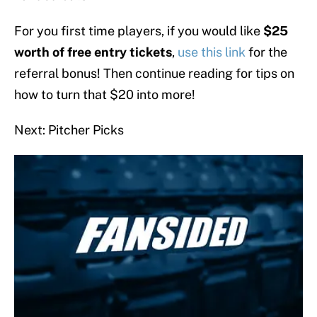
For you first time players, if you would like
$25
worth of free entry tickets
,
use this link
for the
referral bonus! Then continue reading for tips on
how to turn that $20 into more!
Next: Pitcher Picks