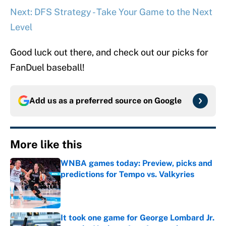
Next: DFS Strategy - Take Your Game to the Next
Level
Good luck out there, and check out our picks for
FanDuel baseball!
Add us as a preferred source on
Google
More like this
WNBA games today: Preview, picks and
predictions for Tempo vs. Valkyries
Published by on Invalid Date
It took one game for George Lombard Jr.