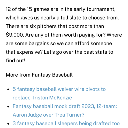
12 of the 15 games are in the early tournament,
which gives us nearly a full slate to choose from.
There are six pitchers that cost more than
$9,000. Are any of them worth paying for? Where
are some bargains so we can afford someone
that expensive? Let’s go over the past stats to
find out!
More from Fantasy Baseball
5 fantasy baseball waiver wire pivots to
replace Triston McKenzie
Fantasy baseball mock draft 2023, 12-team:
Aaron Judge over Trea Turner?
3 fantasy baseball sleepers being drafted too