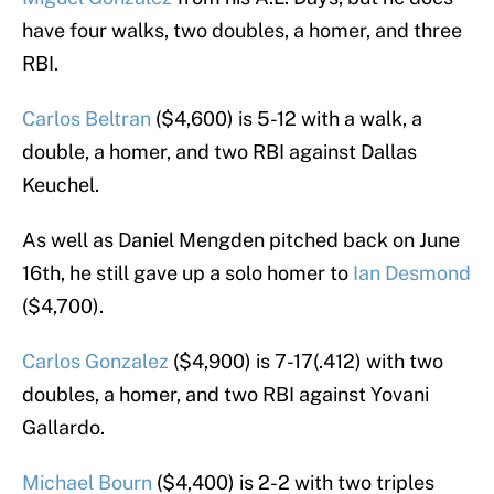
have four walks, two doubles, a homer, and three
RBI.
Carlos Beltran
($4,600) is 5-12 with a walk, a
double, a homer, and two RBI against Dallas
Keuchel.
As well as Daniel Mengden pitched back on June
16th, he still gave up a solo homer to
Ian Desmond
($4,700).
Carlos Gonzalez
($4,900) is 7-17(.412) with two
doubles, a homer, and two RBI against Yovani
Gallardo.
Michael Bourn
($4,400) is 2-2 with two triples