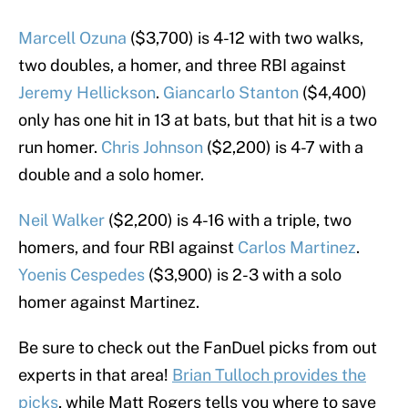
Marcell Ozuna
($3,700) is 4-12 with two walks,
two doubles, a homer, and three RBI against
Jeremy Hellickson
.
Giancarlo Stanton
($4,400)
only has one hit in 13 at bats, but that hit is a two
run homer.
Chris Johnson
($2,200) is 4-7 with a
double and a solo homer.
Neil Walker
($2,200) is 4-16 with a triple, two
homers, and four RBI against
Carlos Martinez
.
Yoenis Cespedes
($3,900) is 2-3 with a solo
homer against Martinez.
Be sure to check out the FanDuel picks from out
experts in that area!
Brian Tulloch provides the
picks
, while Matt Rogers tells you where to save