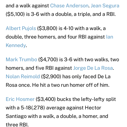
and a walk against
Chase Anderson
.
Jean Segura
($5,100) is 3-6 with a double, a triple, and a RBI.
Albert Pujols
($3,800) is 4-10 with a walk, a
double, three homers, and four RBI against
Ian
Kennedy
.
Mark Trumbo
($4,700) is 3-6 with two walks, two
homers, and five RBI against
Jorge De La Rosa
.
Nolan Reimold
($2,900) has only faced De La
Rosa once. He hit a two run homer off of him.
Eric Hosmer
($3,400) bucks the lefty-lefty split
with a 5-18(.278) average against Hector
Santiago with a walk, a double, a homer, and
three RBI.