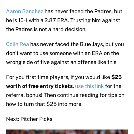
Aaron Sanchez
has never faced the Padres, but
he is 10-1 with a 2.87 ERA. Trusting him against
the Padres is not a hard decision.
Colin Rea
has never faced the Blue Jays, but you
don’t want to use someone with an ERA on the
wrong side of five against an offense like this.
For you first time players, if you would like
$25
worth of free entry tickets
,
use this link
for the
referral bonus! Then continue reading for tips on
how to turn that $25 into more!
Next: Pitcher Picks