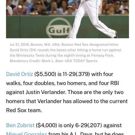
Jul 21, 2016; Boston, MA, USA; Boston Red Sox designated hitter
David Ortiz (34) rounds the bases after hitting a home run against
the Minnesota Twins during the eighth inning at Fenway Park.
Mandatory Credit: Mark L. Baer-USA TODAY Sports
David Ortiz
($5,500) is 11-29(.379) with four
walks, four doubles, two homers, and four RBI
against Justin Verlander. Those are the only two
homers that Verlander has allowed to the current
Red Sox team.
Ben Zobrist
($4,000) is only 6-29(.207) against
Miguel Gonzalez
from his A.L. Days, but he does