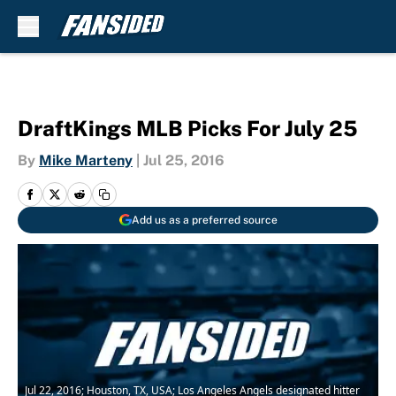
Skip to main content
DraftKings MLB Picks For July 25
By
Mike Marteny
|
Jul 25, 2016
Add us as a preferred source
Jul 22, 2016; Houston, TX, USA; Los Angeles Angels designated hitter