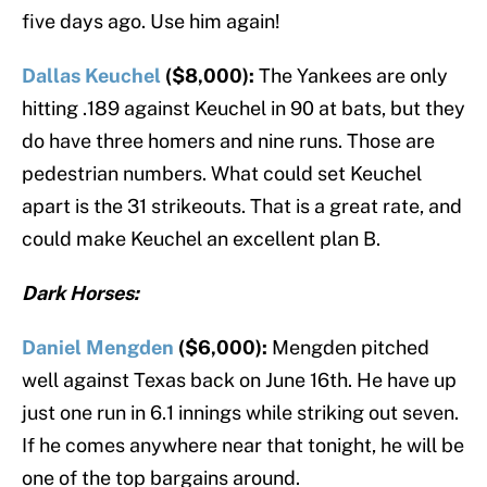
five days ago. Use him again!
Dallas Keuchel
($8,000):
The Yankees are only
hitting .189 against Keuchel in 90 at bats, but they
do have three homers and nine runs. Those are
pedestrian numbers. What could set Keuchel
apart is the 31 strikeouts. That is a great rate, and
could make Keuchel an excellent plan B.
Dark Horses:
Daniel Mengden
($6,000):
Mengden pitched
well against Texas back on June 16th. He have up
just one run in 6.1 innings while striking out seven.
If he comes anywhere near that tonight, he will be
one of the top bargains around.