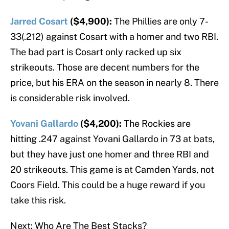
Jarred Cosart
($4,900):
The Phillies are only 7-
33(.212) against Cosart with a homer and two RBI.
The bad part is Cosart only racked up six
strikeouts. Those are decent numbers for the
price, but his ERA on the season in nearly 8. There
is considerable risk involved.
Yovani Gallardo
($4,200):
The Rockies are
hitting .247 against Yovani Gallardo in 73 at bats,
but they have just one homer and three RBI and
20 strikeouts. This game is at Camden Yards, not
Coors Field. This could be a huge reward if you
take this risk.
Next: Who Are The Best Stacks?