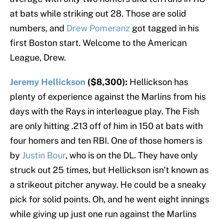
at bats while striking out 28. Those are solid
numbers, and
Drew Pomeranz
got tagged in his
first Boston start. Welcome to the American
League, Drew.
Jeremy Hellickson
($8,300):
Hellickson has
plenty of experience against the Marlins from his
days with the Rays in interleague play. The Fish
are only hitting .213 off of him in 150 at bats with
four homers and ten RBI. One of those homers is
by
Justin Bour
, who is on the DL. They have only
struck out 25 times, but Hellickson isn’t known as
a strikeout pitcher anyway. He could be a sneaky
pick for solid points. Oh, and he went eight innings
while giving up just one run against the Marlins