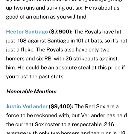
up two runs and striking out six. He is about as
good of an option as you will find.
Hector Santiago
($7,900):
The Royals have hit
just .168 against Santiago in 101 at bats, so it’s not
just a fluke. The Royals also have only two
homers and six RBi with 26 strikeouts against
him. He could be an absolute steal at this price if
you trust the past stats.
Honorable Mention:
Justin Verlander
($9,400):
The Red Sox are a
force to be reckoned with, but Verlander has held
the current Sox roster to a respectable .246
average with only two homers and ten runs in 118