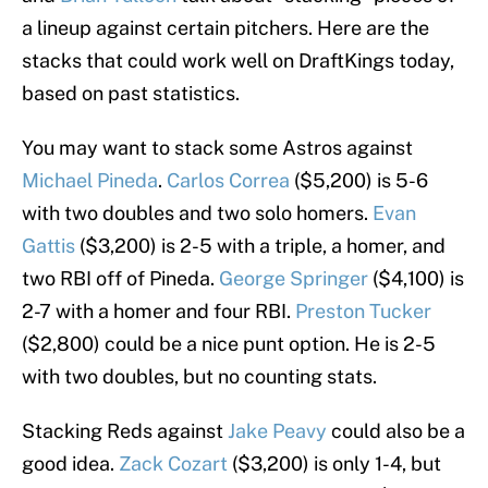
a lineup against certain pitchers. Here are the
stacks that could work well on DraftKings today,
based on past statistics.
You may want to stack some Astros against
Michael Pineda
.
Carlos Correa
($5,200) is 5-6
with two doubles and two solo homers.
Evan
Gattis
($3,200) is 2-5 with a triple, a homer, and
two RBI off of Pineda.
George Springer
($4,100) is
2-7 with a homer and four RBI.
Preston Tucker
($2,800) could be a nice punt option. He is 2-5
with two doubles, but no counting stats.
Stacking Reds against
Jake Peavy
could also be a
good idea.
Zack Cozart
($3,200) is only 1-4, but