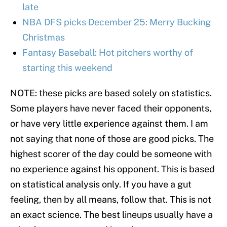
late
NBA DFS picks December 25: Merry Bucking
Christmas
Fantasy Baseball: Hot pitchers worthy of
starting this weekend
NOTE: these picks are based solely on statistics.
Some players have never faced their opponents,
or have very little experience against them. I am
not saying that none of those are good picks. The
highest scorer of the day could be someone with
no experience against his opponent. This is based
on statistical analysis only. If you have a gut
feeling, then by all means, follow that. This is not
an exact science. The best lineups usually have a