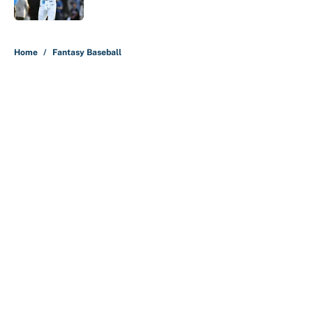
Published by on Invalid Date
5 related articles loaded
Home
/
Fantasy Baseball
About
Contact
Openings
FanSided Network
A-Z Index
Sitemap
Newsletters
Pitch a Story
Privacy Policy
Terms of Use
Cookie Policy
Legal Disclaimer
Accessibility Statement
Cookies Settings