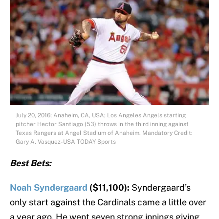
July 20, 2016; Anaheim, CA, USA; Los Angeles Angels starting
pitcher Hector Santiago (53) throws in the third inning against
Texas Rangers at Angel Stadium of Anaheim. Mandatory Credit:
Gary A. Vasquez-USA TODAY Sports
Best Bets:
Noah Syndergaard
($11,100):
Syndergaard’s
only start against the Cardinals came a little over
a year ago. He went seven strong innings giving