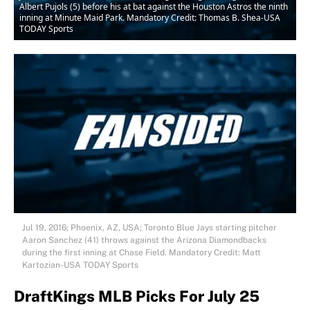
Albert Pujols (5) before his at bat against the Houston Astros the ninth
inning at Minute Maid Park. Mandatory Credit: Thomas B. Shea-USA
TODAY Sports
Jul 19, 2016; Phoenix, AZ, USA; Toronto Blue Jays starting pitcher
Aaron Sanchez (41) throws against the Arizona Diamondbacks
during the first inning at Chase Field. Mandatory Credit: Matt
Kartozian-USA TODAY Sports
DraftKings MLB Picks For July 25