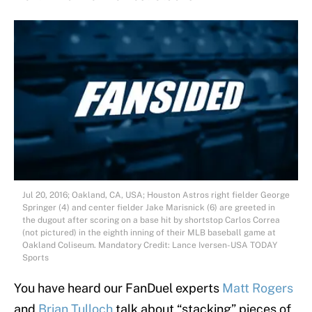
Jul 20, 2016; Oakland, CA, USA; Houston Astros right fielder George
Springer (4) and center fielder Jake Marisnick (6) are greeted in
the dugout after scoring on a base hit by shortstop Carlos Correa
(not pictured) in the eighth inning of their MLB baseball game at
Oakland Coliseum. Mandatory Credit: Lance Iversen-USA TODAY
Sports
You have heard our FanDuel experts
Matt Rogers
and
Brian Tulloch
talk about “stacking” pieces of