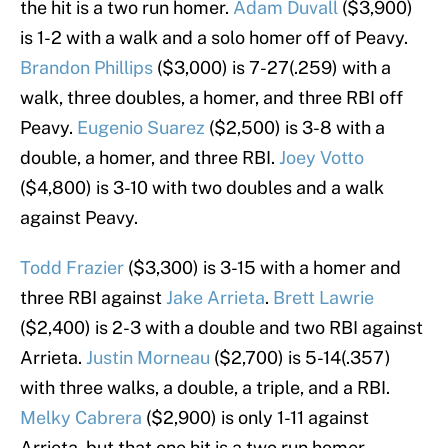
the hit is a two run homer.
Adam Duvall
($3,900)
is 1-2 with a walk and a solo homer off of Peavy.
Brandon Phillips
($3,000) is 7-27(.259) with a
walk, three doubles, a homer, and three RBI off
Peavy.
Eugenio Suarez
($2,500) is 3-8 with a
double, a homer, and three RBI.
Joey Votto
($4,800) is 3-10 with two doubles and a walk
against Peavy.
Todd Frazier
($3,300) is 3-15 with a homer and
three RBI against
Jake Arrieta
.
Brett Lawrie
($2,400) is 2-3 with a double and two RBI against
Arrieta.
Justin Morneau
($2,700) is 5-14(.357)
with three walks, a double, a triple, and a RBI.
Melky Cabrera
($2,900) is only 1-11 against
Arrieta, but that one hit is a two run homer.