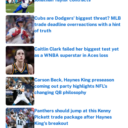
Published by on Invalid Date
Cubs are Dodgers' biggest threat? MLB
trade deadline overreactions with a hint
of truth
Published by on Invalid Date
Caitlin Clark failed her biggest test yet
as a WNBA superstar in Aces loss
Published by on Invalid Date
Carson Beck, Haynes King preseason
coming out party highlights NFL’s
changing QB philosophy
Published by on Invalid Date
Panthers should jump at this Kenny
Pickett trade package after Haynes
King's breakout