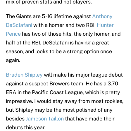
mix of proven stats and hot players.
The Giants are 5-16 lifetime against
Anthony
DeSclafani
with a homer and two RBI.
Hunter
Pence
has two of those hits, the only homer, and
half of the RBI. DeSclafani is having a great
season, and looks to be a strong option once
again.
Braden Shipley
will make his major league debut
against a suspect Brewers team. He has a 3.70
ERA in the Pacific Coast League, which is pretty
impressive. I would stay away from most rookies,
but Shipley may be the most polished of any
besides
Jameson Taillon
that have made their
debuts this year.