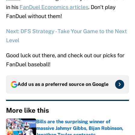
in his
FanDuel Economics articles
. Don’t play
FanDuel without them!
Next: DFS Strategy - Take Your Game to the Next
Level
Good luck out there, and check out our picks for
FanDuel baseball!
Add us as a preferred source on
Google
More like this
Bills are the surprising winner of
massive Jahmyr Gibbs, Bijan Robinson,
Jonathan Taylor contracts