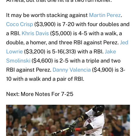
It may be worth stacking against
Martin Perez
.
Coco Crisp
($3,900) is 7-20 with four doubles and
a RBI.
Khris Davis
($5,000) is 4-5 with a walk, a
double, a homer, and three RBI against Perez.
Jed
Lowrie
($3,200) is 5-16(.313) with a RBI.
Jake
Smolinski
($4,600) is 2-5 with a triple and two
RBI against Perez.
Danny Valencia
($4,900) is 3-
10 with a walk and a pair of RBI.
Next: More Notes For 7-25