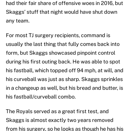
had their fair share of offensive woes in 2016, but
Skaggs’ stuff that night would have shut down
any team.
For most TJ surgery recipients, command is
usually the last thing that fully comes back into
form, but Skaggs showcased pinpoint control
during his first outing back. He was able to spot
his fastball, which topped off 94 mph, at will, and
his curveball was just as sharp. Skaggs sprinkles
in a changeup as well, but his bread and butter, is
his fastball/curveball combo.
The Royals served as a great first test, and
Skaggs is almost exactly two years removed
from his surgery, so he looks as though he has his