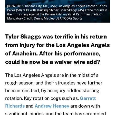
Jul 26, 2016; Kansas City, MO, USA; Los Angeles Angels catcher Carlos
Perez (58) talks with starting pitcher Tyler Skaggs (45) at the mound in
the fifth inning against the Kansas City Royals at Kauffman Stadium.
Mandatory Credit: Denny Medley-USA TODAY Sports
Tyler Skaggs was terrific in his return
from injury for the Los Angeles Angels
of Anaheim. After his performance,
could he now be a waiver wire add?
The Los Angeles Angels are in the midst of a
rough season, and their struggles have further
been intensified, by an injury riddled starting
rotation. Key rotation cogs such as,
Garrett
Richards
and
Andrew Heaney
are down with
significant injuries, and the team has scrambled