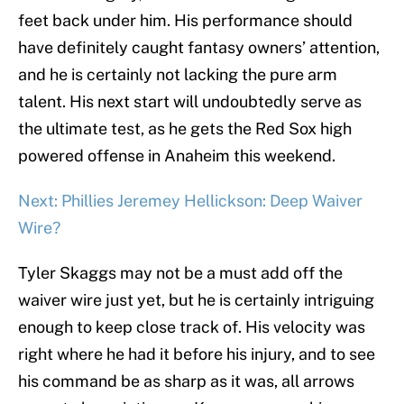
feet back under him. His performance should
have definitely caught fantasy owners’ attention,
and he is certainly not lacking the pure arm
talent. His next start will undoubtedly serve as
the ultimate test, as he gets the Red Sox high
powered offense in Anaheim this weekend.
Next: Phillies Jeremey Hellickson: Deep Waiver
Wire?
Tyler Skaggs may not be a must add off the
waiver wire just yet, but he is certainly intriguing
enough to keep close track of. His velocity was
right where he had it before his injury, and to see
his command be as sharp as it was, all arrows