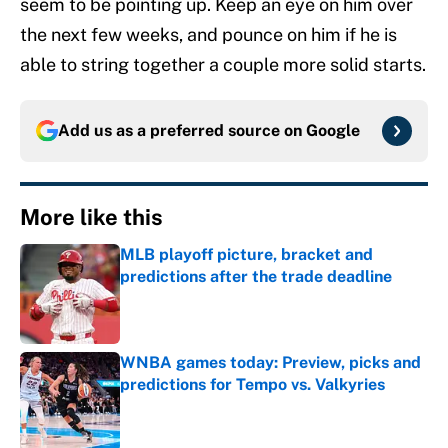
seem to be pointing up. Keep an eye on him over
the next few weeks, and pounce on him if he is
able to string together a couple more solid starts.
Add us as a preferred source on
Google
More like this
MLB playoff picture, bracket and
predictions after the trade deadline
Published by on Invalid Date
WNBA games today: Preview, picks and
predictions for Tempo vs. Valkyries
Published by on Invalid Date