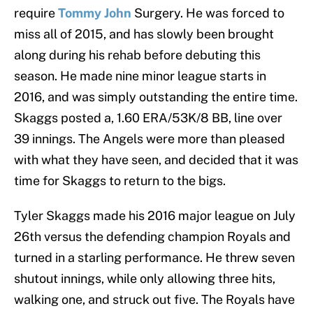
require
Tommy John
Surgery. He was forced to
miss all of 2015, and has slowly been brought
along during his rehab before debuting this
season. He made nine minor league starts in
2016, and was simply outstanding the entire time.
Skaggs posted a, 1.60 ERA/53K/8 BB, line over
39 innings. The Angels were more than pleased
with what they have seen, and decided that it was
time for Skaggs to return to the bigs.
Tyler Skaggs made his 2016 major league on July
26th versus the defending champion Royals and
turned in a starling performance. He threw seven
shutout innings, while only allowing three hits,
walking one, and struck out five. The Royals have