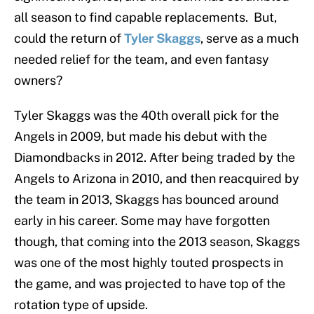
all season to find capable replacements. But,
could the return of
Tyler Skaggs
, serve as a much
needed relief for the team, and even fantasy
owners?
Tyler Skaggs was the 40th overall pick for the
Angels in 2009, but made his debut with the
Diamondbacks in 2012. After being traded by the
Angels to Arizona in 2010, and then reacquired by
the team in 2013, Skaggs has bounced around
early in his career. Some may have forgotten
though, that coming into the 2013 season, Skaggs
was one of the most highly touted prospects in
the game, and was projected to have top of the
rotation type of upside.