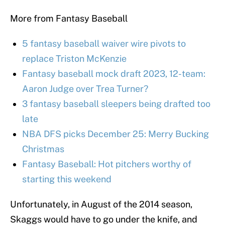
More from Fantasy Baseball
5 fantasy baseball waiver wire pivots to
replace Triston McKenzie
Fantasy baseball mock draft 2023, 12-team:
Aaron Judge over Trea Turner?
3 fantasy baseball sleepers being drafted too
late
NBA DFS picks December 25: Merry Bucking
Christmas
Fantasy Baseball: Hot pitchers worthy of
starting this weekend
Unfortunately, in August of the 2014 season,
Skaggs would have to go under the knife, and