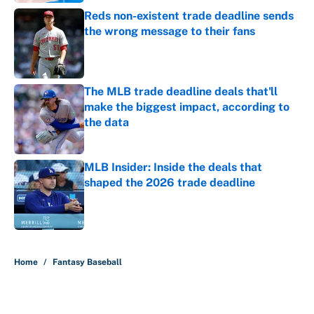
Reds non-existent trade deadline sends
the wrong message to their fans
Published by on Invalid Date
The MLB trade deadline deals that'll
make the biggest impact, according to
the data
Published by on Invalid Date
MLB Insider: Inside the deals that
shaped the 2026 trade deadline
Published by on Invalid Date
5 related articles loaded
Home
/
Fantasy Baseball