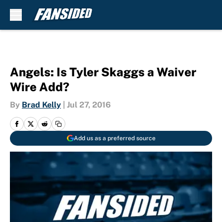
Skip to main content
Angels: Is Tyler Skaggs a Waiver
Wire Add?
By
Brad Kelly
|
Jul 27, 2016
Add us as a preferred source