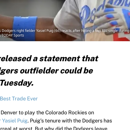
odgers right fielder Yasiel Puig (66) reacts after hitting a two RBI single durin
SA TODAY Sports
released a statement that
gers outfielder could be
 Tuesday.
Best Trade Ever
 Denver to play the Colorado Rockies on
 Yasiel Puig
. Puig’s tenure with the Dodgers has
rreal at worst. But why did the Dodgers leave