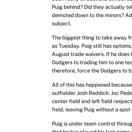
Puig behind? Did they actually te
demoted down to the minors? Ada
subject.
The biggest thing to take away f
as Tuesday. Puig still has options, 
August trade waivers. If he does h
Dodgers to trading him to one te
therefore, force the Dodgers to b
All of this has happened because
outfielder Josh Reddick. Joc Pe
center field and left field respec
field, leaving Puig without a spo
Puig is under team control throug
that he has played his last game 