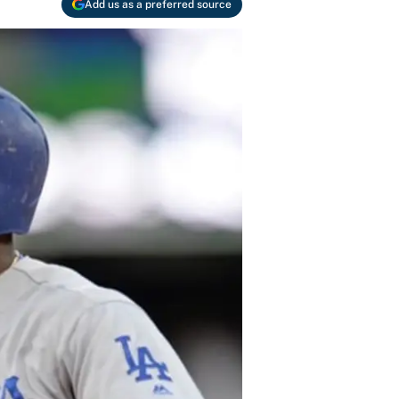
Add us as a preferred source