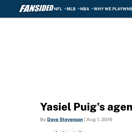
NFL
MLB
NBA
WHY WE PLAY
WN
Skip to main content
Yasiel Puig’s age
By
Dave Stevenson
|
Aug 1, 2016