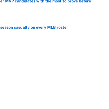
mer MVP candidates with the most to prove before
e
fseason casualty on every MLB roster
e
son trade destinations as Scott Boras forces
e