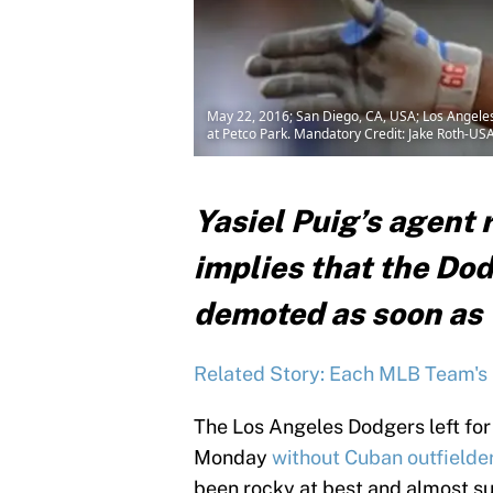
May 22, 2016; San Diego, CA, USA; Los Angeles D
at Petco Park. Mandatory Credit: Jake Roth-U
Yasiel Puig’s agent 
implies that the Dod
demoted as soon as
Related Story: Each MLB Team's 
The Los Angeles Dodgers left for
Monday
without Cuban outfielder
been rocky at best and almost su