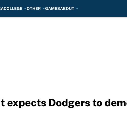
BA
COLLEGE
OTHER
GAMES
ABOUT
nt expects Dodgers to de