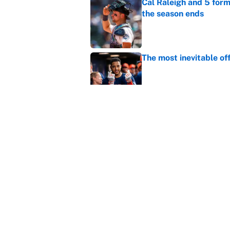
Cal Raleigh and 5 for
the season ends
Published by on Invalid Dat
The most inevitable of
Published by on Invalid Dat
Ranking Gunnar Hender
Orioles’ hand
Published by on Invalid Dat
5 related articles loaded
Home
/
MLB Trade Rumors