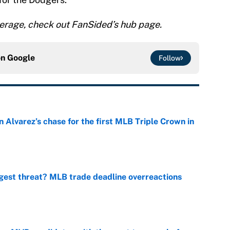
rage, check out FanSided’s hub page.
on
Google
Follow
 Alvarez’s chase for the first MLB Triple Crown in
e
gest threat? MLB trade deadline overreactions
e