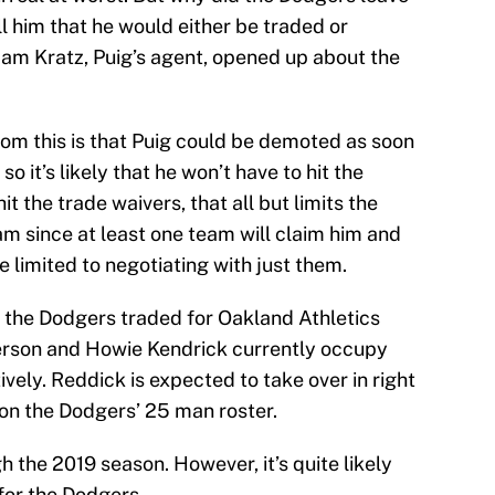
ll him that he would either be traded or
m Kratz, Puig’s agent, opened up about the
rom this is that Puig could be demoted as soon
so it’s likely that he won’t have to hit the
it the trade waivers, that all but limits the
am since at least one team will claim him and
e limited to negotiating with just them.
 the Dodgers traded for Oakland Athletics
derson and Howie Kendrick currently occupy
tively. Reddick is expected to take over in right
t on the Dodgers’ 25 man roster.
h the 2019 season. However, it’s quite likely
for the Dodgers.