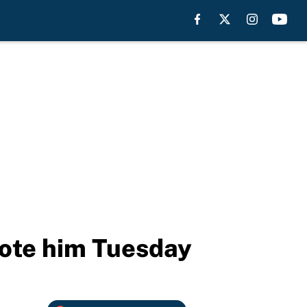
mote him Tuesday