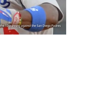
g the 17th inning against the San Diego Padres