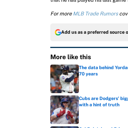
For more
MLB Trade Rumors
cove
Add us as a preferred source 
More like this
The data behind Yordan
70 years
Published by on Invalid Dat
Cubs are Dodgers' big
with a hint of truth
Published by on Invalid Dat