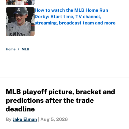
How to watch the MLB Home Run
Derby: Start time, TV channel,
streaming, broadcast team and more
Published by on Invalid Date
5 related articles loaded
Home
/
MLB
MLB playoff picture, bracket and
predictions after the trade
deadline
By
Jake Elman
|
Aug 5, 2026