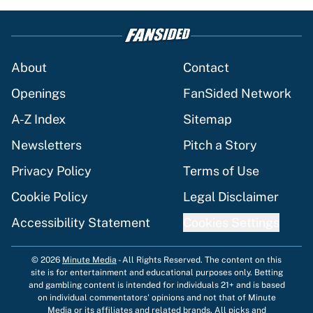
About
Contact
Openings
FanSided Network
A-Z Index
Sitemap
Newsletters
Pitch a Story
Privacy Policy
Terms of Use
Cookie Policy
Legal Disclaimer
Accessibility Statement
Cookies Settings
© 2026
Minute Media
-
All Rights Reserved. The content on this
site is for entertainment and educational purposes only. Betting
and gambling content is intended for individuals 21+ and is based
on individual commentators' opinions and not that of Minute
Media or its affiliates and related brands. All picks and