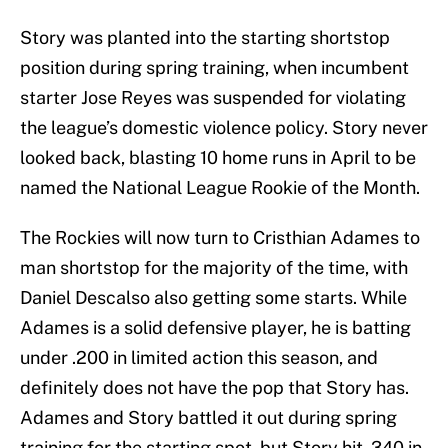
Story was planted into the starting shortstop
position during spring training, when incumbent
starter Jose Reyes was suspended for violating
the league’s domestic violence policy. Story never
looked back, blasting 10 home runs in April to be
named the National League Rookie of the Month.
The Rockies will now turn to Cristhian Adames to
man shortstop for the majority of the time, with
Daniel Descalso also getting some starts. While
Adames is a solid defensive player, he is batting
under .200 in limited action this season, and
definitely does not have the pop that Story has.
Adames and Story battled it out during spring
training for the starting spot, but Story hit .340 in