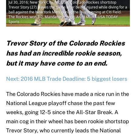
Jul 30, 2016; New York City, NY, USA; Colorado Rockies shortstop
Trevor Story (27) leaves the game after being injured while diving for a
ball against the New York Mets during the fourth inning at Citi Field.
The Rockies won 7-2. Mandatory Credit: Andy Marlin-USA TODAY
Sports
Trevor Story of the Colorado Rockies
has had an incredible rookie season,
but it may have come to an end.
Next: 2016 MLB Trade Deadline: 5 biggest losers
The Colorado Rockies have made a nice run in the
National League playoff chase the past few
weeks, going 12-5 since the All-Star Break. A
main cog in their wheel has been rookie shortstop
Trevor Story, who currently leads the National