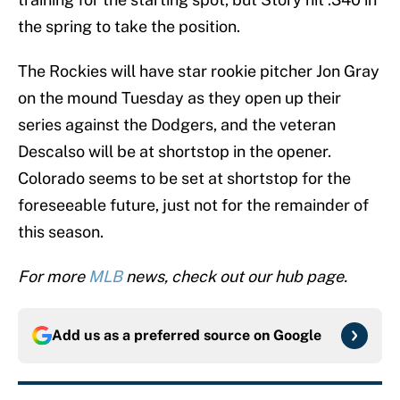
the spring to take the position.
The Rockies will have star rookie pitcher Jon Gray
on the mound Tuesday as they open up their
series against the Dodgers, and the veteran
Descalso will be at shortstop in the opener.
Colorado seems to be set at shortstop for the
foreseeable future, just not for the remainder of
this season.
For more
MLB
news, check out our hub page.
Add us as a preferred source on
Google