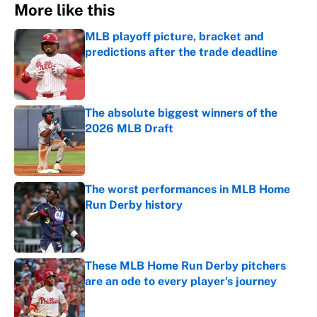
More like this
MLB playoff picture, bracket and
predictions after the trade deadline
Published by on Invalid Date
The absolute biggest winners of the
2026 MLB Draft
Published by on Invalid Date
The worst performances in MLB Home
Run Derby history
Published by on Invalid Date
These MLB Home Run Derby pitchers
are an ode to every player's journey
Published by on Invalid Date