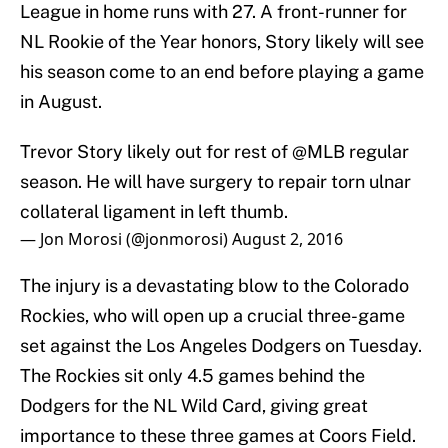
League in home runs with 27. A front-runner for
NL Rookie of the Year honors, Story likely will see
his season come to an end before playing a game
in August.
Trevor Story likely out for rest of
@MLB
regular
season. He will have surgery to repair torn ulnar
collateral ligament in left thumb.
— Jon Morosi (@jonmorosi)
August 2, 2016
The injury is a devastating blow to the Colorado
Rockies, who will open up a crucial three-game
set against the Los Angeles Dodgers on Tuesday.
The Rockies sit only 4.5 games behind the
Dodgers for the NL Wild Card, giving great
importance to these three games at Coors Field.