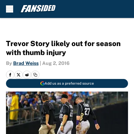
Skip to main content
Trevor Story likely out for season
with thumb injury
By
Brad Weiss
|
Aug 2, 2016
Add us as a preferred source