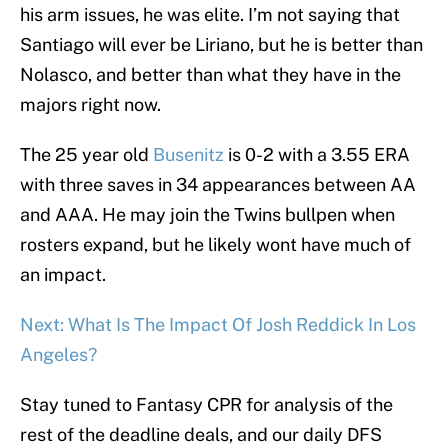
his arm issues, he was elite. I’m not saying that
Santiago will ever be Liriano, but he is better than
Nolasco, and better than what they have in the
majors right now.
The 25 year old
Busenitz
is 0-2 with a 3.55 ERA
with three saves in 34 appearances between AA
and AAA. He may join the Twins bullpen when
rosters expand, but he likely wont have much of
an impact.
Next: What Is The Impact Of Josh Reddick In Los
Angeles?
Stay tuned to Fantasy CPR for analysis of the
rest of the deadline deals, and our daily DFS