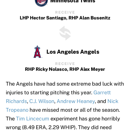
Minnesota Twins
RECEIVE
LHP Hector Santiago, RHP Alan Busenitz
Los Angeles Angels
RECEIVE
RHP Ricky Nolasco, RHP Alex Meyer
The Angels have had some extreme bad luck with
injuries to starting pitching this year.
Garrett
Richards
,
C.J. Wilson
,
Andrew Heaney
, and
Nick
Tropeano
have missed most or all of the season.
The
Tim Lincecum
experiment has gone horribly
wrong (8.49 ERA, 2.29 WHIP). They did need