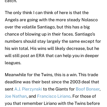
catch.
The only think I can think of here is that the
Angels are going with the more steady Nolasco
over the volatile Santiago, but this has a big
chance of blowing up in their faces. Santiago’s
numbers should stay largely the same except for
his win total. His wins will likely decrease, but he
will still post an ERA that can help you in deeper
leagues.
Meanwhile for the Twins, this is a win. This trade
deadline was their best since the 2003 deal that
sent
A.J. Pierzynski
to the Giants for
Boof Bonser
,
Joe Nathan
, and
Francisco Liriano
. For those of
you that remember Liriano with the Twins before