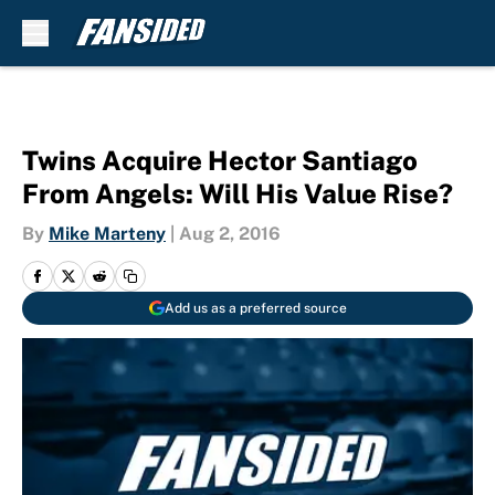
Skip to main content
Twins Acquire Hector Santiago
From Angels: Will His Value Rise?
By
Mike Marteny
|
Aug 2, 2016
Add us as a preferred source