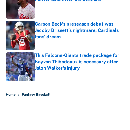
Published by on Invalid Date
Carson Beck's preseason debut was
Jacoby Brissett's nightmare, Cardinals
fans' dream
Published by on Invalid Date
This Falcons-Giants trade package for
Kayvon Thibodeaux is necessary after
Jalon Walker's injury
Published by on Invalid Date
5 related articles loaded
Home
/
Fantasy Baseball