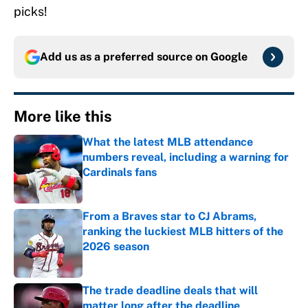
picks!
Add us as a preferred source on
Google
More like this
What the latest MLB attendance
numbers reveal, including a warning for
Cardinals fans
Published by on Invalid Date
From a Braves star to CJ Abrams,
ranking the luckiest MLB hitters of the
2026 season
Published by on Invalid Date
The trade deadline deals that will
matter long after the deadline