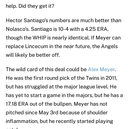
help. Did they get it?
Hector Santiago’s numbers are much better than
Nolasco’s. Santiago is 10-4 with a 4.25 ERA,
though the WHIP is nearly identical. If Meyer can
replace Lincecum in the near future, the Angels
will likely be better off.
The wild card of this deal could be
Alex Meyer
.
He was the first round pick of the Twins in 2011,
but has struggled at the major league level. He
has yet to start a game in the majors, but he has a
17.18 ERA out of the bullpen. Meyer has not
pitched since May 3rd because of shoulder
inflammation, but he recently started playing