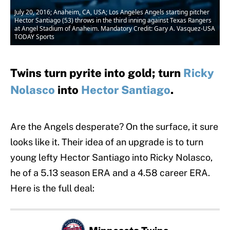
July 20, 2016; Anaheim, CA, USA; Los Angeles Angels starting pitcher
Hector Santiago (53) throws in the third inning against Texas Rangers
at Angel Stadium of Anaheim. Mandatory Credit: Gary A. Vasquez-USA
TODAY Sports
Twins turn pyrite into gold; turn
Ricky
Nolasco
into
Hector Santiago
.
Are the Angels desperate? On the surface, it sure
looks like it. Their idea of an upgrade is to turn
young lefty Hector Santiago into Ricky Nolasco,
he of a 5.13 season ERA and a 4.58 career ERA.
Here is the full deal: