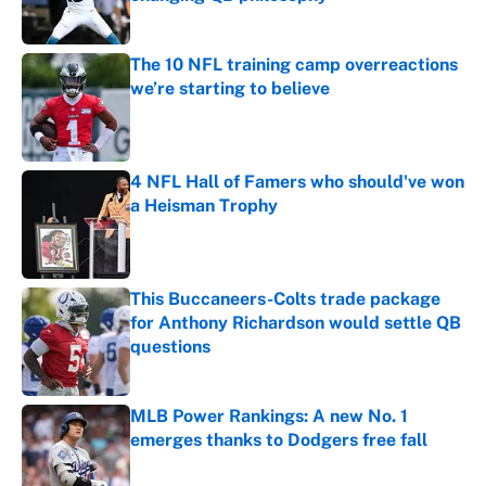
Published by on Invalid Date
The 10 NFL training camp overreactions
we’re starting to believe
Published by on Invalid Date
4 NFL Hall of Famers who should've won
a Heisman Trophy
Published by on Invalid Date
This Buccaneers-Colts trade package
for Anthony Richardson would settle QB
questions
Published by on Invalid Date
MLB Power Rankings: A new No. 1
emerges thanks to Dodgers free fall
Published by on Invalid Date