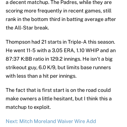
a decent matchup. The Padres, while they are
scoring more frequently in recent games, still
rank in the bottom third in batting average after
the All-Star break.
Thompson had 21 starts in Triple-A this season.
He went 11-5 with a 3.05 ERA, 1.10 WHIP and an
87:37 K:BB ratio in 129.2 innings. He isn’t a big
strikeout guy, 6.0 K/9, but limits base runners
with less than a hit per innings.
The fact that is first start is on the road could
make owners a little hesitant, but I think this a
matchup to exploit.
Next: Mitch Moreland Waiver Wire Add