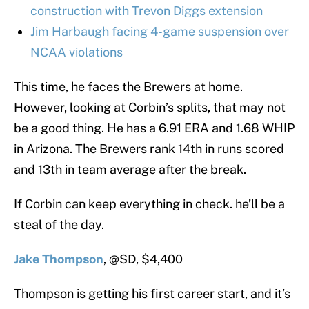
construction with Trevon Diggs extension
Jim Harbaugh facing 4-game suspension over
NCAA violations
This time, he faces the Brewers at home.
However, looking at Corbin’s splits, that may not
be a good thing. He has a 6.91 ERA and 1.68 WHIP
in Arizona. The Brewers rank 14th in runs scored
and 13th in team average after the break.
If Corbin can keep everything in check. he’ll be a
steal of the day.
Jake Thompson
, @SD, $4,400
Thompson is getting his first career start, and it’s