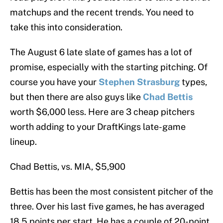
matchups and the recent trends. You need to
take this into consideration.
The August 6 late slate of games has a lot of
promise, especially with the starting pitching. Of
course you have your
Stephen Strasburg
types,
but then there are also guys like
Chad Bettis
worth $6,000 less. Here are 3 cheap pitchers
worth adding to your DraftKings late-game
lineup.
Chad Bettis, vs. MIA, $5,900
Bettis has been the most consistent pitcher of the
three. Over his last five games, he has averaged
18.5 points per start. He has a couple of 20-point