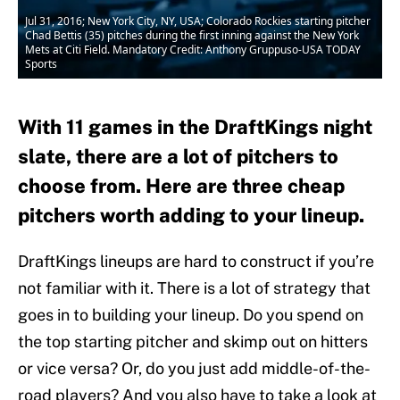
Jul 31, 2016; New York City, NY, USA; Colorado Rockies starting pitcher
Chad Bettis (35) pitches during the first inning against the New York
Mets at Citi Field. Mandatory Credit: Anthony Gruppuso-USA TODAY
Sports
With 11 games in the DraftKings night
slate, there are a lot of pitchers to
choose from. Here are three cheap
pitchers worth adding to your lineup.
DraftKings lineups are hard to construct if you’re
not familiar with it. There is a lot of strategy that
goes in to building your lineup. Do you spend on
the top starting pitcher and skimp out on hitters
or vice versa? Or, do you just add middle-of-the-
road players? And you also have to take a look at