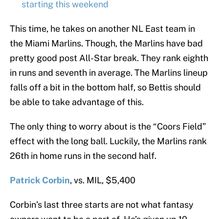
starting this weekend
This time, he takes on another NL East team in
the Miami Marlins. Though, the Marlins have bad
pretty good post All-Star break. They rank eighth
in runs and seventh in average. The Marlins lineup
falls off a bit in the bottom half, so Bettis should
be able to take advantage of this.
The only thing to worry about is the “Coors Field”
effect with the long ball. Luckily, the Marlins rank
26th in home runs in the second half.
Patrick Corbin
, vs. MIL, $5,400
Corbin’s last three starts are not what fantasy