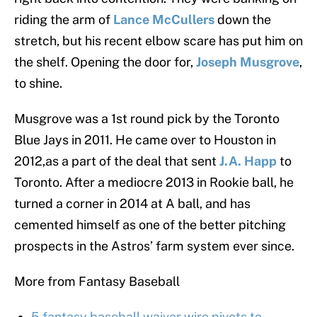
riding the arm of
Lance McCullers
down the
stretch, but his recent elbow scare has put him on
the shelf. Opening the door for,
Joseph Musgrove
,
to shine.
Musgrove was a 1st round pick by the Toronto
Blue Jays in 2011. He came over to Houston in
2012,as a part of the deal that sent
J.A. Happ
to
Toronto. After a mediocre 2013 in Rookie ball, he
turned a corner in 2014 at A ball, and has
cemented himself as one of the better pitching
prospects in the Astros’ farm system ever since.
More from Fantasy Baseball
5 fantasy baseball waiver wire pivots to