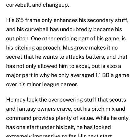
curveball, and changeup.
His 6’5 frame only enhances his secondary stuff,
and his curveball has undoubtedly became his
out pitch. One other enticing part of his game, is
his pitching approach. Musgrove makes it no
secret that he wants to attacks batters, and that
has not only allowed him to excel, but is also a
major part in why he only averaged 1.1 BB a game
over his minor league career.
He may lack the overpowering stuff that scouts
and fantasy owners crave, but his pitch mix and
command provides plenty of value. While he only
has one start under his belt, he has looked
extremely impressive so far. His next start