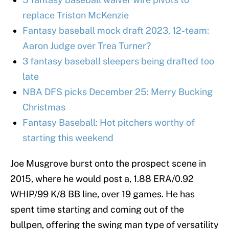
replace Triston McKenzie
Fantasy baseball mock draft 2023, 12-team:
Aaron Judge over Trea Turner?
3 fantasy baseball sleepers being drafted too
late
NBA DFS picks December 25: Merry Bucking
Christmas
Fantasy Baseball: Hot pitchers worthy of
starting this weekend
Joe Musgrove burst onto the prospect scene in
2015, where he would post a, 1.88 ERA/0.92
WHIP/99 K/8 BB line, over 19 games. He has
spent time starting and coming out of the
bullpen, offering the swing man type of versatility