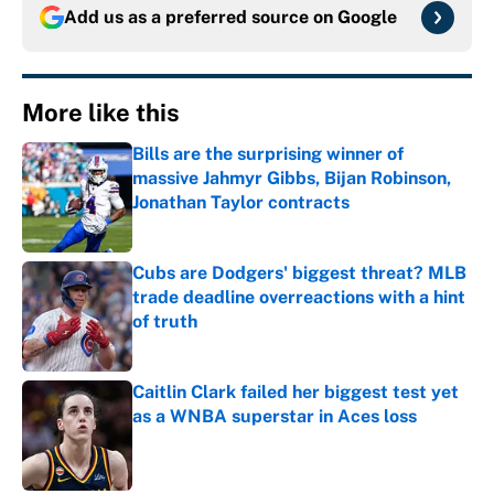
Add us as a preferred source on
Google
More like this
Bills are the surprising winner of
massive Jahmyr Gibbs, Bijan Robinson,
Jonathan Taylor contracts
Published by on Invalid Date
Cubs are Dodgers' biggest threat? MLB
trade deadline overreactions with a hint
of truth
Published by on Invalid Date
Caitlin Clark failed her biggest test yet
as a WNBA superstar in Aces loss
Published by on Invalid Date