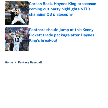
Carson Beck, Haynes King preseason
coming out party highlights NFL’s
changing QB philosophy
Published by on Invalid Date
Panthers should jump at this Kenny
Pickett trade package after Haynes
King's breakout
Published by on Invalid Date
5 related articles loaded
Home
/
Fantasy Baseball
About
Contact
Openings
FanSided Network