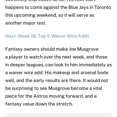
happens to come against the Blue Jays in Toronto
this upcoming weekend, so it will serve as
another major test.
Next: Week 18: Top 5 Waiver Wire Adds
Fantasy owners should make Joe Musgrove
a player to watch over the next week, and those
in deeper leagues, can look to him immediately as
a waiver wire add. His makeup and arsenal bode
well, and the early results are there. It would not
be surprising to see Musgrove become a vital
piece for the Astros moving forward, and a
fantasy value down the stretch.