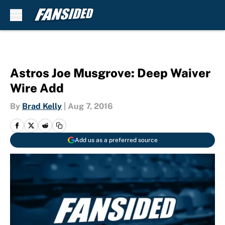
Skip to main content
Astros Joe Musgrove: Deep Waiver
Wire Add
By
Brad Kelly
|
Aug 7, 2016
Add us as a preferred source