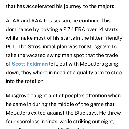
that has accelerated his journey to the majors.
At AA and AAA this season, he continued his
dominance by posting a 2.74 ERA over 14 starts
while make most of his starts in the hitter friendly
PCL. The Stros’ initial plan was for Musgrove to
take the vacated swing man spot that the trade
of
Scott Feldman
left, but with McCullers going
down, they where in need of a quality arm to step
into the rotation.
Musgrove caught alot of people’s attention when
he came in during the middle of the game that
McCullers exited against the Blue Jays. He threw
four scoreless innings, while striking out eight,