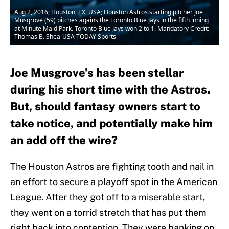
Aug 2, 2016; Houston, TX, USA; Houston Astros starting pitcher Joe
Musgrove (59) pitches agains the Toronto Blue Jays in the fifth inning
at Minute Maid Park. Toronto Blue Jays won 2 to 1. Mandatory Credit:
Thomas B. Shea-USA TODAY Sports
Joe Musgrove’s has been stellar
during his short time with the Astros.
But, should fantasy owners start to
take notice, and potentially make him
an add off the wire?
The Houston Astros are fighting tooth and nail in
an effort to secure a playoff spot in the American
League. After they got off to a miserable start,
they went on a torrid stretch that has put them
right back into contention. They were banking on