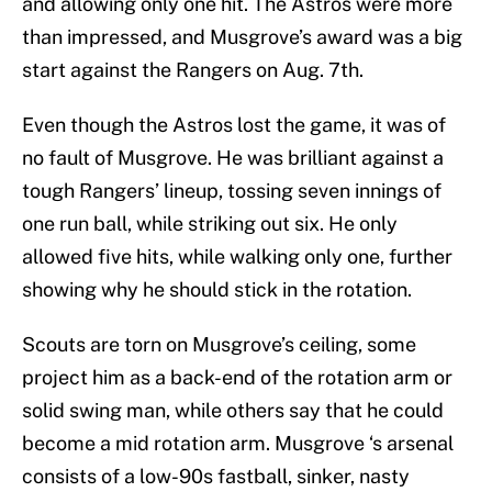
and allowing only one hit. The Astros were more
than impressed, and Musgrove’s award was a big
start against the Rangers on Aug. 7th.
Even though the Astros lost the game, it was of
no fault of Musgrove. He was brilliant against a
tough Rangers’ lineup, tossing seven innings of
one run ball, while striking out six. He only
allowed five hits, while walking only one, further
showing why he should stick in the rotation.
Scouts are torn on Musgrove’s ceiling, some
project him as a back-end of the rotation arm or
solid swing man, while others say that he could
become a mid rotation arm. Musgrove ‘s arsenal
consists of a low-90s fastball, sinker, nasty