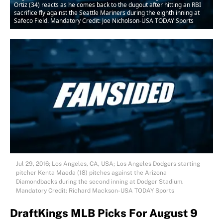
Ortiz (34) reacts as he comes back to the dugout after hitting an RBI
sacrifice fly against the Seattle Mariners during the eighth inning at
Safeco Field. Mandatory Credit: Joe Nicholson-USA TODAY Sports
Jul 29, 2016; Los Angeles, CA, USA; Los Angeles Dodgers starting
pitcher Kenta Maeda (18) pitches against the Arizona
Diamondbacks during the second inning at Dodger Stadium.
Mandatory Credit: Richard Mackson-USA TODAY Sports
DraftKings MLB Picks For August 9