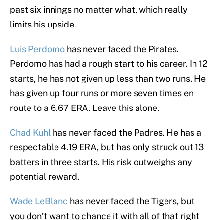
past six innings no matter what, which really
limits his upside.
Luis Perdomo
has never faced the Pirates.
Perdomo has had a rough start to his career. In 12
starts, he has not given up less than two runs. He
has given up four runs or more seven times en
route to a 6.67 ERA. Leave this alone.
Chad Kuhl
has never faced the Padres. He has a
respectable 4.19 ERA, but has only struck out 13
batters in three starts. His risk outweighs any
potential reward.
Wade LeBlanc
has never faced the Tigers, but
you don’t want to chance it with all of that right