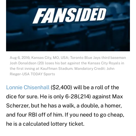
Aug 6, 2016; Kansas City, MO, USA; Toronto Blue Jays third baseman
Josh Donaldson (20) loses his bat against the Kansas City Royals in
the first inning at Kauffman Stadium. Mandatory Credit: John
Rieger-USA TODAY Sports
Lonnie Chisenhall
($2,400) will be a roll of the
dice for sure. He is only 6-28(.214) against Max
Scherzer, but he has a walk, a double, a homer,
and four RBI off of him. If you need to go cheap,
he is a calculated lottery ticket.