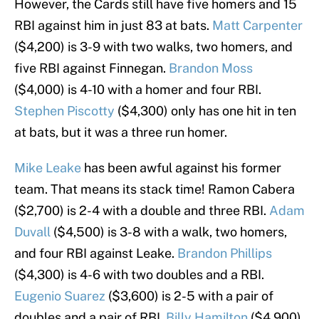
However, the Cards still have five homers and 15
RBI against him in just 83 at bats.
Matt Carpenter
($4,200) is 3-9 with two walks, two homers, and
five RBI against Finnegan.
Brandon Moss
($4,000) is 4-10 with a homer and four RBI.
Stephen Piscotty
($4,300) only has one hit in ten
at bats, but it was a three run homer.
Mike Leake
has been awful against his former
team. That means its stack time! Ramon Cabera
($2,700) is 2-4 with a double and three RBI.
Adam
Duvall
($4,500) is 3-8 with a walk, two homers,
and four RBI against Leake.
Brandon Phillips
($4,300) is 4-6 with two doubles and a RBI.
Eugenio Suarez
($3,600) is 2-5 with a pair of
doubles and a pair of RBI.
Billy Hamilton
($4,900)