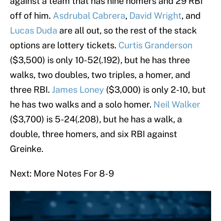
against a team that has nine homers and 29 RBI
off of him.
Asdrubal Cabrera
,
David Wright
, and
Lucas Duda
are all out, so the rest of the stack
options are lottery tickets.
Curtis Granderson
($3,500) is only 10-52(.192), but he has three
walks, two doubles, two triples, a homer, and
three RBI.
James Loney
($3,000) is only 2-10, but
he has two walks and a solo homer.
Neil Walker
($3,700) is 5-24(.208), but he has a walk, a
double, three homers, and six RBI against
Greinke.
Next: More Notes For 8-9