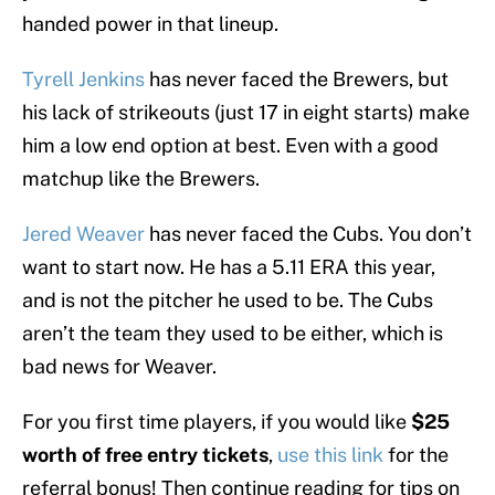
handed power in that lineup.
Tyrell Jenkins
has never faced the Brewers, but
his lack of strikeouts (just 17 in eight starts) make
him a low end option at best. Even with a good
matchup like the Brewers.
Jered Weaver
has never faced the Cubs. You don’t
want to start now. He has a 5.11 ERA this year,
and is not the pitcher he used to be. The Cubs
aren’t the team they used to be either, which is
bad news for Weaver.
For you first time players, if you would like
$25
worth of free entry tickets
,
use this link
for the
referral bonus! Then continue reading for tips on