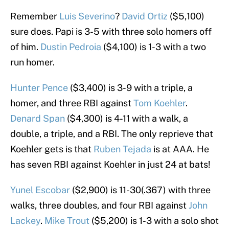
Remember
Luis Severino
?
David Ortiz
($5,100)
sure does. Papi is 3-5 with three solo homers off
of him.
Dustin Pedroia
($4,100) is 1-3 with a two
run homer.
Hunter Pence
($3,400) is 3-9 with a triple, a
homer, and three RBI against
Tom Koehler
.
Denard Span
($4,300) is 4-11 with a walk, a
double, a triple, and a RBI. The only reprieve that
Koehler gets is that
Ruben Tejada
is at AAA. He
has seven RBI against Koehler in just 24 at bats!
Yunel Escobar
($2,900) is 11-30(.367) with three
walks, three doubles, and four RBI against
John
Lackey
.
Mike Trout
($5,200) is 1-3 with a solo shot