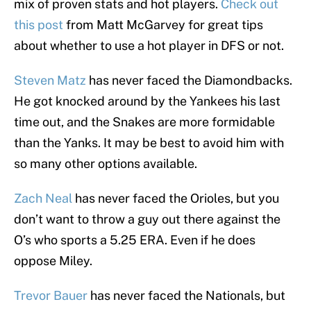
mix of proven stats and hot players.
Check out
this post
from Matt McGarvey for great tips
about whether to use a hot player in DFS or not.
Steven Matz
has never faced the Diamondbacks.
He got knocked around by the Yankees his last
time out, and the Snakes are more formidable
than the Yanks. It may be best to avoid him with
so many other options available.
Zach Neal
has never faced the Orioles, but you
don’t want to throw a guy out there against the
O’s who sports a 5.25 ERA. Even if he does
oppose Miley.
Trevor Bauer
has never faced the Nationals, but