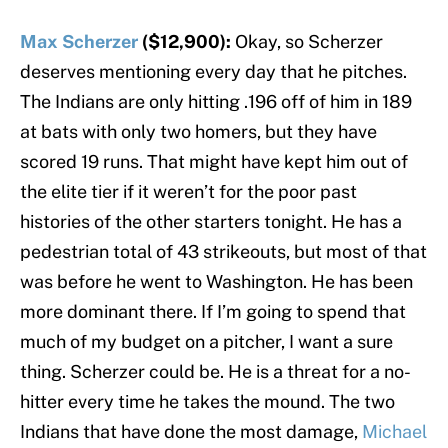
Max Scherzer
($12,900):
Okay, so Scherzer
deserves mentioning every day that he pitches.
The Indians are only hitting .196 off of him in 189
at bats with only two homers, but they have
scored 19 runs. That might have kept him out of
the elite tier if it weren’t for the poor past
histories of the other starters tonight. He has a
pedestrian total of 43 strikeouts, but most of that
was before he went to Washington. He has been
more dominant there. If I’m going to spend that
much of my budget on a pitcher, I want a sure
thing. Scherzer could be. He is a threat for a no-
hitter every time he takes the mound. The two
Indians that have done the most damage,
Michael