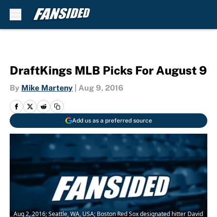
Skip to main content
DraftKings MLB Picks For August 9
By
Mike Marteny
|
Aug 9, 2016
Add us as a preferred source
Aug 2, 2016; Seattle, WA, USA; Boston Red Sox designated hitter David