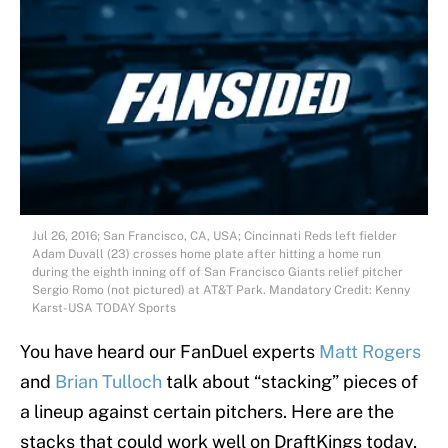
Jul 26, 2016; San Francisco, CA, USA; Cincinnati Reds left fielder
Adam Duvall (23) crosses home plate after hitting a home run
during the eighth inning off of San Francisco Giants relief pitcher
Sergio Romo (not pictured) at AT&T Park. Mandatory Credit: Kenny
Karst-USA TODAY Sports
You have heard our FanDuel experts
Matt Rogers
and
Brian Tulloch
talk about “stacking” pieces of
a lineup against certain pitchers. Here are the
stacks that could work well on DraftKings today,