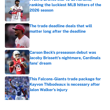
ranking the luckiest MLB hitters of the
2026 season
Published by on Invalid Date
The trade deadline deals that will
matter long after the deadline
Published by on Invalid Date
Carson Beck's preseason debut was
Jacoby Brissett's nightmare, Cardinals
fans' dream
Published by on Invalid Date
This Falcons-Giants trade package for
Kayvon Thibodeaux is necessary after
Jalon Walker's injury
Published by on Invalid Date
5 related articles loaded