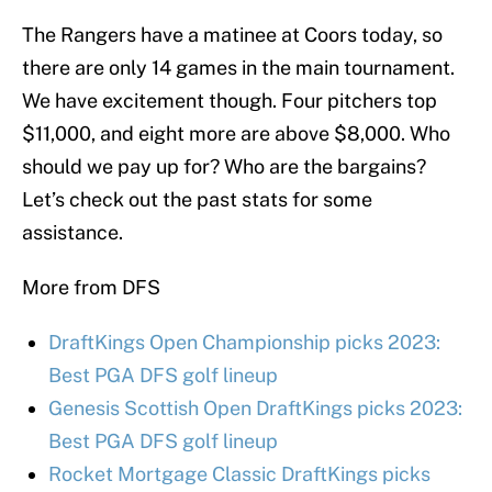
The Rangers have a matinee at Coors today, so
there are only 14 games in the main tournament.
We have excitement though. Four pitchers top
$11,000, and eight more are above $8,000. Who
should we pay up for? Who are the bargains?
Let’s check out the past stats for some
assistance.
More from DFS
DraftKings Open Championship picks 2023:
Best PGA DFS golf lineup
Genesis Scottish Open DraftKings picks 2023:
Best PGA DFS golf lineup
Rocket Mortgage Classic DraftKings picks