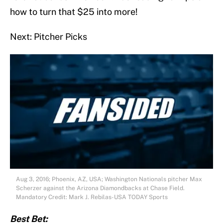
how to turn that $25 into more!
Next: Pitcher Picks
Aug 3, 2016; Phoenix, AZ, USA; Washington Nationals pitcher Max
Scherzer against the Arizona Diamondbacks at Chase Field.
Mandatory Credit: Mark J. Rebilas-USA TODAY Sports
Best Bet: