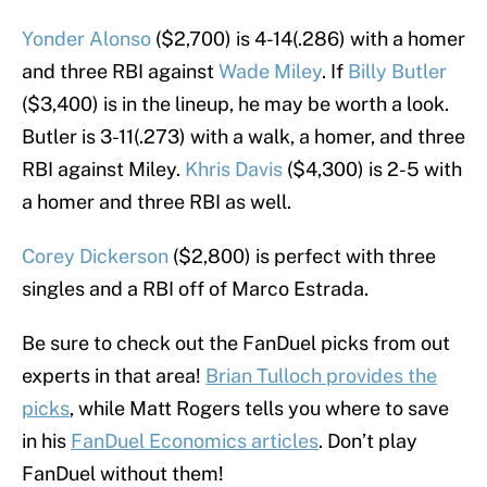
Yonder Alonso
($2,700) is 4-14(.286) with a homer
and three RBI against
Wade Miley
. If
Billy Butler
($3,400) is in the lineup, he may be worth a look.
Butler is 3-11(.273) with a walk, a homer, and three
RBI against Miley.
Khris Davis
($4,300) is 2-5 with
a homer and three RBI as well.
Corey Dickerson
($2,800) is perfect with three
singles and a RBI off of Marco Estrada.
Be sure to check out the FanDuel picks from out
experts in that area!
Brian Tulloch provides the
picks
, while Matt Rogers tells you where to save
in his
FanDuel Economics articles
. Don’t play
FanDuel without them!