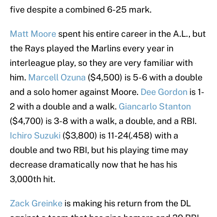
five despite a combined 6-25 mark.
Matt Moore
spent his entire career in the A.L., but
the Rays played the Marlins every year in
interleague play, so they are very familiar with
him.
Marcell Ozuna
($4,500) is 5-6 with a double
and a solo homer against Moore.
Dee Gordon
is 1-
2 with a double and a walk.
Giancarlo Stanton
($4,700) is 3-8 with a walk, a double, and a RBI.
Ichiro Suzuki
($3,800) is 11-24(.458) with a
double and two RBI, but his playing time may
decrease dramatically now that he has his
3,000th hit.
Zack Greinke
is making his return from the DL