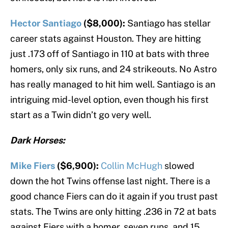
Hector Santiago
($8,000):
Santiago has stellar
career stats against Houston. They are hitting
just .173 off of Santiago in 110 at bats with three
homers, only six runs, and 24 strikeouts. No Astro
has really managed to hit him well. Santiago is an
intriguing mid-level option, even though his first
start as a Twin didn’t go very well.
Dark Horses:
Mike Fiers
($6,900):
Collin McHugh
slowed
down the hot Twins offense last night. There is a
good chance Fiers can do it again if you trust past
stats. The Twins are only hitting .236 in 72 at bats
against Fiers with a homer, seven runs, and 15