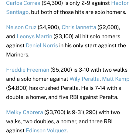
Carlos Correa
($4,300) is only 2-9 against
Hector
Santiago
, but both of those hits are solo homers.
Nelson Cruz
($4,900),
Chris Iannetta
($2,600),
and
Leonys Martin
($3,100) all hit solo homers
against
Daniel Norris
in his only start against the
Mariners.
Freddie Freeman
($5,200) is 3-10 with two walks
and a solo homer against
Wily Peralta
.
Matt Kemp
($4,800) has crushed Peralta. He is 7-14 with a
double, a homer, and five RBI against Peralta.
Melky Cabrera
($3,700) is 9-31(.290) with two
walks, two doubles, a homer, and three RBI
against
Edinson Volquez
.