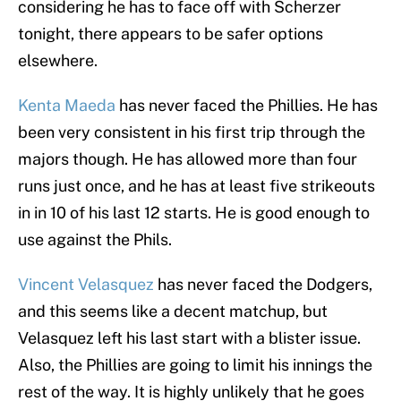
considering he has to face off with Scherzer
tonight, there appears to be safer options
elsewhere.
Kenta Maeda
has never faced the Phillies. He has
been very consistent in his first trip through the
majors though. He has allowed more than four
runs just once, and he has at least five strikeouts
in in 10 of his last 12 starts. He is good enough to
use against the Phils.
Vincent Velasquez
has never faced the Dodgers,
and this seems like a decent matchup, but
Velasquez left his last start with a blister issue.
Also, the Phillies are going to limit his innings the
rest of the way. It is highly unlikely that he goes