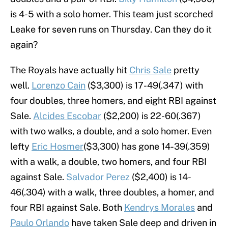
is 4-5 with a solo homer. This team just scorched
Leake for seven runs on Thursday. Can they do it
again?
The Royals have actually hit
Chris Sale
pretty
well.
Lorenzo Cain
($3,300) is 17-49(.347) with
four doubles, three homers, and eight RBI against
Sale.
Alcides Escobar
($2,200) is 22-60(.367)
with two walks, a double, and a solo homer. Even
lefty
Eric Hosmer
($3,300) has gone 14-39(.359)
with a walk, a double, two homers, and four RBI
against Sale.
Salvador Perez
($2,400) is 14-
46(.304) with a walk, three doubles, a homer, and
four RBI against Sale. Both
Kendrys Morales
and
Paulo Orlando
have taken Sale deep and driven in