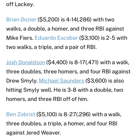
off Lackey.
Brian Dozier
($5,200) is 4-14(.286) with two
walks, a double, a homer, and three RBI against
Mike Fiers.
Eduardo Escobar
($3,100) is 2-5 with
two walks, a triple, and a pair of RBI.
Josh Donaldson
($4,400) is 8-17(.471) with a walk,
three doubles, three homers, and four RBI against
Drew Smyly.
Michael Saunders
($3,600) is also
hitting Smyly well. He is 3-8 with a double, two
homers, and three RBI off of him.
Ben Zobrist
($5,100) is 8-27(.296) with a walk,
three doubles, a triple, a homer, and four RBI
against Jered Weaver.