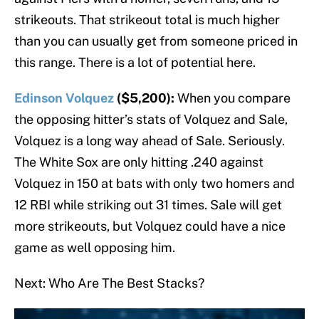
strikeouts. That strikeout total is much higher
than you can usually get from someone priced in
this range. There is a lot of potential here.
Edinson Volquez
($5,200):
When you compare
the opposing hitter’s stats of Volquez and Sale,
Volquez is a long way ahead of Sale. Seriously.
The White Sox are only hitting .240 against
Volquez in 150 at bats with only two homers and
12 RBI while striking out 31 times. Sale will get
more strikeouts, but Volquez could have a nice
game as well opposing him.
Next: Who Are The Best Stacks?