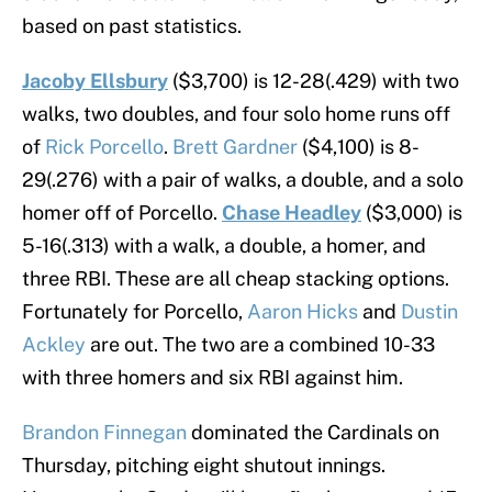
based on past statistics.
Jacoby Ellsbury
($3,700) is 12-28(.429) with two
walks, two doubles, and four solo home runs off
of
Rick Porcello
.
Brett Gardner
($4,100) is 8-
29(.276) with a pair of walks, a double, and a solo
homer off of Porcello.
Chase Headley
($3,000) is
5-16(.313) with a walk, a double, a homer, and
three RBI. These are all cheap stacking options.
Fortunately for Porcello,
Aaron Hicks
and
Dustin
Ackley
are out. The two are a combined 10-33
with three homers and six RBI against him.
Brandon Finnegan
dominated the Cardinals on
Thursday, pitching eight shutout innings.