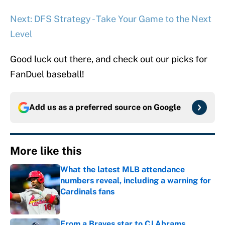
Next: DFS Strategy - Take Your Game to the Next
Level
Good luck out there, and check out our picks for
FanDuel baseball!
Add us as a preferred source on
Google
More like this
What the latest MLB attendance
numbers reveal, including a warning for
Cardinals fans
Published by on Invalid Date
From a Braves star to CJ Abrams,