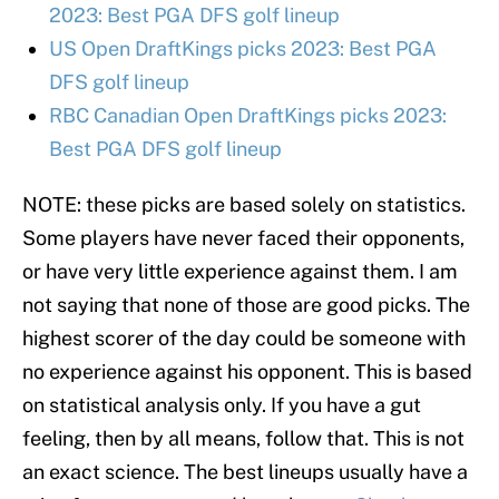
2023: Best PGA DFS golf lineup
US Open DraftKings picks 2023: Best PGA
DFS golf lineup
RBC Canadian Open DraftKings picks 2023:
Best PGA DFS golf lineup
NOTE: these picks are based solely on statistics.
Some players have never faced their opponents,
or have very little experience against them. I am
not saying that none of those are good picks. The
highest scorer of the day could be someone with
no experience against his opponent. This is based
on statistical analysis only. If you have a gut
feeling, then by all means, follow that. This is not
an exact science. The best lineups usually have a