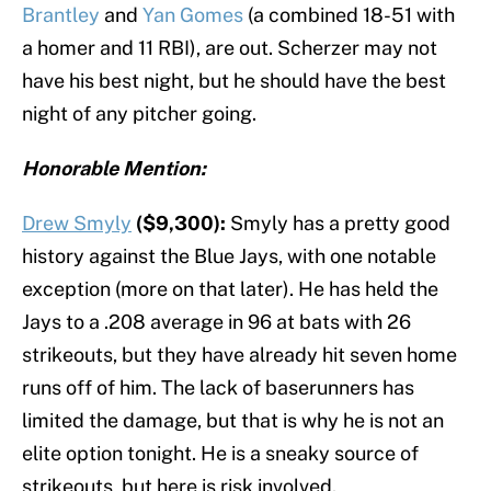
Brantley
and
Yan Gomes
(a combined 18-51 with
a homer and 11 RBI), are out. Scherzer may not
have his best night, but he should have the best
night of any pitcher going.
Honorable Mention:
Drew Smyly
($9,300):
Smyly has a pretty good
history against the Blue Jays, with one notable
exception (more on that later). He has held the
Jays to a .208 average in 96 at bats with 26
strikeouts, but they have already hit seven home
runs off of him. The lack of baserunners has
limited the damage, but that is why he is not an
elite option tonight. He is a sneaky source of
strikeouts, but here is risk involved.