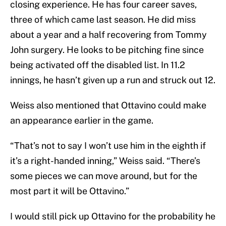
closing experience. He has four career saves,
three of which came last season. He did miss
about a year and a half recovering from Tommy
John surgery. He looks to be pitching fine since
being activated off the disabled list. In 11.2
innings, he hasn’t given up a run and struck out 12.
Weiss also mentioned that Ottavino could make
an appearance earlier in the game.
“That’s not to say I won’t use him in the eighth if
it’s a right-handed inning,” Weiss said. “There’s
some pieces we can move around, but for the
most part it will be Ottavino.”
I would still pick up Ottavino for the probability he