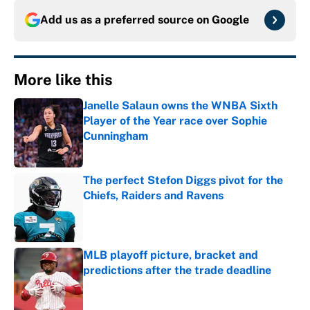
Add us as a preferred source on
Google
More like this
Janelle Salaun owns the WNBA Sixth
Player of the Year race over Sophie
Cunningham
Published by on Invalid Date
The perfect Stefon Diggs pivot for the
Chiefs, Raiders and Ravens
Published by on Invalid Date
MLB playoff picture, bracket and
predictions after the trade deadline
Published by on Invalid Date