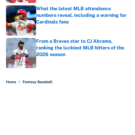
What the latest MLB attendance
numbers reveal, including a warning for
Cardinals fans
Published by on Invalid Date
From a Braves star to CJ Abrams,
ranking the luckiest MLB hitters of the
2026 season
Published by on Invalid Date
5 related articles loaded
Home
/
Fantasy Baseball
About
Contact