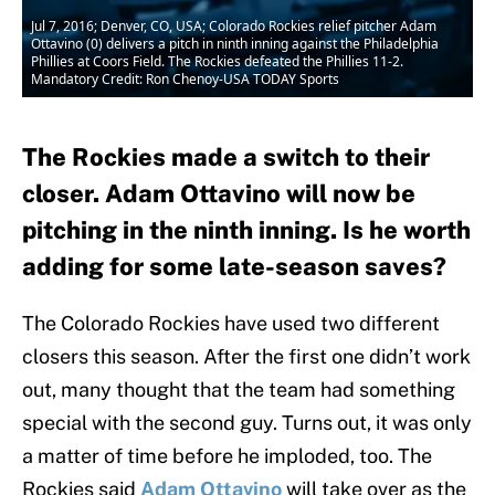
Jul 7, 2016; Denver, CO, USA; Colorado Rockies relief pitcher Adam
Ottavino (0) delivers a pitch in ninth inning against the Philadelphia
Phillies at Coors Field. The Rockies defeated the Phillies 11-2.
Mandatory Credit: Ron Chenoy-USA TODAY Sports
The Rockies made a switch to their
closer. Adam Ottavino will now be
pitching in the ninth inning. Is he worth
adding for some late-season saves?
The Colorado Rockies have used two different
closers this season. After the first one didn’t work
out, many thought that the team had something
special with the second guy. Turns out, it was only
a matter of time before he imploded, too. The
Rockies said
Adam Ottavino
will take over as the