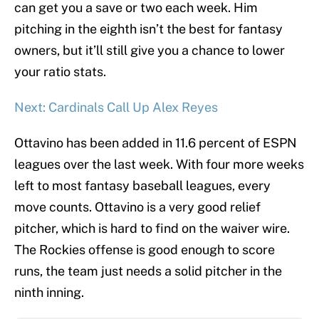
can get you a save or two each week. Him
pitching in the eighth isn’t the best for fantasy
owners, but it’ll still give you a chance to lower
your ratio stats.
Next: Cardinals Call Up Alex Reyes
Ottavino has been added in 11.6 percent of ESPN
leagues over the last week. With four more weeks
left to most fantasy baseball leagues, every
move counts. Ottavino is a very good relief
pitcher, which is hard to find on the waiver wire.
The Rockies offense is good enough to score
runs, the team just needs a solid pitcher in the
ninth inning.