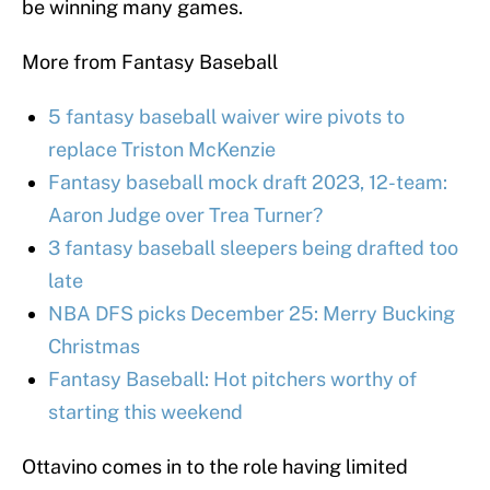
be winning many games.
More from Fantasy Baseball
5 fantasy baseball waiver wire pivots to
replace Triston McKenzie
Fantasy baseball mock draft 2023, 12-team:
Aaron Judge over Trea Turner?
3 fantasy baseball sleepers being drafted too
late
NBA DFS picks December 25: Merry Bucking
Christmas
Fantasy Baseball: Hot pitchers worthy of
starting this weekend
Ottavino comes in to the role having limited