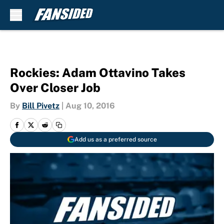
Skip to main content
Rockies: Adam Ottavino Takes
Over Closer Job
By
Bill Pivetz
|
Aug 10, 2016
Add us as a preferred source