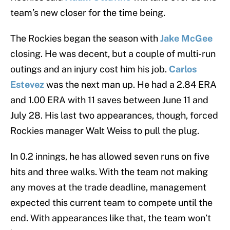
team’s new closer for the time being.
The Rockies began the season with
Jake McGee
closing. He was decent, but a couple of multi-run
outings and an injury cost him his job.
Carlos
Estevez
was the next man up. He had a 2.84 ERA
and 1.00 ERA with 11 saves between June 11 and
July 28. His last two appearances, though, forced
Rockies manager Walt Weiss to pull the plug.
In 0.2 innings, he has allowed seven runs on five
hits and three walks. With the team not making
any moves at the trade deadline, management
expected this current team to compete until the
end. With appearances like that, the team won’t