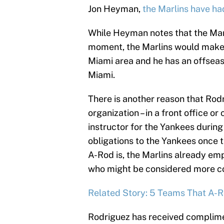
Jon Heyman,
the Marlins have ha
While Heyman notes that the Marl
moment, the Marlins would make a
Miami area and he has an offseaso
Miami.
There is another reason that Rodr
organization – in a front office o
instructor for the Yankees during 
obligations to the Yankees once t
A-Rod is, the Marlins already em
who might be considered more co
Related Story: 5 Teams That A-
Rodriguez has received complimen