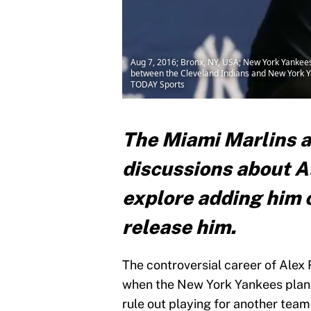
Aug 7, 2016; Bronx, NY, USA; New York Yankees
between the Cleveland Indians and New York Ya
TODAY Sports
The Miami Marlins a
discussions about A
explore adding him 
release him.
The controversial career of Alex
when the New York Yankees plan 
rule out playing for another tea