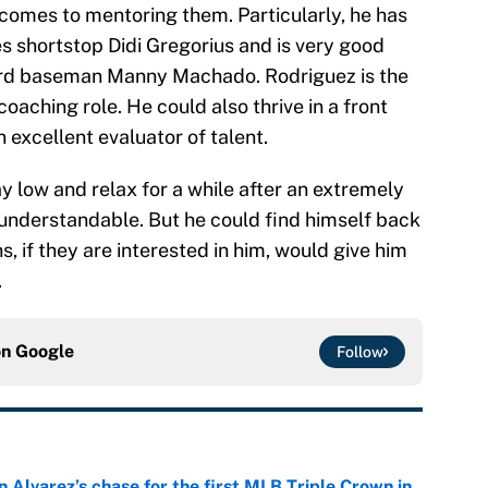
 comes to mentoring them. Particularly, he has
es shortstop Didi Gregorius and is very good
third baseman Manny Machado. Rodriguez is the
coaching role. He could also thrive in a front
n excellent evaluator of talent.
y low and relax for a while after an extremely
 understandable. But he could find himself back
s, if they are interested in him, would give him
.
on
Google
Follow
 Alvarez’s chase for the first MLB Triple Crown in