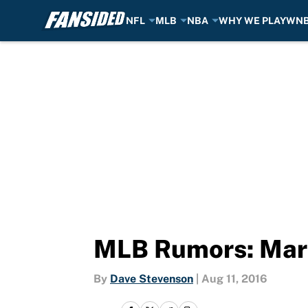
NFL
MLB
NBA
WHY WE PLAY
WN
Skip to main content
MLB Rumors: Marl
By
Dave Stevenson
|
Aug 11, 2016