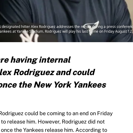
 designated hitter Alex Rodriguez addresses the media during a press conferenc
nkees at Yankee Stadium. Rodriguez will play his last game on Friday August 12
re having internal
lex Rodriguez and could
once the New York Yankees
 Rodriguez could be coming to an end on Friday
to release him. However, Rodriguez did not
m once the Yankees release him. According to