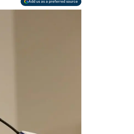
Add us as a preferred source