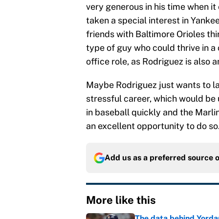
very generous in his time when it
taken a special interest in Yanke
friends with Baltimore Orioles 
type of guy who could thrive in a 
office role, as Rodriguez is also a
Maybe Rodriguez just wants to la
stressful career, which would be
in baseball quickly and the Marlin
an excellent opportunity to do so
Add us as a preferred source 
More like this
The data behind Yordan