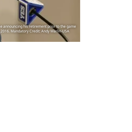
e announcing his retirement prior to the game
, 2016. Mandatory Credit: Andy Marlin-USA