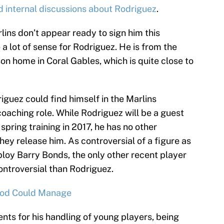
d internal discussions about Rodriguez
.
ins don’t appear ready to sign him this
 lot of sense for Rodriguez. He is from the
n home in Coral Gables, which is quite close to
iguez could find himself in the Marlins
r coaching role. While Rodriguez will be a guest
spring training in 2017, he has no other
hey release him. As controversial of a figure as
ploy Barry Bonds, the only other recent player
ntroversial than Rodriguez.
Rod Could Manage
ts for his handling of young players, being