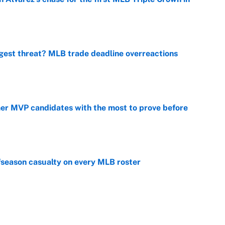
e
gest threat? MLB trade deadline overreactions
e
mer MVP candidates with the most to prove before
e
fseason casualty on every MLB roster
e
son trade destinations as Scott Boras forces