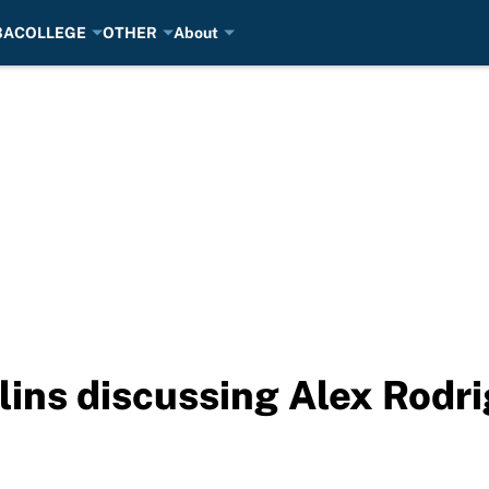
BA
COLLEGE
OTHER
About
ins discussing Alex Rodr