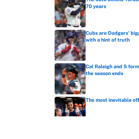
70 years
Published by on Invalid Dat
Cubs are Dodgers' big
with a hint of truth
Published by on Invalid Dat
Cal Raleigh and 5 for
the season ends
Published by on Invalid Dat
The most inevitable of
Published by on Invalid Dat
Ranking Gunnar Hender