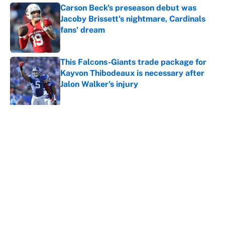
Carson Beck's preseason debut was
Jacoby Brissett's nightmare, Cardinals
fans' dream
Published by on Invalid Date
This Falcons-Giants trade package for
Kayvon Thibodeaux is necessary after
Jalon Walker's injury
Published by on Invalid Date
5 related articles loaded
About
Contact
Openings
FanSided Network
A-Z Index
Sitemap
Newsletters
Pitch a Story