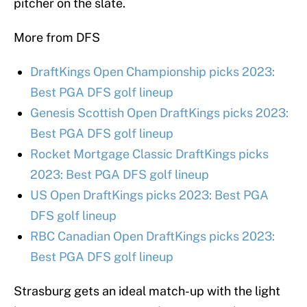
pitcher on the slate.
More from DFS
DraftKings Open Championship picks 2023:
Best PGA DFS golf lineup
Genesis Scottish Open DraftKings picks 2023:
Best PGA DFS golf lineup
Rocket Mortgage Classic DraftKings picks
2023: Best PGA DFS golf lineup
US Open DraftKings picks 2023: Best PGA
DFS golf lineup
RBC Canadian Open DraftKings picks 2023:
Best PGA DFS golf lineup
Strasburg gets an ideal match-up with the light