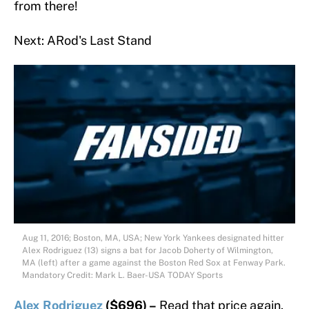
from there!
Next: ARod's Last Stand
Aug 11, 2016; Boston, MA, USA; New York Yankees designated hitter
Alex Rodriguez (13) signs a bat for Jacob Doherty of Wilmington,
MA (left) after a game against the Boston Red Sox at Fenway Park.
Mandatory Credit: Mark L. Baer-USA TODAY Sports
Alex Rodriguez
($696) –
Read that price again.