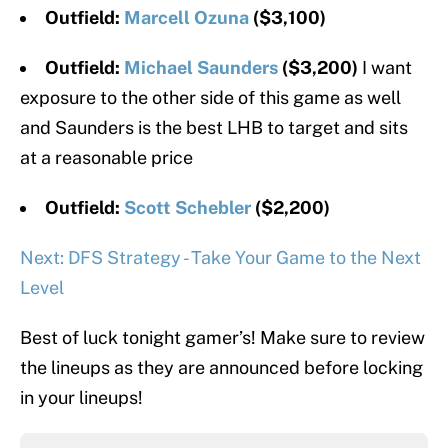
Outfield:
Marcell Ozuna
($3,100)
Outfield:
Michael Saunders
($3,200)
I want
exposure to the other side of this game as well
and Saunders is the best LHB to target and sits
at a reasonable price
Outfield:
Scott Schebler
($2,200)
Next: DFS Strategy - Take Your Game to the Next
Level
Best of luck tonight gamer’s! Make sure to review
the lineups as they are announced before locking
in your lineups!