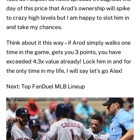
day of this price that Arod’s ownership will spike
to crazy high levels but I am happy to slot him in
and take my chances.
Think about it this way – if Arod simply walks one
time in the game, gets you 3 points, you have
exceeded 4.3x value already! Lock him in and for
the only time in my life, I will say let’s go Alex!
Next: Top FanDuel MLB Lineup