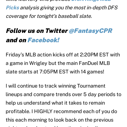
Picks
analysis giving you the most in-depth DFS
coverage for tonight’s baseball slate.
Follow us on Twitter
@FantasyCPR
and on
Facebook!
Friday’s MLB action kicks off at 2:20PM EST with
a game in Wrigley but the main FanDuel MLB
slate starts at 7:05PM EST with 14 games!
I will continue to track winning Tournament
lineups and compare trends over 5 day periods to
help us understand what it takes to remain
profitable. I HIGHLY recommend each of you do
this each morning to look back on the previous