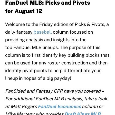
FanDuel MLB:
Picks and Pivots
for August 12
Welcome to the Friday edition of Picks & Pivots, a
daily fantasy
baseball
column focused on
providing analysis and insights into the
top FanDuel MLB lineups. The purpose of this
column is to first identify key building blocks that
can be used for any roster construction and then
identify pivot points to help differentiate your
lineup in hopes of a big payday!
FanSided and Fantasy CPR have you covered –
For additional FanDuel MLB analysis, take a look
at Matt Rogers
FanDuel
Economics
column or
Mike Marteny who provides
Draft Kings MLB