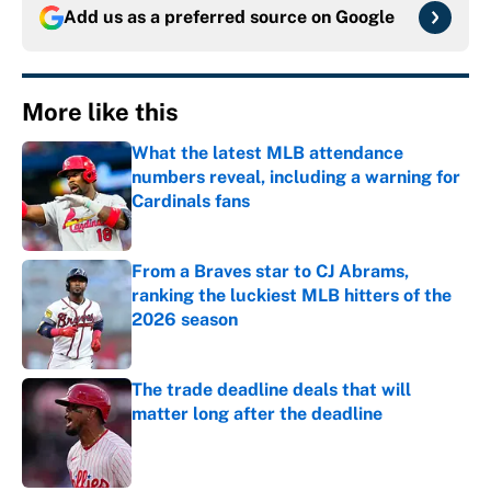
Add us as a preferred source on
Google
More like this
What the latest MLB attendance
numbers reveal, including a warning for
Cardinals fans
Published by on Invalid Date
From a Braves star to CJ Abrams,
ranking the luckiest MLB hitters of the
2026 season
Published by on Invalid Date
The trade deadline deals that will
matter long after the deadline
Published by on Invalid Date