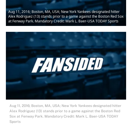
Aug 11, 2016; Boston, MA, USA; New York Yankees designated hitter
Alex Rodriguez (13) stands prior to a game against the Boston Red Sox
at Fenway Park. Mandatory Credit: Mark L. Baer-USA TODAY Sports
Aug 11, 2016; Boston, MA, USA; New York Yankees designated hitter
Alex Rodriguez (13) stands prior to a game against the Boston Red
Sox at Fenway Park. Mandatory Credit: Mark L. Baer-USA TODAY
Sports