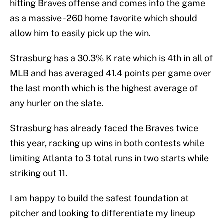
hitting Braves offense and comes into the game
as a massive -260 home favorite which should
allow him to easily pick up the win.
Strasburg has a 30.3% K rate which is 4th in all of
MLB and has averaged 41.4 points per game over
the last month which is the highest average of
any hurler on the slate.
Strasburg has already faced the Braves twice
this year, racking up wins in both contests while
limiting Atlanta to 3 total runs in two starts while
striking out 11.
I am happy to build the safest foundation at
pitcher and looking to differentiate my lineup