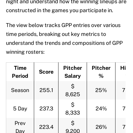
night and understand how the winning lineups are
constructed in the games you participate in.
The view below tracks GPP entries over various
time periods, breaking out key metrics to
understand the trends and compositions of GPP
winning rosters:
Time
Pitcher
Pitcher
Hitte
Score
Period
Salary
%
%
$
Season
255.1
25%
75
8,625
$
5 Day
237.3
24%
76
8,333
Prev
$
223.4
26%
74
Day
9,200