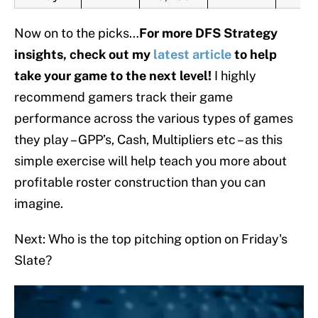
Now on to the picks…
For more DFS Strategy
insights, check out my
latest article
to help
take your game to the next level!
I highly
recommend gamers track their game
performance across the various types of games
they play – GPP’s, Cash, Multipliers etc – as this
simple exercise will help teach you more about
profitable roster construction than you can
imagine.
Next: Who is the top pitching option on Friday's
Slate?