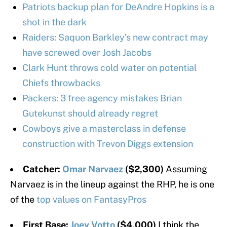
Patriots backup plan for DeAndre Hopkins is a
shot in the dark
Raiders: Saquon Barkley’s new contract may
have screwed over Josh Jacobs
Clark Hunt throws cold water on potential
Chiefs throwbacks
Packers: 3 free agency mistakes Brian
Gutekunst should already regret
Cowboys give a masterclass in defense
construction with Trevon Diggs extension
Catcher:
Omar Narvaez
($2,300)
Assuming
Narvaez is in the lineup against the RHP, he is one
of the
top values on FantasyPros
First Base:
Joey Votto
($4,000)
I think the