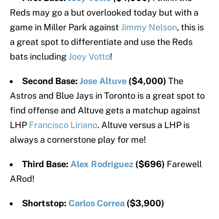
Reds may go a but overlooked today but with a
game in Miller Park against
Jimmy Nelson
, this is
a great spot to differentiate and use the Reds
bats including
Joey Votto
!
Second Base:
Jose Altuve
($4,000)
The
Astros and Blue Jays in Toronto is a great spot to
find offense and Altuve gets a matchup against
LHP
Francisco Liriano
. Altuve versus a LHP is
always a cornerstone play for me!
Third Base:
Alex Rodriguez
($696)
Farewell
ARod!
Shortstop:
Carlos Correa
($3,900)