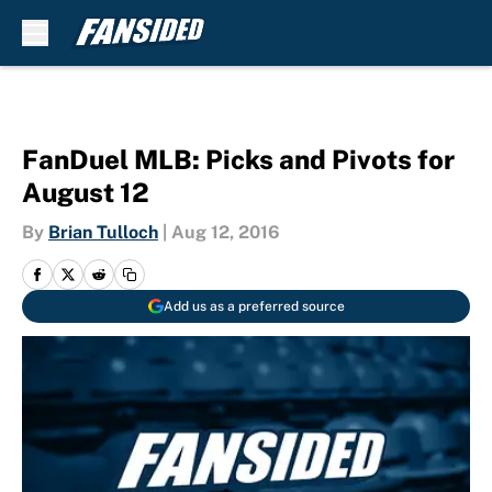
Skip to main content
FanDuel MLB: Picks and Pivots for
August 12
By
Brian Tulloch
|
Aug 12, 2016
Add us as a preferred source