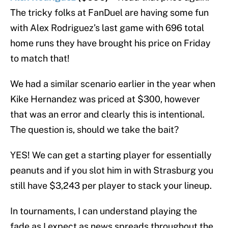
The tricky folks at FanDuel are having some fun
with Alex Rodriguez’s last game with 696 total
home runs they have brought his price on Friday
to match that!
We had a similar scenario earlier in the year when
Kike Hernandez was priced at $300, however
that was an error and clearly this is intentional.
The question is, should we take the bait?
YES! We can get a starting player for essentially
peanuts and if you slot him in with Strasburg you
still have $3,243 per player to stack your lineup.
In tournaments, I can understand playing the
fade as I expect as news spreads throughout the