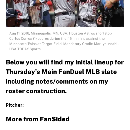
Aug 11, 2016; Minneapolis, MN, USA; Houston Astros shortstop
Carlos Correa (1) scores during the fifth inning against the
Minnesota Twins at Target Field. Mandatory Credit: Marilyn Indahl-
USA TODAY Sports
Below you will find my initial lineup for
Thursday’s Main FanDuel MLB slate
including notes/comments on my
roster construction.
Pitcher:
More from
FanSided