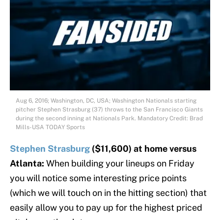
Aug 6, 2016; Washington, DC, USA; Washington Nationals starting
pitcher Stephen Strasburg (37) throws to the San Francisco Giants
during the second inning at Nationals Park. Mandatory Credit: Brad
Mills-USA TODAY Sports
Stephen Strasburg
($11,600) at home versus
Atlanta:
When building your lineups on Friday
you will notice some interesting price points
(which we will touch on in the hitting section) that
easily allow you to pay up for the highest priced