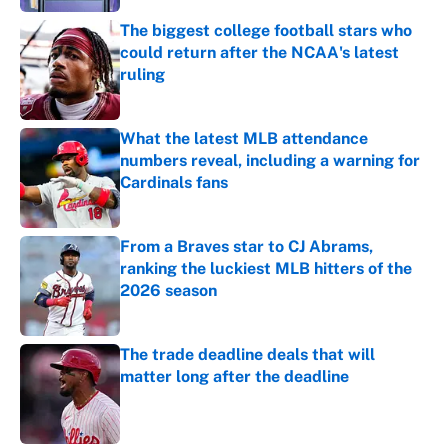
The biggest college football stars who
could return after the NCAA's latest
ruling
Published by on Invalid Date
What the latest MLB attendance
numbers reveal, including a warning for
Cardinals fans
Published by on Invalid Date
From a Braves star to CJ Abrams,
ranking the luckiest MLB hitters of the
2026 season
Published by on Invalid Date
The trade deadline deals that will
matter long after the deadline
Published by on Invalid Date