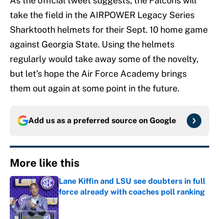
As the official tweet suggests, the Falcons will
take the field in the AIRPOWER Legacy Series
Sharktooth helmets for their Sept. 10 home game
against Georgia State. Using the helmets
regularly would take away some of the novelty,
but let’s hope the Air Force Academy brings
them out again at some point in the future.
Add us as a preferred source on
Google
More like this
Lane Kiffin and LSU see doubters in full
force already with coaches poll ranking
Published by on Invalid Date