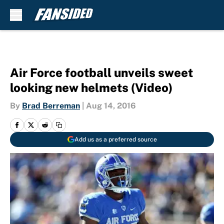
Skip to main content
Air Force football unveils sweet
looking new helmets (Video)
By
Brad Berreman
|
Aug 14, 2016
Add us as a preferred source