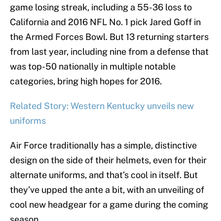
game losing streak, including a 55-36 loss to
California and 2016 NFL No. 1 pick Jared Goff in
the Armed Forces Bowl. But 13 returning starters
from last year, including nine from a defense that
was top-50 nationally in multiple notable
categories, bring high hopes for 2016.
Related Story: Western Kentucky unveils new
uniforms
Air Force traditionally has a simple, distinctive
design on the side of their helmets, even for their
alternate uniforms, and that’s cool in itself. But
they’ve upped the ante a bit, with an unveiling of
cool new headgear for a game during the coming
season.