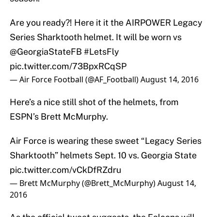
Are you ready?! Here it it the AIRPOWER Legacy
Series Sharktooth helmet. It will be worn vs
@GeorgiaStateFB
#LetsFly
pic.twitter.com/73BpxRCqSP
— Air Force Football (@AF_Football)
August 14, 2016
Here’s a nice still shot of the helmets, from
ESPN’s Brett McMurphy.
Air Force is wearing these sweet “Legacy Series
Sharktooth” helmets Sept. 10 vs. Georgia State
pic.twitter.com/vCkDfRZdru
— Brett McMurphy (@Brett_McMurphy)
August 14,
2016