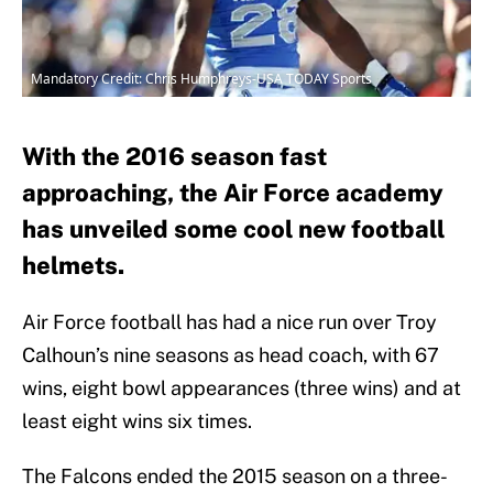
Mandatory Credit: Chris Humphreys-USA TODAY Sports
With the 2016 season fast
approaching, the Air Force academy
has unveiled some cool new football
helmets.
Air Force football has had a nice run over Troy
Calhoun’s nine seasons as head coach, with 67
wins, eight bowl appearances (three wins) and at
least eight wins six times.
The Falcons ended the 2015 season on a three-