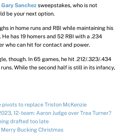
e
Gary Sanchez
sweepstakes, who is not
ld be your next option.
ghs in home runs and RBI while maintaining his
. He has 19 homers and 52 RBI with a .234
her who can hit for contact and power.
ggle, though. In 65 games, he hit .212/.323/.434
ns. While the second half is still in its infancy,
e pivots to replace Triston McKenzie
2023, 12-team: Aaron Judge over Trea Turner?
ing drafted too late
 Merry Bucking Christmas