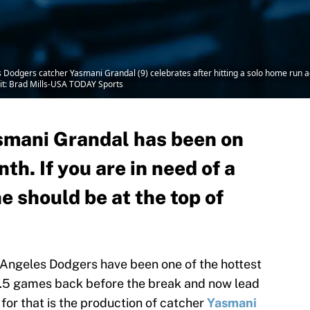
s Dodgers catcher Yasmani Grandal (9) celebrates after hitting a solo home run 
dit: Brad Mills-USA TODAY Sports
smani Grandal has been on
nth. If you are in need of a
e should be at the top of
s Angeles Dodgers have been one of the hottest
5.5 games back before the break and now lead
for that is the production of catcher
Yasmani