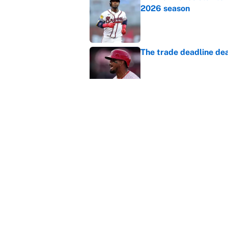
2026 season
Published by on Invalid Dat
The trade deadline dea
Published by on Invalid Dat
This Falcons-Giants t
after Jalon Walker's in
Published by on Invalid Dat
5 related articles loaded
Home
/
Fantasy Baseball