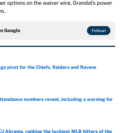
er options on the waiver wire, Grandal’s power
am.
on
Google
Follow
gs pivot for the Chiefs, Raiders and Ravens
e
ttendance numbers reveal, including a warning for
e
CJ Abrams, ranking the luckiest MLB hitters of the