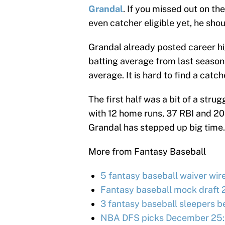
Grandal
. If you missed out on th
even catcher eligible yet, he shou
Grandal already posted career hi
batting average from last season
average. It is hard to find a catc
The first half was a bit of a stru
with 12 home runs, 37 RBI and 20 ru
Grandal has stepped up big time.
More from Fantasy Baseball
5 fantasy baseball waiver wir
Fantasy baseball mock draft 
3 fantasy baseball sleepers be
NBA DFS picks December 25: