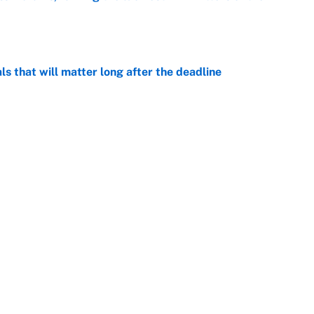
e
ls that will matter long after the deadline
e
rade package for Kayvon Thibodeaux is necessary
jury
e