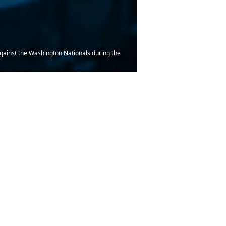
against the Washington Nationals during the