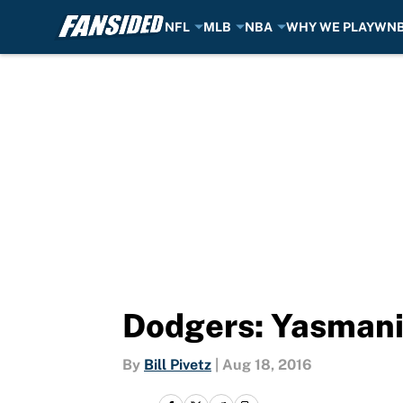
NFL
MLB
NBA
WHY WE PLAY
WN
Skip to main content
Dodgers: Yasmani
By
Bill Pivetz
|
Aug 18, 2016