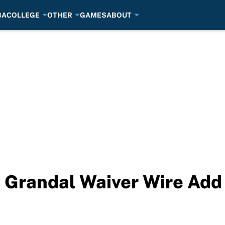
BA
COLLEGE
OTHER
GAMES
ABOUT
 Grandal Waiver Wire Add