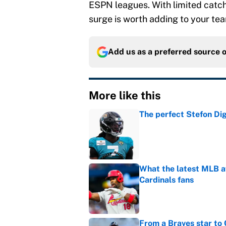
ESPN leagues. With limited catch
surge is worth adding to your te
Add us as a preferred source 
More like this
The perfect Stefon Dig
Published by on Invalid Dat
What the latest MLB a
Cardinals fans
Published by on Invalid Dat
From a Braves star to 