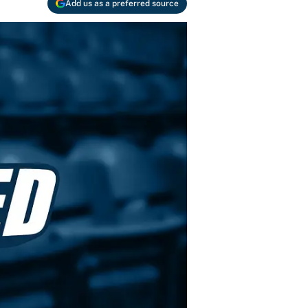
Add us as a preferred source