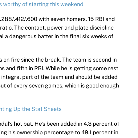
s worthy of starting this weekend
ng .288/.412/.600 with seven homers, 15 RBI and
 ratio. The contact, power and plate discipline
l a dangerous batter in the final six weeks of
 on fire since the break. The team is second in
s and fifth in RBI. While he is getting some rest
n integral part of the team and should be added
ve out of every seven games, which is good enough
hting Up the Stat Sheets
al’s hot bat. He’s been added in 4.3 percent of
ing his ownership percentage to 49.1 percent in