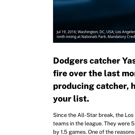
Jul 19, 2016; Washington, DC, USA; Los Angele
ninth inning at Nationals Park. Mandatory Cre
Dodgers catcher Ya
fire over the last mo
producing catcher, h
your list.
Since the All-Star break, the Lo
teams in the league. They were 
by 1.5 games. One of the reasons 