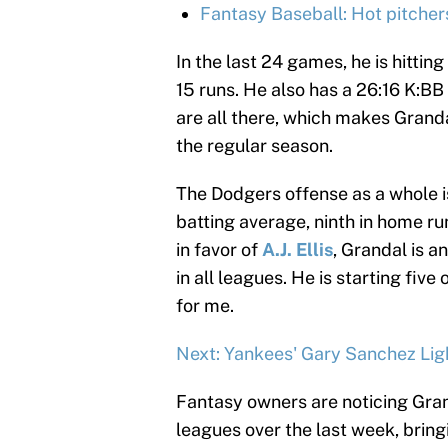
Fantasy Baseball: Hot pitcher
In the last 24 games, he is hitti
15 runs. He also has a 26:16 K:BB
are all there, which makes Granda
the regular season.
The Dodgers offense as a whole is
batting average, ninth in home run
in favor of
A.J. Ellis
, Grandal is a
in all leagues. He is starting fi
for me.
Next: Yankees' Gary Sanchez Lig
Fantasy owners are noticing Grand
leagues over the last week, bring