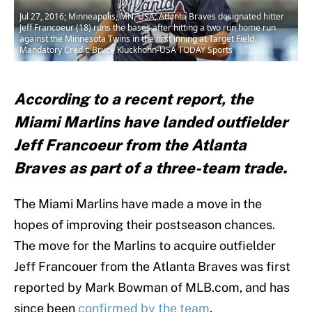
Jul 27, 2016; Minneapolis, MN, USA; Atlanta Braves designated hitter
Jeff Francoeur (18) runs the bases after hitting a two run home run
against the Minnesota Twins in the first inning at Target Field.
Mandatory Credit: Bruce Kluckhohn-USA TODAY Sports
According to a recent report, the
Miami Marlins have landed outfielder
Jeff Francoeur from the Atlanta
Braves as part of a three-team trade.
The Miami Marlins have made a move in the
hopes of improving their postseason chances.
The move for the Marlins to acquire outfielder
Jeff Francouer from the Atlanta Braves was first
reported by Mark Bowman of MLB.com, and has
since been
confirmed by the team
.