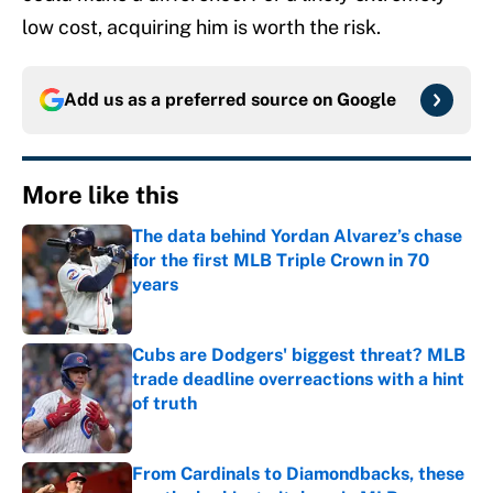
low cost, acquiring him is worth the risk.
Add us as a preferred source on
Google
More like this
The data behind Yordan Alvarez’s chase
for the first MLB Triple Crown in 70
years
Published by on Invalid Date
Cubs are Dodgers' biggest threat? MLB
trade deadline overreactions with a hint
of truth
Published by on Invalid Date
From Cardinals to Diamondbacks, these