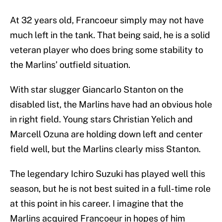
At 32 years old, Francoeur simply may not have
much left in the tank. That being said, he is a solid
veteran player who does bring some stability to
the Marlins’ outfield situation.
With star slugger Giancarlo Stanton on the
disabled list, the Marlins have had an obvious hole
in right field. Young stars Christian Yelich and
Marcell Ozuna are holding down left and center
field well, but the Marlins clearly miss Stanton.
The legendary Ichiro Suzuki has played well this
season, but he is not best suited in a full-time role
at this point in his career. I imagine that the
Marlins acquired Francoeur in hopes of him