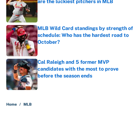
are the luckiest pitchers in MLB
Published by on Invalid Date
MLB Wild Card standings by strength of
schedule: Who has the hardest road to
October?
Published by on Invalid Date
Cal Raleigh and 5 former MVP
candidates with the most to prove
before the season ends
Published by on Invalid Date
5 related articles loaded
Home
/
MLB