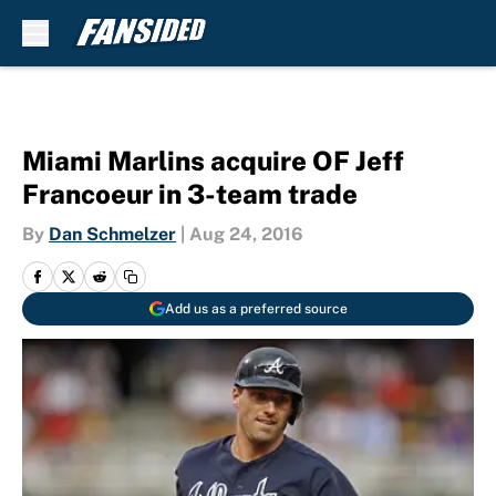
Skip to main content
Miami Marlins acquire OF Jeff
Francoeur in 3-team trade
By
Dan Schmelzer
|
Aug 24, 2016
Add us as a preferred source