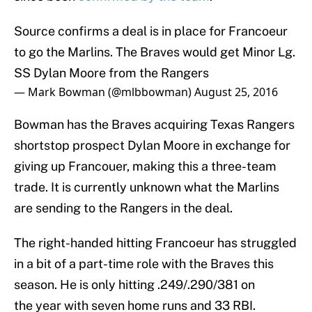
Source confirms a deal is in place for Francoeur
to go the Marlins. The Braves would get Minor Lg.
SS Dylan Moore from the Rangers
— Mark Bowman (@mlbbowman)
August 25, 2016
Bowman has the Braves acquiring Texas Rangers
shortstop prospect Dylan Moore in exchange for
giving up Francouer, making this a three-team
trade. It is currently unknown what the Marlins
are sending to the Rangers in the deal.
The right-handed hitting Francoeur has struggled
in a bit of a part-time role with the Braves this
season. He is only hitting .249/.290/381 on
the year with seven home runs and 33 RBI.