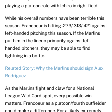
playing a platoon role with Ichiro in right field.
While his overall numbers have been terrible this
season, Francoeur is hitting .273/.313/.421 against
left-handed pitching this season. If the Marlins
put him in the lineup primarily against left-
handed pitchers, they may be able to find
lightning in a bottle.
Related Story: Why the Marlins should sign Alex
Rodriguez
As the Marlins fight and claw for a National
League Wild Card spot, every possible win
matters. Francoeur as a platoon/fourth outfielder
could make a difference. For a likely extremely