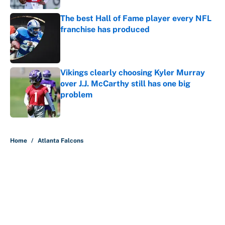
The best Hall of Fame player every NFL
franchise has produced
Published by on Invalid Date
Vikings clearly choosing Kyler Murray
over J.J. McCarthy still has one big
problem
Published by on Invalid Date
5 related articles loaded
Home
/
Atlanta Falcons
About
Contact