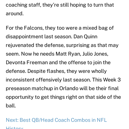
coaching staff, they’re still hoping to turn that
around.
For the Falcons, they too were a mixed bag of
disappointment last season. Dan Quinn
rejuvenated the defense, surprising as that may
seem. Now he needs Matt Ryan, Julio Jones,
Devonta Freeman and the offense to join the
defense. Despite flashes, they were wholly
inconsistent offensively last season. This Week 3
preseason matchup in Orlando will be their final
opportunity to get things right on that side of the
ball.
Next: Best QB/Head Coach Combos in NFL
History