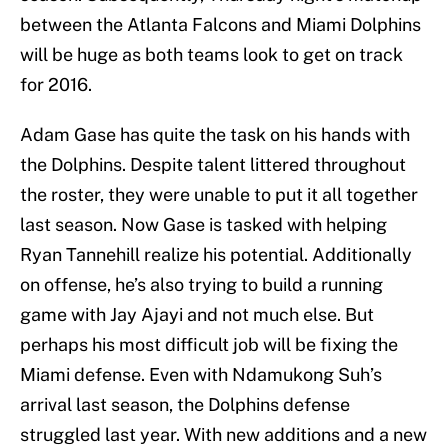
between the Atlanta Falcons and Miami Dolphins
will be huge as both teams look to get on track
for 2016.
Adam Gase has quite the task on his hands with
the Dolphins. Despite talent littered throughout
the roster, they were unable to put it all together
last season. Now Gase is tasked with helping
Ryan Tannehill realize his potential. Additionally
on offense, he’s also trying to build a running
game with Jay Ajayi and not much else. But
perhaps his most difficult job will be fixing the
Miami defense. Even with Ndamukong Suh’s
arrival last season, the Dolphins defense
struggled last year. With new additions and a new