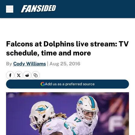
Skip to main content
Falcons at Dolphins live stream: TV
schedule, time and more
By
Cody Williams
|
Aug 25, 2016
Add us as a preferred source