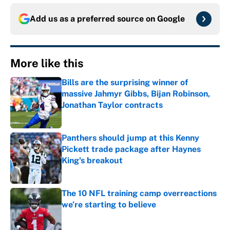
Add us as a preferred source on
Google
More like this
Bills are the surprising winner of
massive Jahmyr Gibbs, Bijan Robinson,
Jonathan Taylor contracts
Published by on Invalid Date
Panthers should jump at this Kenny
Pickett trade package after Haynes
King's breakout
Published by on Invalid Date
The 10 NFL training camp overreactions
we’re starting to believe
Published by on Invalid Date