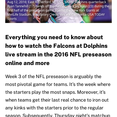
Aug 12, 2016; East Rutherford, NJ, USA; Miami Dolphins quarterback
Ryan Tannehill (17) hands off top running back Jay Ajayi (23) during the
first half of the preseason game against the New York Giants at
MetLife Stadium. Mandatory Credit: Vincent Carchietta-USA TODAY
Sports
Everything you need to know about
how to watch the Falcons at Dolphins
live stream in the 2016 NFL preseason
online and more
Week 3 of the NFL preseason is arguably the
most pivotal game for teams. It’s the week where
the starters play the most snaps. Moreover, it’s
when teams get their last real chance to iron out
any kinks with the starters prior to the regular
season. Subsequently, Thursday night’s matchup