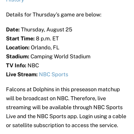
Details for Thursday’s game are below:
Date:
Thursday, August 25
Start Time:
8 p.m. ET
Location:
Orlando, FL
Stadium:
Camping World Stadium
TV Info:
NBC
Live Stream:
NBC Sports
Falcons at Dolphins in this preseason matchup
will be broadcast on NBC. Therefore, live
streaming will be available through NBC Sports
Live and the NBC Sports app. Login using a cable
or satellite subscription to access the service.