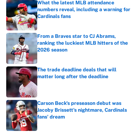
What the latest MLB attendance
numbers reveal, including a warning for
Cardinals fans
Published by on Invalid Date
From a Braves star to CJ Abrams,
ranking the luckiest MLB hitters of the
2026 season
Published by on Invalid Date
The trade deadline deals that will
matter long after the deadline
Published by on Invalid Date
Carson Beck's preseason debut was
Jacoby Brissett's nightmare, Cardinals
fans' dream
Published by on Invalid Date
5 related articles loaded