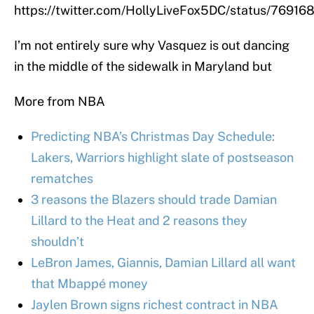
https://twitter.com/HollyLiveFox5DC/status/7691
I’m not entirely sure why Vasquez is out dancing
in the middle of the sidewalk in Maryland but
More from NBA
Predicting NBA’s Christmas Day Schedule:
Lakers, Warriors highlight slate of postseason
rematches
3 reasons the Blazers should trade Damian
Lillard to the Heat and 2 reasons they
shouldn’t
LeBron James, Giannis, Damian Lillard all want
that Mbappé money
Jaylen Brown signs richest contract in NBA