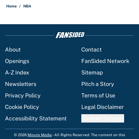
Home
/
NBA
About
Contact
Openings
FanSided Network
A-Z Index
Sitemap
Newsletters
Pitch a Story
Privacy Policy
Terms of Use
Cookie Policy
Legal Disclaimer
Accessibility Statement
Cookies Settings
© 2026
Minute Media
-
All Rights Reserved. The content on this