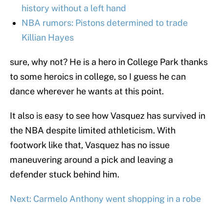
history without a left hand
NBA rumors: Pistons determined to trade
Killian Hayes
sure, why not? He is a hero in College Park thanks
to some heroics in college, so I guess he can
dance wherever he wants at this point.
It also is easy to see how Vasquez has survived in
the NBA despite limited athleticism. With
footwork like that, Vasquez has no issue
maneuvering around a pick and leaving a
defender stuck behind him.
Next: Carmelo Anthony went shopping in a robe