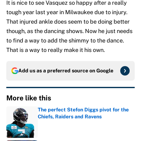
It is nice to see Vasquez so happy after a really
tough year last year in Milwaukee due to injury.
That injured ankle does seem to be doing better
though, as the dancing shows. Now he just needs
to find a way to add the shimmy to the dance.
That is a way to really make it his own.
Add us as a preferred source on
Google
More like this
The perfect Stefon Diggs pivot for the
Chiefs, Raiders and Ravens
Published by on Invalid Date