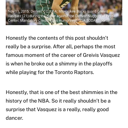
Nov 11, 2015; Denver, CO, USA; Milwaukee Bucks guard Greivis
Vasquez (21) during the game against the Denver Nuggets at Pepsi
Center. Mandatory Credit: Chris Humphreys-USA TODAY Sports
Honestly the contents of this post shouldn’t
really be a surprise. After all, perhaps the most
famous moment of the career of Greivis Vasquez
is when he broke out a shimmy in the playoffs
while playing for the Toronto Raptors.
Honestly, that is one of the best shimmies in the
history of the NBA. So it really shouldn’t be a
surprise that Vasquez is a really, really good
dancer.