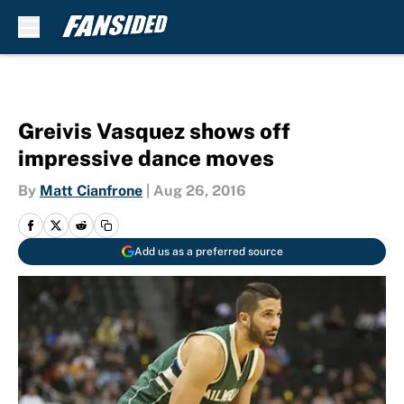
Skip to main content
Greivis Vasquez shows off
impressive dance moves
By
Matt Cianfrone
|
Aug 26, 2016
Add us as a preferred source