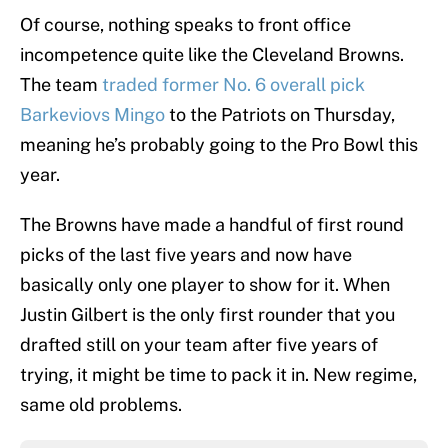
Of course, nothing speaks to front office
incompetence quite like the Cleveland Browns.
The team
traded former No. 6 overall pick
Barkeviovs Mingo
to the Patriots on Thursday,
meaning he’s probably going to the Pro Bowl this
year.
The Browns have made a handful of first round
picks of the last five years and now have
basically only one player to show for it. When
Justin Gilbert is the only first rounder that you
drafted still on your team after five years of
trying, it might be time to pack it in. New regime,
same old problems.