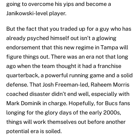
going to overcome his yips and become a
Janikowski-level player.
But the fact that you traded up for a guy who has
already psyched himself out isn’t a glowing
endorsement that this new regime in Tampa will
figure things out. There was an era not that long
ago when the team thought it had a franchise
quarterback, a powerful running game and a solid
defense. That Josh Freeman-led, Raheem Morris
coached disaster didn’t end well, especially with
Mark Dominik in charge. Hopefully, for Bucs fans
longing for the glory days of the early 2000s,
things will work themselves out before another
potential era is soiled.