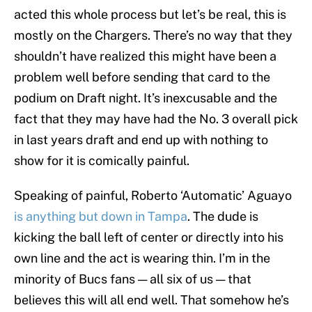
acted this whole process but let’s be real, this is
mostly on the Chargers. There’s no way that they
shouldn’t have realized this might have been a
problem well before sending that card to the
podium on Draft night. It’s inexcusable and the
fact that they may have had the No. 3 overall pick
in last years draft and end up with nothing to
show for it is comically painful.
Speaking of painful, Roberto ‘Automatic’ Aguayo
is anything but down in Tampa
. The dude is
kicking the ball left of center or directly into his
own line and the act is wearing thin. I’m in the
minority of Bucs fans — all six of us — that
believes this will all end well. That somehow he’s