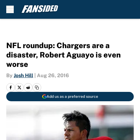
Skip to main content
NFL roundup: Chargers are a
disaster, Robert Aguayo is even
worse
By
Josh Hill
|
Aug 26, 2016
Add us as a preferred source