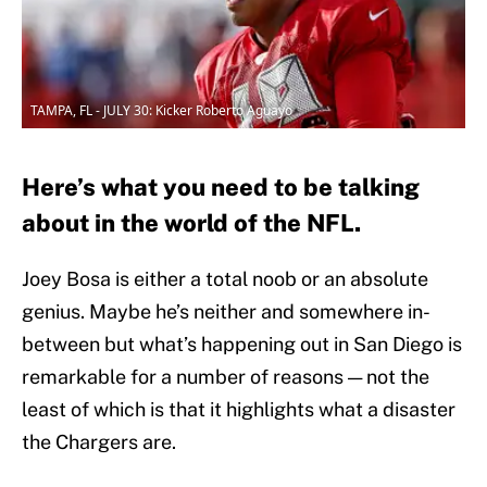
TAMPA, FL - JULY 30: Kicker Roberto Aguayo
Here’s what you need to be talking
about in the world of the NFL.
Joey Bosa is either a total noob or an absolute
genius. Maybe he’s neither and somewhere in-
between but what’s happening out in San Diego is
remarkable for a number of reasons — not the
least of which is that it highlights what a disaster
the Chargers are.