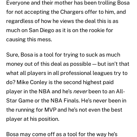
Everyone and their mother has been trolling Bosa
for not accepting the Chargers offer to him, and
regardless of how he views the deal this is as
much on San Diego as it is on the rookie for
causing this mess.
Sure, Bosa is a tool for trying to suck as much
money out of this deal as possible — but isn’t that
what all players in all professional leagues try to
do? Mike Conley is the second highest paid
player in the NBA and he’s
never
been to an All-
Star Game or the NBA Finals. He’s never been in
the running for MVP and he’s not even the best
player at his position.
Bosa may come off as a tool for the way he’s