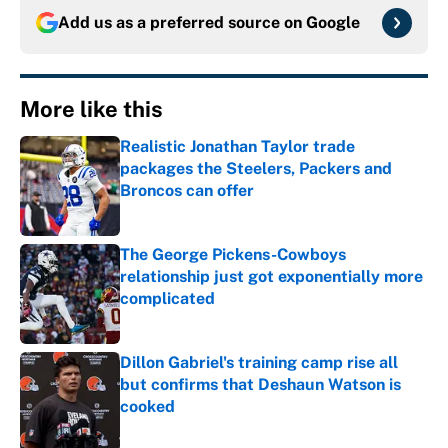
Add us as a preferred source on
Google
More like this
Realistic Jonathan Taylor trade
packages the Steelers, Packers and
Broncos can offer
Published by on Invalid Date
The George Pickens-Cowboys
relationship just got exponentially more
complicated
Published by on Invalid Date
Dillon Gabriel's training camp rise all
but confirms that Deshaun Watson is
cooked
Published by on Invalid Date