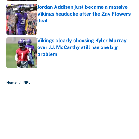
Jordan Addison just became a massive
Vikings headache after the Zay Flowers
deal
Published by on Invalid Date
Vikings clearly choosing Kyler Murray
over J.J. McCarthy still has one big
problem
Published by on Invalid Date
5 related articles loaded
Home
/
NFL
About
Contact
Openings
FanSided Network