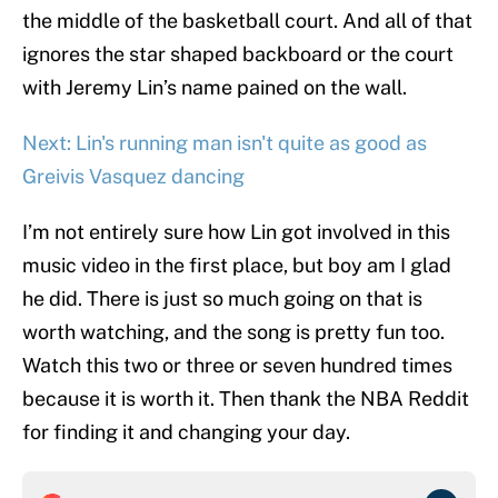
the middle of the basketball court. And all of that
ignores the star shaped backboard or the court
with Jeremy Lin’s name pained on the wall.
Next: Lin's running man isn't quite as good as
Greivis Vasquez dancing
I’m not entirely sure how Lin got involved in this
music video in the first place, but boy am I glad
he did. There is just so much going on that is
worth watching, and the song is pretty fun too.
Watch this two or three or seven hundred times
because it is worth it. Then thank the NBA Reddit
for finding it and changing your day.