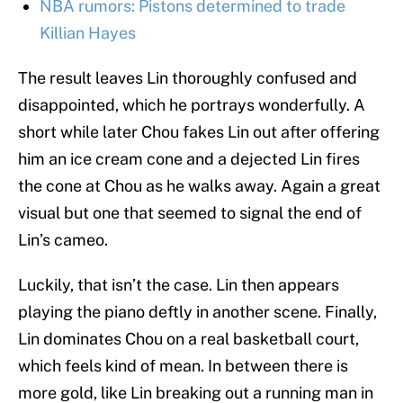
NBA rumors: Pistons determined to trade
Killian Hayes
The result leaves Lin thoroughly confused and
disappointed, which he portrays wonderfully. A
short while later Chou fakes Lin out after offering
him an ice cream cone and a dejected Lin fires
the cone at Chou as he walks away. Again a great
visual but one that seemed to signal the end of
Lin’s cameo.
Luckily, that isn’t the case. Lin then appears
playing the piano deftly in another scene. Finally,
Lin dominates Chou on a real basketball court,
which feels kind of mean. In between there is
more gold, like Lin breaking out a running man in