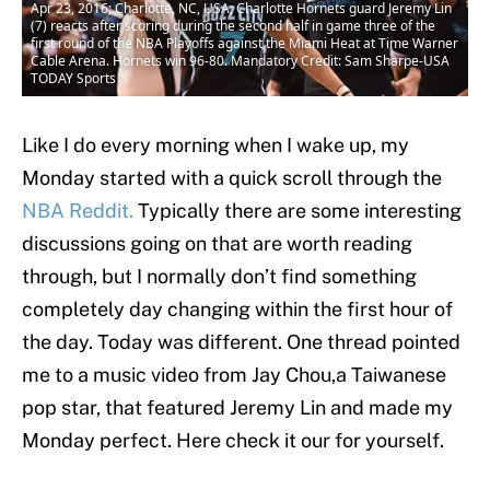
Apr 23, 2016; Charlotte, NC, USA; Charlotte Hornets guard Jeremy Lin
(7) reacts after scoring during the second half in game three of the
first round of the NBA Playoffs against the Miami Heat at Time Warner
Cable Arena. Hornets win 96-80. Mandatory Credit: Sam Sharpe-USA
TODAY Sports
Like I do every morning when I wake up, my
Monday started with a quick scroll through the
NBA Reddit.
Typically there are some interesting
discussions going on that are worth reading
through, but I normally don’t find something
completely day changing within the first hour of
the day. Today was different. One thread pointed
me to a music video from Jay Chou,a Taiwanese
pop star, that featured Jeremy Lin and made my
Monday perfect. Here check it our for yourself.