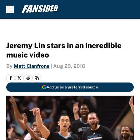
Skip to main content
Jeremy Lin stars in an incredible
music video
By
Matt Cianfrone
|
Aug 29, 2016
Add us as a preferred source