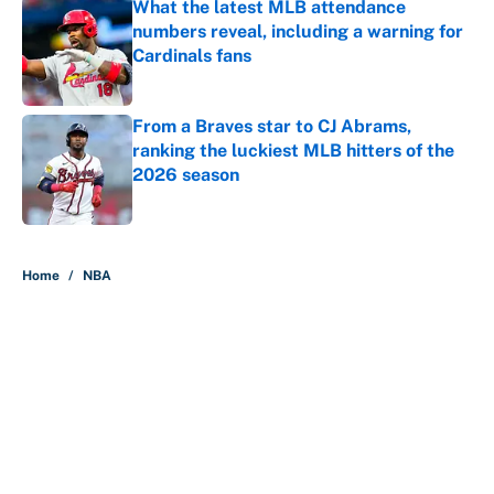
What the latest MLB attendance
numbers reveal, including a warning for
Cardinals fans
Published by on Invalid Date
From a Braves star to CJ Abrams,
ranking the luckiest MLB hitters of the
2026 season
Published by on Invalid Date
5 related articles loaded
Home
/
NBA
About
Contact
Openings
FanSided Network