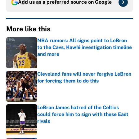
Add us as a preferred source on
Google
More like this
NBA rumors: All signs point to LeBron
to the Cavs, Kawhi investigation timeline
and more
Published by on Invalid Date
Cleveland fans will never forgive LeBron
for forcing them to do this
Published by on Invalid Date
LeBron James hatred of the Celtics
could force him to sign with these East
rivals
Published by on Invalid Date