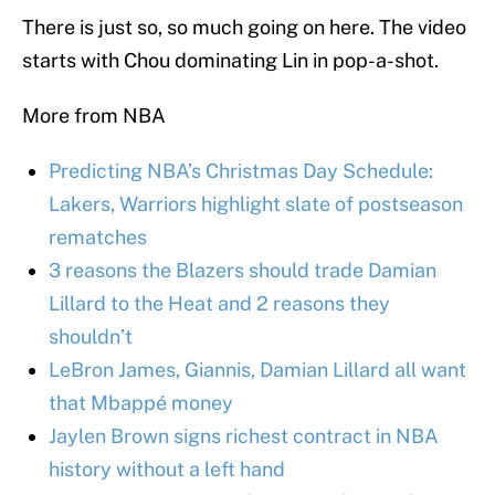
There is just so, so much going on here. The video
starts with Chou dominating Lin in pop-a-shot.
More from NBA
Predicting NBA’s Christmas Day Schedule:
Lakers, Warriors highlight slate of postseason
rematches
3 reasons the Blazers should trade Damian
Lillard to the Heat and 2 reasons they
shouldn’t
LeBron James, Giannis, Damian Lillard all want
that Mbappé money
Jaylen Brown signs richest contract in NBA
history without a left hand